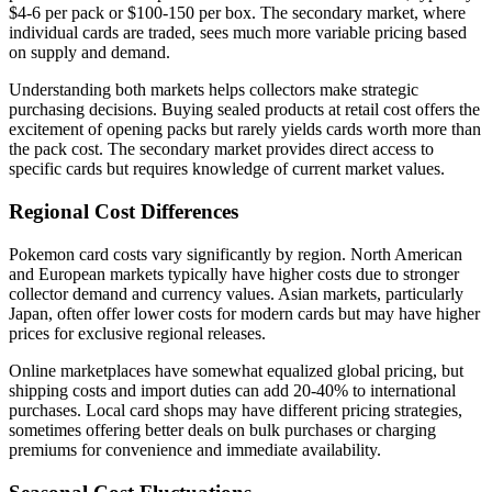
$4-6 per pack or $100-150 per box. The secondary market, where
individual cards are traded, sees much more variable pricing based
on supply and demand.
Understanding both markets helps collectors make strategic
purchasing decisions. Buying sealed products at retail cost offers the
excitement of opening packs but rarely yields cards worth more than
the pack cost. The secondary market provides direct access to
specific cards but requires knowledge of current market values.
Regional Cost Differences
Pokemon card costs vary significantly by region. North American
and European markets typically have higher costs due to stronger
collector demand and currency values. Asian markets, particularly
Japan, often offer lower costs for modern cards but may have higher
prices for exclusive regional releases.
Online marketplaces have somewhat equalized global pricing, but
shipping costs and import duties can add 20-40% to international
purchases. Local card shops may have different pricing strategies,
sometimes offering better deals on bulk purchases or charging
premiums for convenience and immediate availability.