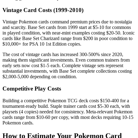
Vintage Card Costs (1999-2010)
Vintage Pokemon cards command premium prices due to nostalgia
and scarcity. Base Set cards from 1999 start at $5-10 for commons
in played condition, with near-mint examples costing $20-50. Iconic
cards like Base Set Charizard range from $200 in poor condition to
$10,000+ for PSA 10 1st Edition copies.
The cost of vintage cards has increased 300-500% since 2020,
making them significant investments. Even common trainers from
early sets now cost $1-5 each. Complete vintage sets represent
substantial investments, with Base Set complete collections costing
$2,000-5,000 depending on condition.
Competitive Play Costs
Building a competitive Pokemon TCG deck costs $150-400 for a
tournament-ready build. Staple trainer cards cost $5-30 each, with
playsets (4 copies) needed for consistency. Meta-relevant Pokemon
cards range from $10-60 per copy, with most decks requiring 10-15
Pokemon cards.
How to Estimate Your Pokemon Card