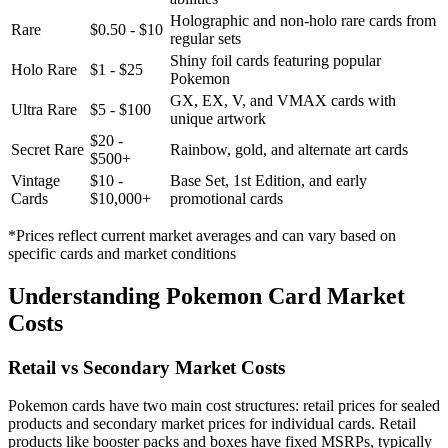
Holographic and non-holo rare cards from
Rare
$0.50 - $10
regular sets
Shiny foil cards featuring popular
Holo Rare
$1 - $25
Pokemon
GX, EX, V, and VMAX cards with
Ultra Rare
$5 - $100
unique artwork
$20 -
Secret Rare
Rainbow, gold, and alternate art cards
$500+
Vintage
$10 -
Base Set, 1st Edition, and early
Cards
$10,000+
promotional cards
*Prices reflect current market averages and can vary based on
specific cards and market conditions
Understanding Pokemon Card Market
Costs
Retail vs Secondary Market Costs
Pokemon cards have two main cost structures: retail prices for sealed
products and secondary market prices for individual cards. Retail
products like booster packs and boxes have fixed MSRPs, typically