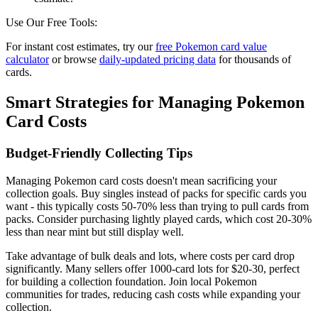
Use Our Free Tools:
For instant cost estimates, try our
free Pokemon card value
calculator
or browse
daily-updated pricing data
for thousands of
cards.
Smart Strategies for Managing Pokemon
Card Costs
Budget-Friendly Collecting Tips
Managing Pokemon card costs doesn't mean sacrificing your
collection goals. Buy singles instead of packs for specific cards you
want - this typically costs 50-70% less than trying to pull cards from
packs. Consider purchasing lightly played cards, which cost 20-30%
less than near mint but still display well.
Take advantage of bulk deals and lots, where costs per card drop
significantly. Many sellers offer 1000-card lots for $20-30, perfect
for building a collection foundation. Join local Pokemon
communities for trades, reducing cash costs while expanding your
collection.