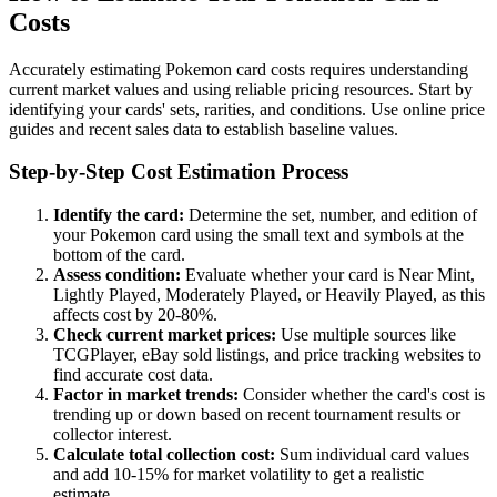
Costs
Accurately estimating Pokemon card costs requires understanding
current market values and using reliable pricing resources. Start by
identifying your cards' sets, rarities, and conditions. Use online price
guides and recent sales data to establish baseline values.
Step-by-Step Cost Estimation Process
Identify the card:
Determine the set, number, and edition of
your Pokemon card using the small text and symbols at the
bottom of the card.
Assess condition:
Evaluate whether your card is Near Mint,
Lightly Played, Moderately Played, or Heavily Played, as this
affects cost by 20-80%.
Check current market prices:
Use multiple sources like
TCGPlayer, eBay sold listings, and price tracking websites to
find accurate cost data.
Factor in market trends:
Consider whether the card's cost is
trending up or down based on recent tournament results or
collector interest.
Calculate total collection cost:
Sum individual card values
and add 10-15% for market volatility to get a realistic
estimate.