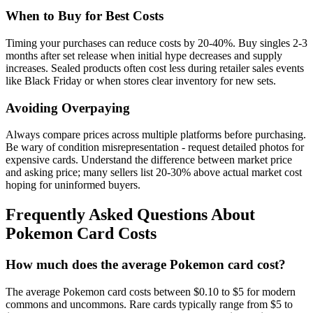
When to Buy for Best Costs
Timing your purchases can reduce costs by 20-40%. Buy singles 2-3
months after set release when initial hype decreases and supply
increases. Sealed products often cost less during retailer sales events
like Black Friday or when stores clear inventory for new sets.
Avoiding Overpaying
Always compare prices across multiple platforms before purchasing.
Be wary of condition misrepresentation - request detailed photos for
expensive cards. Understand the difference between market price
and asking price; many sellers list 20-30% above actual market cost
hoping for uninformed buyers.
Frequently Asked Questions About
Pokemon Card Costs
How much does the average Pokemon card cost?
The average Pokemon card costs between $0.10 to $5 for modern
commons and uncommons. Rare cards typically range from $5 to