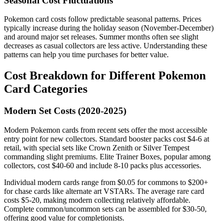
Seasonal Cost Fluctuations
Pokemon card costs follow predictable seasonal patterns. Prices
typically increase during the holiday season (November-December)
and around major set releases. Summer months often see slight
decreases as casual collectors are less active. Understanding these
patterns can help you time purchases for better value.
Cost Breakdown for Different Pokemon
Card Categories
Modern Set Costs (2020-2025)
Modern Pokemon cards from recent sets offer the most accessible
entry point for new collectors. Standard booster packs cost $4-6 at
retail, with special sets like Crown Zenith or Silver Tempest
commanding slight premiums. Elite Trainer Boxes, popular among
collectors, cost $40-60 and include 8-10 packs plus accessories.
Individual modern cards range from $0.05 for commons to $200+
for chase cards like alternate art VSTARs. The average rare card
costs $5-20, making modern collecting relatively affordable.
Complete common/uncommon sets can be assembled for $30-50,
offering good value for completionists.