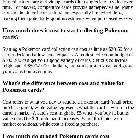
For collectors, rare and vintage cards often appreciate in value over
time. For players, competitive cards provide gameplay value. Many
cards maintain or increase in value, especially limited editions,
making them potentially good investments when purchased wisely.
How much does it cost to start collecting Pokemon
cards?
Starting a Pokemon card collection can cost as little as $20-50 for a
starter deck and a few booster packs. A modest collection budget of
$100-200 can get you a good variety of cards. Serious collectors
might spend $500-1000+ initially, but you can start small and grow
your collection over time.
What's the difference between cost and value for
Pokemon cards?
Cost refers to what you pay to acquire a Pokemon card (retail price,
purchase price), while value represents what the card is worth in the
current market. A card's cost might be $5 when you buy it, but its
value could be $20 if demand increases. Value fluctuates with
market conditions, while cost is fixed at purchase.
How much do graded Pokemon cards cost