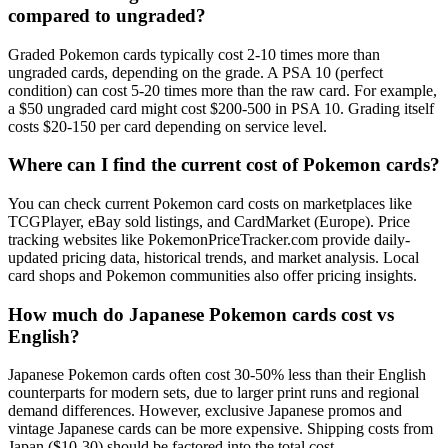
compared to ungraded?
Graded Pokemon cards typically cost 2-10 times more than
ungraded cards, depending on the grade. A PSA 10 (perfect
condition) can cost 5-20 times more than the raw card. For example,
a $50 ungraded card might cost $200-500 in PSA 10. Grading itself
costs $20-150 per card depending on service level.
Where can I find the current cost of Pokemon cards?
You can check current Pokemon card costs on marketplaces like
TCGPlayer, eBay sold listings, and CardMarket (Europe). Price
tracking websites like PokemonPriceTracker.com provide daily-
updated pricing data, historical trends, and market analysis. Local
card shops and Pokemon communities also offer pricing insights.
How much do Japanese Pokemon cards cost vs
English?
Japanese Pokemon cards often cost 30-50% less than their English
counterparts for modern sets, due to larger print runs and regional
demand differences. However, exclusive Japanese promos and
vintage Japanese cards can be more expensive. Shipping costs from
Japan ($10-30) should be factored into the total cost.