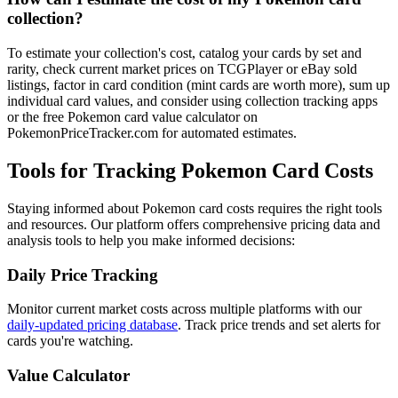
collection?
To estimate your collection's cost, catalog your cards by set and
rarity, check current market prices on TCGPlayer or eBay sold
listings, factor in card condition (mint cards are worth more), sum up
individual card values, and consider using collection tracking apps
or the free Pokemon card value calculator on
PokemonPriceTracker.com for automated estimates.
Tools for Tracking Pokemon Card Costs
Staying informed about Pokemon card costs requires the right tools
and resources. Our platform offers comprehensive pricing data and
analysis tools to help you make informed decisions:
Daily Price Tracking
Monitor current market costs across multiple platforms with our
daily-updated pricing database
. Track price trends and set alerts for
cards you're watching.
Value Calculator