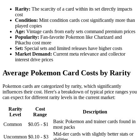
Rarity:
The scarcity of a card within its set directly impacts
cost
Condition:
Mint condition cards cost significantly more than
played copies
Age:
Vintage cards from early sets command premium prices
Popularity:
Fan-favorite Pokemon like Charizard and
Pikachu cost more
Set:
Special sets and limited releases have higher costs
Market Demand:
Current meta relevance and collector
interest drive prices
Average Pokemon Card Costs by Rarity
Pokemon cards are categorized by rarity, which significantly
influences their cost. Here's a breakdown of typical price ranges you
can expect for different rarity levels in the current market:
Rarity
Cost
Description
Level
Range
Basic Pokemon and trainer cards found in
Common
$0.05 - $1
most packs
Mid-tier cards with slightly better stats or
Uncommon
$0.10 - $3
abilities