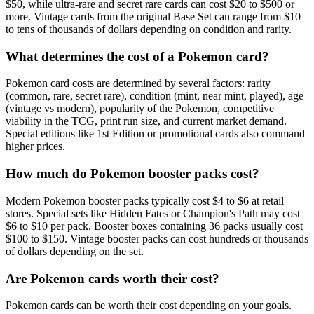
$50, while ultra-rare and secret rare cards can cost $20 to $500 or
more. Vintage cards from the original Base Set can range from $10
to tens of thousands of dollars depending on condition and rarity.
What determines the cost of a Pokemon card?
Pokemon card costs are determined by several factors: rarity
(common, rare, secret rare), condition (mint, near mint, played), age
(vintage vs modern), popularity of the Pokemon, competitive
viability in the TCG, print run size, and current market demand.
Special editions like 1st Edition or promotional cards also command
higher prices.
How much do Pokemon booster packs cost?
Modern Pokemon booster packs typically cost $4 to $6 at retail
stores. Special sets like Hidden Fates or Champion's Path may cost
$6 to $10 per pack. Booster boxes containing 36 packs usually cost
$100 to $150. Vintage booster packs can cost hundreds or thousands
of dollars depending on the set.
Are Pokemon cards worth their cost?
Pokemon cards can be worth their cost depending on your goals.