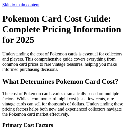
Skip to main content
Pokemon Card Cost Guide:
Complete Pricing Information
for 2025
Understanding the cost of Pokemon cards is essential for collectors
and players. This comprehensive guide covers everything from
common card prices to rare vintage treasures, helping you make
informed purchasing decisions.
What Determines Pokemon Card Cost?
The cost of Pokemon cards varies dramatically based on multiple
factors. While a common card might cost just a few cents, rare
vintage cards can sell for thousands of dollars. Understanding these
pricing factors helps both new and experienced collectors navigate
the Pokemon card market effectively.
Primary Cost Factors