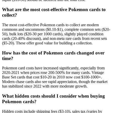
What are the most cost-effective Pokemon cards to
collect?
The most cost-effective Pokemon cards to collect are modern
commons and uncommons ($0.10-$1), complete common sets ($20-
50), bulk lots ($20-30 per 1000 cards), slightly played condition
cards (20-40% discount), and non-meta rare cards from recent sets
($5-20). These offer good value for building a collection.
How has the cost of Pokemon cards changed over
time?
Pokemon card costs have increased significantly, especially from
2020-2021 when prices rose 200-500% for many cards. Vintage
Base Set cards that cost $10-20 in 2010 now cost $100-1000+.
Modern chase cards also see rapid appreciation, though the market
has stabilized since 2022 with more moderate growth.
What hidden costs should I consider when buying
Pokemon cards?
Hidden costs include shipping fees ($3-10), sales tax (varies by