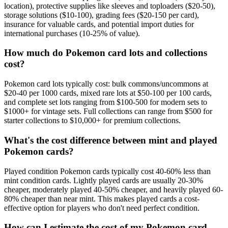
location), protective supplies like sleeves and toploaders ($20-50),
storage solutions ($10-100), grading fees ($20-150 per card),
insurance for valuable cards, and potential import duties for
international purchases (10-25% of value).
How much do Pokemon card lots and collections
cost?
Pokemon card lots typically cost: bulk commons/uncommons at
$20-40 per 1000 cards, mixed rare lots at $50-100 per 100 cards,
and complete set lots ranging from $100-500 for modern sets to
$1000+ for vintage sets. Full collections can range from $500 for
starter collections to $10,000+ for premium collections.
What's the cost difference between mint and played
Pokemon cards?
Played condition Pokemon cards typically cost 40-60% less than
mint condition cards. Lightly played cards are usually 20-30%
cheaper, moderately played 40-50% cheaper, and heavily played 60-
80% cheaper than near mint. This makes played cards a cost-
effective option for players who don't need perfect condition.
How can I estimate the cost of my Pokemon card