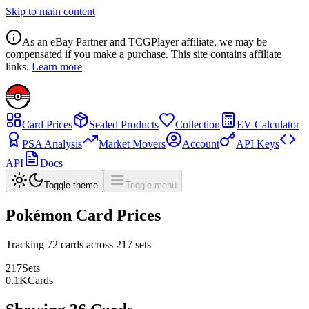
Skip to main content
As an eBay Partner and TCGPlayer affiliate, we may be
compensated if you make a purchase. This site contains affiliate
links.
Learn more
Card Prices
Sealed Products
Collection
EV Calculator
PSA Analysis
Market Movers
Account
API Keys
API
Docs
Toggle theme
Toggle menu
Pokémon Card Prices
Tracking
72
cards across
217
sets
217
Sets
0.1
K
Cards