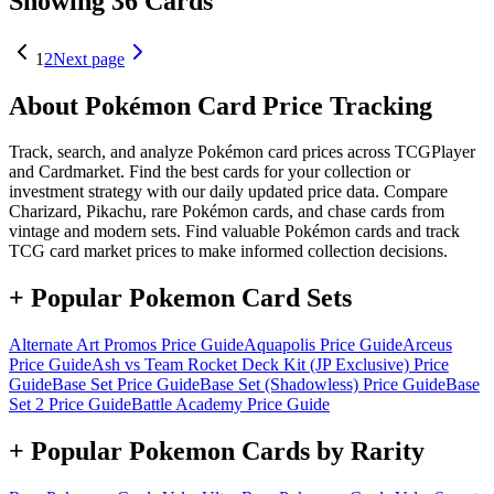
Showing 36 Cards
1
2
Next page
About Pokémon Card Price Tracking
Track, search, and analyze Pokémon card prices across TCGPlayer
and Cardmarket. Find the best cards for your collection or
investment strategy with our daily updated price data. Compare
Charizard, Pikachu, rare Pokémon cards, and chase cards from
vintage and modern sets. Find valuable Pokémon cards and track
TCG card market prices to make informed collection decisions.
+ Popular Pokemon Card Sets
Alternate Art Promos
Price Guide
Aquapolis
Price Guide
Arceus
Price Guide
Ash vs Team Rocket Deck Kit (JP Exclusive)
Price
Guide
Base Set
Price Guide
Base Set (Shadowless)
Price Guide
Base
Set 2
Price Guide
Battle Academy
Price Guide
+ Popular Pokemon Cards by Rarity