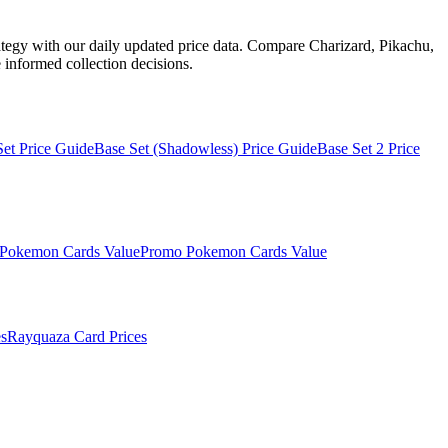
ategy with our daily updated price data. Compare Charizard, Pikachu,
informed collection decisions.
Set
Price Guide
Base Set (Shadowless)
Price Guide
Base Set 2
Price
Pokemon Cards Value
Promo
Pokemon Cards Value
s
Rayquaza
Card Prices