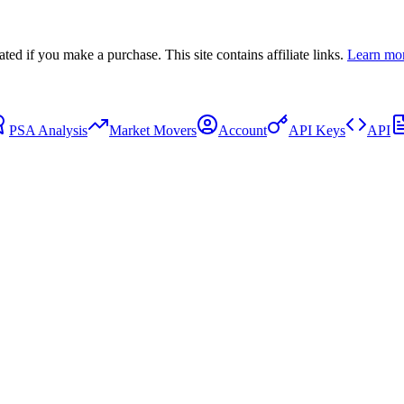
 if you make a purchase. This site contains affiliate links.
Learn mo
PSA Analysis
Market Movers
Account
API Keys
API