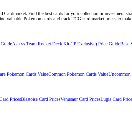
Cardmarket. Find the best cards for your collection or investment str
ind valuable Pokémon cards and track TCG card market prices to make 
 Guide
Ash vs Team Rocket Deck Kit (JP Exclusive)
Price Guide
Base 
are
Pokemon Cards Value
Common
Pokemon Cards Value
Uncommon
Card Prices
Blastoise
Card Prices
Venusaur
Card Prices
Lugia
Card Price