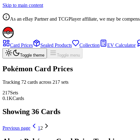
Skip to main content
As an eBay Partner and TCGPlayer affiliate, we may be compensated
Card Prices
Sealed Products
Collection
EV Calculator
Toggle theme
Toggle menu
Pokémon Card Prices
Tracking
72
cards across
217
sets
217
Sets
0.1
K
Cards
Showing 36 Cards
Previous page
1
2