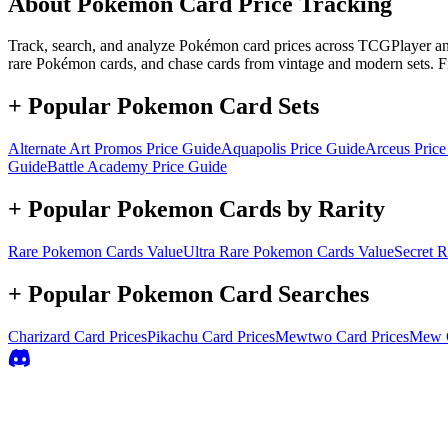
About Pokémon Card Price Tracking
Track, search, and analyze Pokémon card prices across TCGPlayer and 
rare Pokémon cards, and chase cards from vintage and modern sets. F
+ Popular Pokemon Card Sets
Alternate Art Promos
Price Guide
Aquapolis
Price Guide
Arceus
Price
Guide
Battle Academy
Price Guide
+ Popular Pokemon Cards by Rarity
Rare
Pokemon Cards Value
Ultra Rare
Pokemon Cards Value
Secret R
+ Popular Pokemon Card Searches
Charizard
Card Prices
Pikachu
Card Prices
Mewtwo
Card Prices
Mew