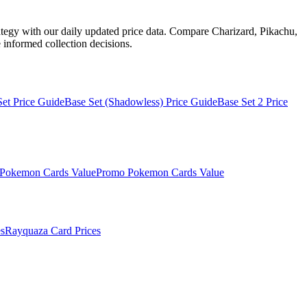
ategy with our daily updated price data. Compare Charizard, Pikachu,
informed collection decisions.
Set
Price Guide
Base Set (Shadowless)
Price Guide
Base Set 2
Price
Pokemon Cards Value
Promo
Pokemon Cards Value
s
Rayquaza
Card Prices