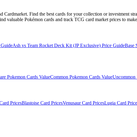
Cardmarket. Find the best cards for your collection or investment str
ind valuable Pokémon cards and track TCG card market prices to make 
 Guide
Ash vs Team Rocket Deck Kit (JP Exclusive)
Price Guide
Base 
are
Pokemon Cards Value
Common
Pokemon Cards Value
Uncommon
Card Prices
Blastoise
Card Prices
Venusaur
Card Prices
Lugia
Card Price