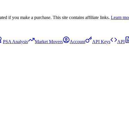
 if you make a purchase. This site contains affiliate links.
Learn mo
PSA Analysis
Market Movers
Account
API Keys
API