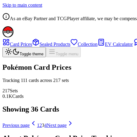
Skip to main content
As an eBay Partner and TCGPlayer affiliate, we may be compensated
Card Prices
Sealed Products
Collection
EV Calculator
Toggle theme
Toggle menu
Pokémon Card Prices
Tracking
111
cards across
217
sets
217
Sets
0.1
K
Cards
Showing 36 Cards
Previous page
1
2
3
4
Next page