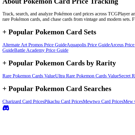
About Pokémon Card Price Tracking
Track, search, and analyze Pokémon card prices across TCGPlayer and 
rare Pokémon cards, and chase cards from vintage and modern sets. F
+ Popular Pokemon Card Sets
Alternate Art Promos
Price Guide
Aquapolis
Price Guide
Arceus
Price
Guide
Battle Academy
Price Guide
+ Popular Pokemon Cards by Rarity
Rare
Pokemon Cards Value
Ultra Rare
Pokemon Cards Value
Secret R
+ Popular Pokemon Card Searches
Charizard
Card Prices
Pikachu
Card Prices
Mewtwo
Card Prices
Mew