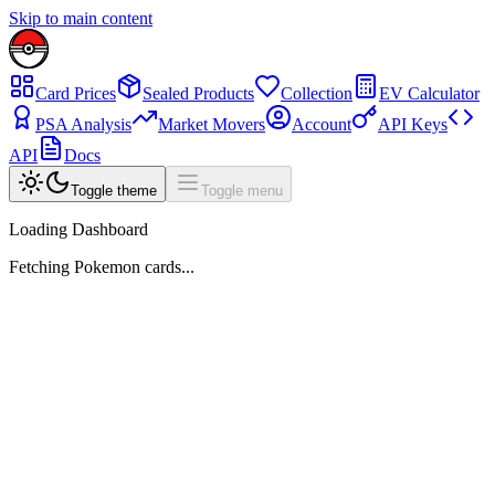
Skip to main content
Card Prices
Sealed Products
Collection
EV Calculator
PSA Analysis
Market Movers
Account
API Keys
API
Docs
Toggle theme
Toggle menu
Loading Dashboard
Fetching Pokemon cards...