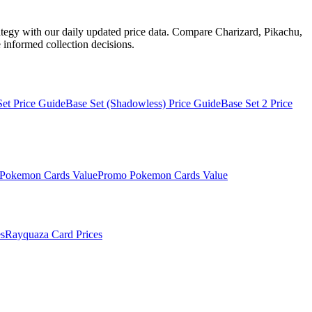
ategy with our daily updated price data. Compare Charizard, Pikachu,
informed collection decisions.
Set
Price Guide
Base Set (Shadowless)
Price Guide
Base Set 2
Price
Pokemon Cards Value
Promo
Pokemon Cards Value
s
Rayquaza
Card Prices