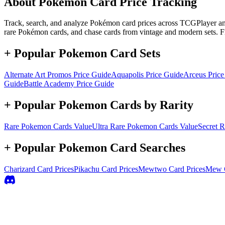
About Pokémon Card Price Tracking
Track, search, and analyze Pokémon card prices across TCGPlayer and 
rare Pokémon cards, and chase cards from vintage and modern sets. F
+ Popular Pokemon Card Sets
Alternate Art Promos
Price Guide
Aquapolis
Price Guide
Arceus
Price
Guide
Battle Academy
Price Guide
+ Popular Pokemon Cards by Rarity
Rare
Pokemon Cards Value
Ultra Rare
Pokemon Cards Value
Secret R
+ Popular Pokemon Card Searches
Charizard
Card Prices
Pikachu
Card Prices
Mewtwo
Card Prices
Mew