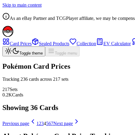
Skip to main content
As an eBay Partner and TCGPlayer affiliate, we may be compensated
Card Prices
Sealed Products
Collection
EV Calculator
Toggle theme
Toggle menu
Pokémon Card Prices
Tracking
236
cards across
217
sets
217
Sets
0.2
K
Cards
Showing 36 Cards
Previous page
1
2
3
4
5
6
7
Next page