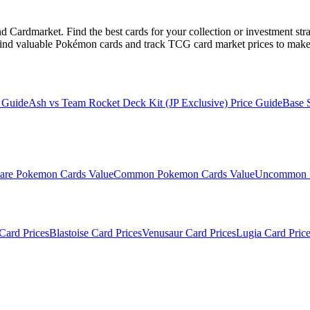
Cardmarket. Find the best cards for your collection or investment str
ind valuable Pokémon cards and track TCG card market prices to make 
 Guide
Ash vs Team Rocket Deck Kit (JP Exclusive)
Price Guide
Base 
are
Pokemon Cards Value
Common
Pokemon Cards Value
Uncommon
Card Prices
Blastoise
Card Prices
Venusaur
Card Prices
Lugia
Card Price