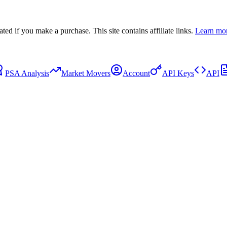
 if you make a purchase. This site contains affiliate links.
Learn mo
PSA Analysis
Market Movers
Account
API Keys
API