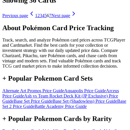
Showing 36 Cards
Previous page
1
2
3
4
5
6
7
Next page
About Pokémon Card Price Tracking
Track, search, and analyze Pokémon card prices across TCGPlayer
and Cardmarket. Find the best cards for your collection or
investment strategy with our daily updated price data. Compare
Charizard, Pikachu, rare Pokémon cards, and chase cards from
vintage and modern sets. Find valuable Pokémon cards and track
TCG card market prices to make informed collection decisions.
+ Popular Pokemon Card Sets
Alternate Art Promos
Price Guide
Aquapolis
Price Guide
Arceus
Price Guide
Ash vs Team Rocket Deck Kit (JP Exclusive)
Price
Guide
Base Set
Price Guide
Base Set (Shadowless)
Price Guide
Base
Set 2
Price Guide
Battle Academy
Price Guide
+ Popular Pokemon Cards by Rarity