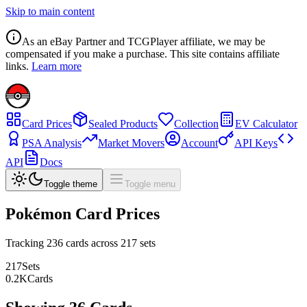
Skip to main content
As an eBay Partner and TCGPlayer affiliate, we may be
compensated if you make a purchase. This site contains affiliate
links.
Learn more
Card Prices
Sealed Products
Collection
EV Calculator
PSA Analysis
Market Movers
Account
API Keys
API
Docs
Toggle theme
Toggle menu
Pokémon Card Prices
Tracking
236
cards across
217
sets
217
Sets
0.2
K
Cards