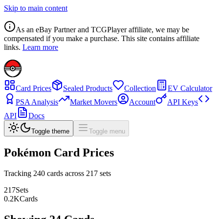
Skip to main content
As an eBay Partner and TCGPlayer affiliate, we may be
compensated if you make a purchase. This site contains affiliate
links.
Learn more
Card Prices
Sealed Products
Collection
EV Calculator
PSA Analysis
Market Movers
Account
API Keys
API
Docs
Toggle theme
Toggle menu
Pokémon Card Prices
Tracking
240
cards across
217
sets
217
Sets
0.2
K
Cards