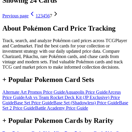
Showing 24 Cards
Previous page
1
2
3
4
5
6
7
About Pokémon Card Price Tracking
Track, search, and analyze Pokémon card prices across TCGPlayer
and Cardmarket. Find the best cards for your collection or
investment strategy with our daily updated price data. Compare
Charizard, Pikachu, rare Pokémon cards, and chase cards from
vintage and modern sets. Find valuable Pokémon cards and track
TCG card market prices to make informed collection decisions.
+ Popular Pokemon Card Sets
Alternate Art Promos
Price Guide
Aquapolis
Price Guide
Arceus
Price Guide
Ash vs Team Rocket Deck Kit (JP Exclusive)
Price
Guide
Base Set
Price Guide
Base Set (Shadowless)
Price Guide
Base
Set 2
Price Guide
Battle Academy
Price Guide
+ Popular Pokemon Cards by Rarity