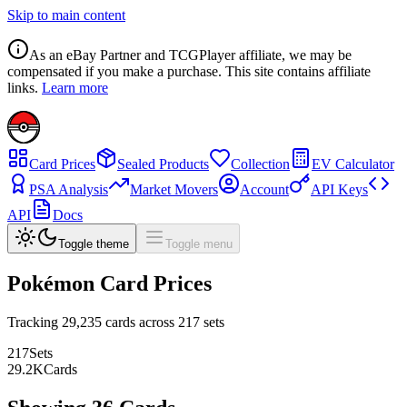
Skip to main content
As an eBay Partner and TCGPlayer affiliate, we may be
compensated if you make a purchase. This site contains affiliate
links.
Learn more
Card Prices
Sealed Products
Collection
EV Calculator
PSA Analysis
Market Movers
Account
API Keys
API
Docs
Toggle theme
Toggle menu
Pokémon Card Prices
Tracking
29,235
cards across
217
sets
217
Sets
29.2
K
Cards