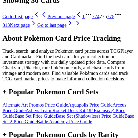
Showing 36 Cards
Go to first page
Previous page
1
774
775
776
813
Next page
Go to last page
About Pokémon Card Price Tracking
Track, search, and analyze Pokémon card prices across TCGPlayer
and Cardmarket. Find the best cards for your collection or
investment strategy with our daily updated price data. Compare
Charizard, Pikachu, rare Pokémon cards, and chase cards from
vintage and modern sets. Find valuable Pokémon cards and track
TCG card market prices to make informed collection decisions.
+ Popular Pokemon Card Sets
Alternate Art Promos
Price Guide
Aquapolis
Price Guide
Arceus
Price Guide
Ash vs Team Rocket Deck Kit (JP Exclusive)
Price
Guide
Base Set
Price Guide
Base Set (Shadowless)
Price Guide
Base
Set 2
Price Guide
Battle Academy
Price Guide
+ Popular Pokemon Cards by Rarity