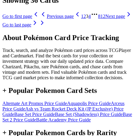
Showing 36 Cards
Go to first page
Previous page
1
2
3
4
812
Next page
Go to last page
About Pokémon Card Price Tracking
Track, search, and analyze Pokémon card prices across TCGPlayer
and Cardmarket. Find the best cards for your collection or
investment strategy with our daily updated price data. Compare
Charizard, Pikachu, rare Pokémon cards, and chase cards from
vintage and modern sets. Find valuable Pokémon cards and track
TCG card market prices to make informed collection decisions.
+ Popular Pokemon Card Sets
Alternate Art Promos
Price Guide
Aquapolis
Price Guide
Arceus
Price Guide
Ash vs Team Rocket Deck Kit (JP Exclusive)
Price
Guide
Base Set
Price Guide
Base Set (Shadowless)
Price Guide
Base
Set 2
Price Guide
Battle Academy
Price Guide
+ Popular Pokemon Cards by Rarity