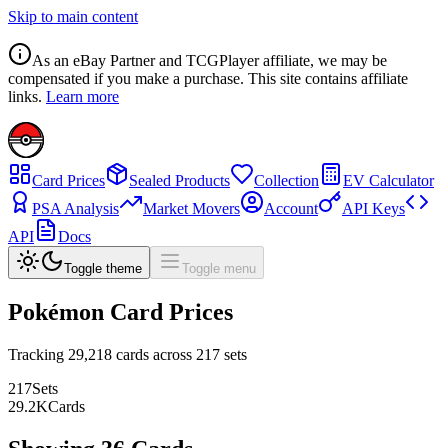
Skip to main content
As an eBay Partner and TCGPlayer affiliate, we may be
compensated if you make a purchase. This site contains affiliate
links.
Learn more
Card Prices
Sealed Products
Collection
EV Calculator
PSA Analysis
Market Movers
Account
API Keys
API
Docs
Toggle theme
Toggle menu
Pokémon Card Prices
Tracking
29,218
cards across
217
sets
217
Sets
29.2
K
Cards