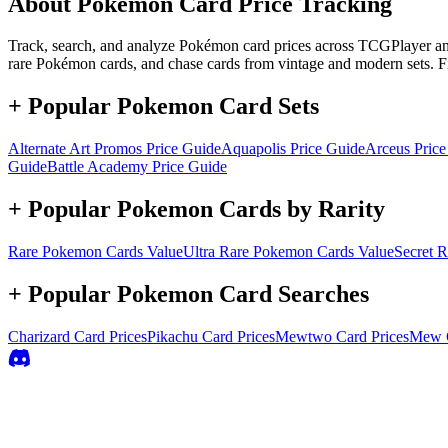
About Pokémon Card Price Tracking
Track, search, and analyze Pokémon card prices across TCGPlayer and 
rare Pokémon cards, and chase cards from vintage and modern sets. F
+ Popular Pokemon Card Sets
Alternate Art Promos
Price Guide
Aquapolis
Price Guide
Arceus
Price
Guide
Battle Academy
Price Guide
+ Popular Pokemon Cards by Rarity
Rare
Pokemon Cards Value
Ultra Rare
Pokemon Cards Value
Secret R
+ Popular Pokemon Card Searches
Charizard
Card Prices
Pikachu
Card Prices
Mewtwo
Card Prices
Mew