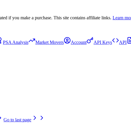
 if you make a purchase. This site contains affiliate links.
Learn mo
PSA Analysis
Market Movers
Account
API Keys
API
Go to last page