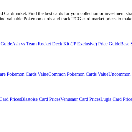
Cardmarket. Find the best cards for your collection or investment str
ind valuable Pokémon cards and track TCG card market prices to make 
 Guide
Ash vs Team Rocket Deck Kit (JP Exclusive)
Price Guide
Base 
are
Pokemon Cards Value
Common
Pokemon Cards Value
Uncommon
Card Prices
Blastoise
Card Prices
Venusaur
Card Prices
Lugia
Card Price