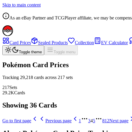
Skip to main content
As an eBay Partner and TCGPlayer affiliate, we may be compensated
Card Prices
Sealed Products
Collection
EV Calculator
Toggle theme
Toggle menu
Pokémon Card Prices
Tracking
29,218
cards across
217
sets
217
Sets
29.2
K
Cards
Showing 36 Cards
Go to first page
Previous page
1
3
4
5
812
Next page