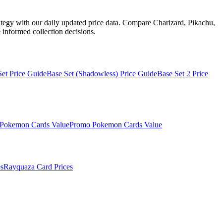
ategy with our daily updated price data. Compare Charizard, Pikachu,
informed collection decisions.
Set
Price Guide
Base Set (Shadowless)
Price Guide
Base Set 2
Price
Pokemon Cards Value
Promo
Pokemon Cards Value
s
Rayquaza
Card Prices