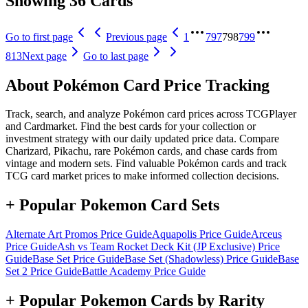
Showing 36 Cards
Go to first page
Previous page
1
797
798
799
813
Next page
Go to last page
About Pokémon Card Price Tracking
Track, search, and analyze Pokémon card prices across TCGPlayer
and Cardmarket. Find the best cards for your collection or
investment strategy with our daily updated price data. Compare
Charizard, Pikachu, rare Pokémon cards, and chase cards from
vintage and modern sets. Find valuable Pokémon cards and track
TCG card market prices to make informed collection decisions.
+ Popular Pokemon Card Sets
Alternate Art Promos
Price Guide
Aquapolis
Price Guide
Arceus
Price Guide
Ash vs Team Rocket Deck Kit (JP Exclusive)
Price
Guide
Base Set
Price Guide
Base Set (Shadowless)
Price Guide
Base
Set 2
Price Guide
Battle Academy
Price Guide
+ Popular Pokemon Cards by Rarity