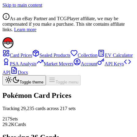
Skip to main content
As an eBay Partner and TCGPlayer affiliate, we may be
compensated if you make a purchase. This site contains affiliate
links.
Learn more
Card Prices
Sealed Products
Collection
EV Calculator
PSA Analysis
Market Movers
Account
API Keys
API
Docs
Toggle theme
Toggle menu
Pokémon Card Prices
Tracking
29,235
cards across
217
sets
217
Sets
29.2
K
Cards