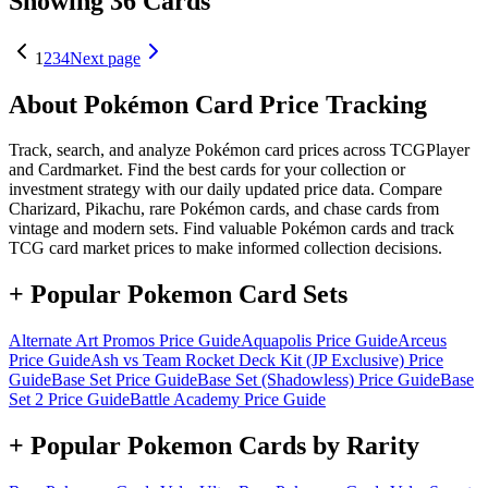
Showing 36 Cards
1
2
3
4
Next page
About Pokémon Card Price Tracking
Track, search, and analyze Pokémon card prices across TCGPlayer
and Cardmarket. Find the best cards for your collection or
investment strategy with our daily updated price data. Compare
Charizard, Pikachu, rare Pokémon cards, and chase cards from
vintage and modern sets. Find valuable Pokémon cards and track
TCG card market prices to make informed collection decisions.
+ Popular Pokemon Card Sets
Alternate Art Promos
Price Guide
Aquapolis
Price Guide
Arceus
Price Guide
Ash vs Team Rocket Deck Kit (JP Exclusive)
Price
Guide
Base Set
Price Guide
Base Set (Shadowless)
Price Guide
Base
Set 2
Price Guide
Battle Academy
Price Guide
+ Popular Pokemon Cards by Rarity