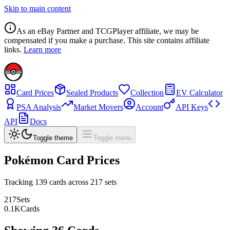
Skip to main content
As an eBay Partner and TCGPlayer affiliate, we may be
compensated if you make a purchase. This site contains affiliate
links.
Learn more
Card Prices
Sealed Products
Collection
EV Calculator
PSA Analysis
Market Movers
Account
API Keys
API
Docs
Toggle theme
Toggle menu
Pokémon Card Prices
Tracking
139
cards across
217
sets
217
Sets
0.1
K
Cards