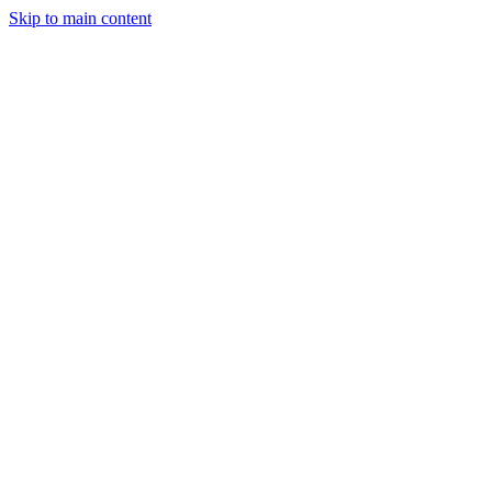
Skip to main content