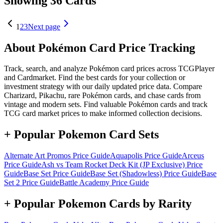
Showing 36 Cards
1
2
3
Next page
About Pokémon Card Price Tracking
Track, search, and analyze Pokémon card prices across TCGPlayer
and Cardmarket. Find the best cards for your collection or
investment strategy with our daily updated price data. Compare
Charizard, Pikachu, rare Pokémon cards, and chase cards from
vintage and modern sets. Find valuable Pokémon cards and track
TCG card market prices to make informed collection decisions.
+ Popular Pokemon Card Sets
Alternate Art Promos
Price Guide
Aquapolis
Price Guide
Arceus
Price Guide
Ash vs Team Rocket Deck Kit (JP Exclusive)
Price
Guide
Base Set
Price Guide
Base Set (Shadowless)
Price Guide
Base
Set 2
Price Guide
Battle Academy
Price Guide
+ Popular Pokemon Cards by Rarity