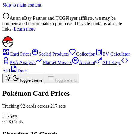
Skip to main content
As an eBay Partner and TCGPlayer affiliate, we may be
compensated if you make a purchase. This site contains affiliate
links.
Learn more
Card Prices
Sealed Products
Collection
EV Calculator
PSA Analysis
Market Movers
Account
API Keys
API
Docs
Toggle theme
Toggle menu
Pokémon Card Prices
Tracking
92
cards across
217
sets
217
Sets
0.1
K
Cards