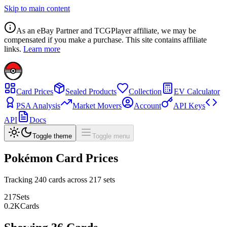
Skip to main content
As an eBay Partner and TCGPlayer affiliate, we may be
compensated if you make a purchase. This site contains affiliate
links.
Learn more
Card Prices
Sealed Products
Collection
EV Calculator
PSA Analysis
Market Movers
Account
API Keys
API
Docs
Toggle theme
Toggle menu
Pokémon Card Prices
Tracking
240
cards across
217
sets
217
Sets
0.2
K
Cards