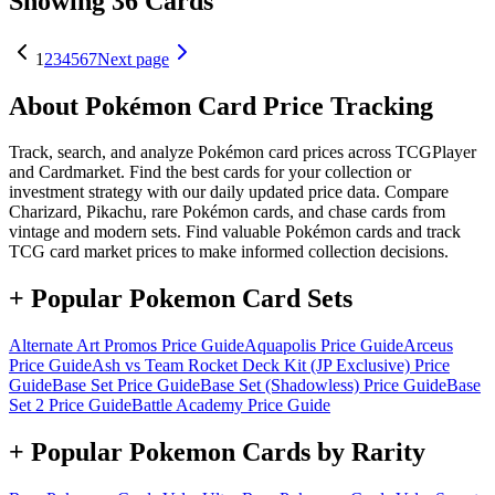
Showing 36 Cards
1
2
3
4
5
6
7
Next page
About Pokémon Card Price Tracking
Track, search, and analyze Pokémon card prices across TCGPlayer
and Cardmarket. Find the best cards for your collection or
investment strategy with our daily updated price data. Compare
Charizard, Pikachu, rare Pokémon cards, and chase cards from
vintage and modern sets. Find valuable Pokémon cards and track
TCG card market prices to make informed collection decisions.
+ Popular Pokemon Card Sets
Alternate Art Promos
Price Guide
Aquapolis
Price Guide
Arceus
Price Guide
Ash vs Team Rocket Deck Kit (JP Exclusive)
Price
Guide
Base Set
Price Guide
Base Set (Shadowless)
Price Guide
Base
Set 2
Price Guide
Battle Academy
Price Guide
+ Popular Pokemon Cards by Rarity