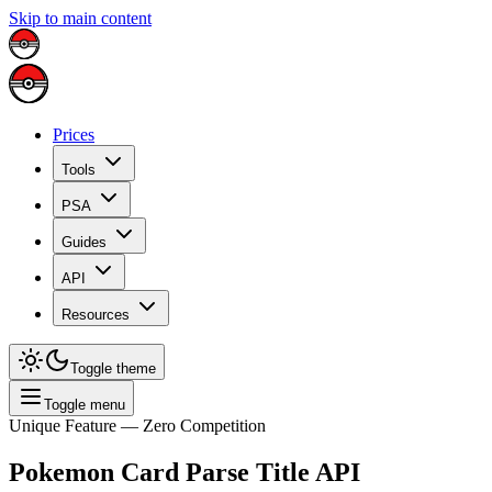
Skip to main content
Prices
Tools
PSA
Guides
API
Resources
Toggle theme
Toggle menu
Unique Feature — Zero Competition
Pokemon Card Parse Title API