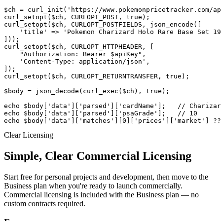
$ch = curl_init('https://www.pokemonpricetracker.com/ap
curl_setopt($ch, CURLOPT_POST, true);

curl_setopt($ch, CURLOPT_POSTFIELDS, json_encode([

    'title' => 'Pokemon Charizard Holo Rare Base Set 19
]));

curl_setopt($ch, CURLOPT_HTTPHEADER, [

    "Authorization: Bearer $apiKey",

    'Content-Type: application/json',

]);

curl_setopt($ch, CURLOPT_RETURNTRANSFER, true);

$body = json_decode(curl_exec($ch), true);

echo $body['data']['parsed']['cardName'];   // Charizar
echo $body['data']['parsed']['psaGrade'];   // 10

echo $body['data']['matches'][0]['prices']['market'] ??
Clear Licensing
Simple, Clear Commercial Licensing
Start free for personal projects and development, then move to the
Business plan when you're ready to launch commercially.
Commercial licensing is included with the Business plan — no
custom contracts required.