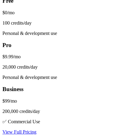
Free
$0/mo
100 credits/day
Personal & development use
Pro
$9.99/mo
20,000 credits/day
Personal & development use
Business
$99/mo
200,000 credits/day
✅ Commercial Use
View Full Pricing