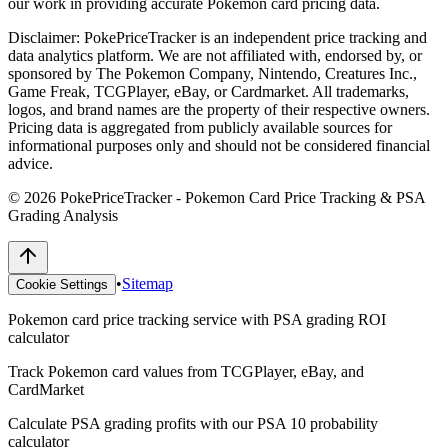
our work in providing accurate Pokemon card pricing data.
Disclaimer:
PokePriceTracker is an independent price tracking and
data analytics platform. We are not affiliated with, endorsed by, or
sponsored by The Pokemon Company, Nintendo, Creatures Inc.,
Game Freak, TCGPlayer, eBay, or Cardmarket. All trademarks,
logos, and brand names are the property of their respective owners.
Pricing data is aggregated from publicly available sources for
informational purposes only and should not be considered financial
advice.
©
2026
PokePriceTracker - Pokemon Card Price Tracking & PSA
Grading Analysis
•
Sitemap
Cookie Settings
Pokemon card price tracking service with PSA grading ROI
calculator
Track Pokemon card values from TCGPlayer, eBay, and
CardMarket
Calculate PSA grading profits with our PSA 10 probability
calculator