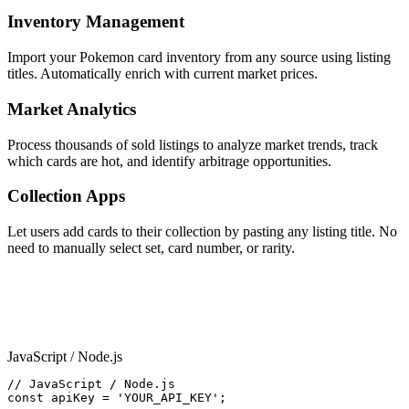
Inventory Management
Import your Pokemon card inventory from any source using listing
titles. Automatically enrich with current market prices.
Market Analytics
Process thousands of sold listings to analyze market trends, track
which cards are hot, and identify arbitrage opportunities.
Collection Apps
Let users add cards to their collection by pasting any listing title. No
need to manually select set, card number, or rarity.
Code Examples
JavaScript / Node.js
// JavaScript / Node.js

const apiKey = 'YOUR_API_KEY';
