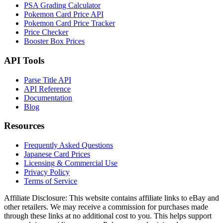
PSA Grading Calculator
Pokemon Card Price API
Pokemon Card Price Tracker
Price Checker
Booster Box Prices
API Tools
Parse Title API
API Reference
Documentation
Blog
Resources
Frequently Asked Questions
Japanese Card Prices
Licensing & Commercial Use
Privacy Policy
Terms of Service
Affiliate Disclosure:
This website contains affiliate links to eBay and
other retailers. We may receive a commission for purchases made
through these links at no additional cost to you. This helps support