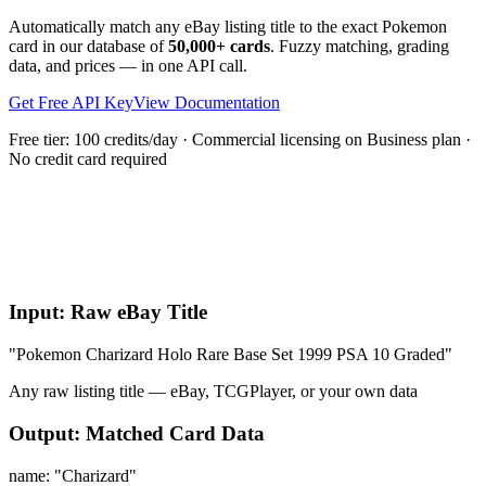
Automatically match any eBay listing title to the exact Pokemon
card in our database of
50,000+ cards
. Fuzzy matching, grading
data, and prices — in one API call.
Get Free API Key
View Documentation
Free tier: 100 credits/day · Commercial licensing on Business plan ·
No credit card required
What is the Parse Title API?
Input: Raw eBay Title
"Pokemon Charizard Holo Rare Base Set 1999 PSA 10 Graded"
Any raw listing title — eBay, TCGPlayer, or your own data
Output: Matched Card Data
name:
"Charizard"