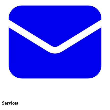
Services