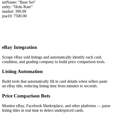
setName:
"Base Set"
rarity:
"Holo Rare"
market:
399.99
psa10:
7500.00
Use Cases
eBay Integration
Scrape eBay sold listings and automatically identify each card,
condition, and grading company to build price comparison tools.
Listing Automation
Build tools that automatically fill in card details when sellers paste
an eBay title, reducing listing time from minutes to seconds.
Price Comparison Bots
Monitor eBay, Facebook Marketplace, and other platforms — parse
listing titles in real time to detect underpriced cards.