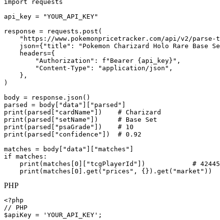
import requests

api_key = "YOUR_API_KEY"

response = requests.post(

    "https://www.pokemonpricetracker.com/api/v2/parse-t
    json={"title": "Pokemon Charizard Holo Rare Base Se
    headers={

        "Authorization": f"Bearer {api_key}",

        "Content-Type": "application/json",

    },

)

body = response.json()

parsed = body["data"]["parsed"]

print(parsed["cardName"])    # Charizard

print(parsed["setName"])     # Base Set

print(parsed["psaGrade"])    # 10

print(parsed["confidence"])  # 0.92

matches = body["data"]["matches"]

if matches:

    print(matches[0]["tcgPlayerId"])            # 42445

    print(matches[0].get("prices", {}).get("market"))  
PHP
<?php

// PHP

$apiKey = 'YOUR_API_KEY';
