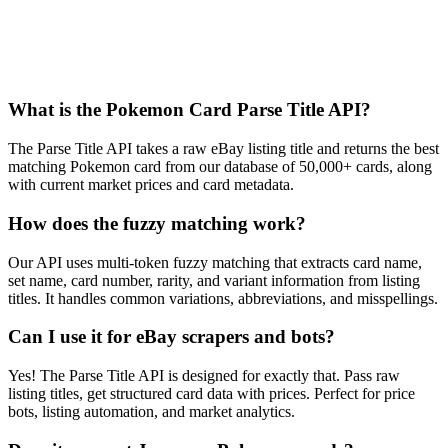
Frequently Asked Questions
What is the Pokemon Card Parse Title API?
The Parse Title API takes a raw eBay listing title and returns the best
matching Pokemon card from our database of 50,000+ cards, along
with current market prices and card metadata.
How does the fuzzy matching work?
Our API uses multi-token fuzzy matching that extracts card name,
set name, card number, rarity, and variant information from listing
titles. It handles common variations, abbreviations, and misspellings.
Can I use it for eBay scrapers and bots?
Yes! The Parse Title API is designed for exactly that. Pass raw
listing titles, get structured card data with prices. Perfect for price
bots, listing automation, and market analytics.