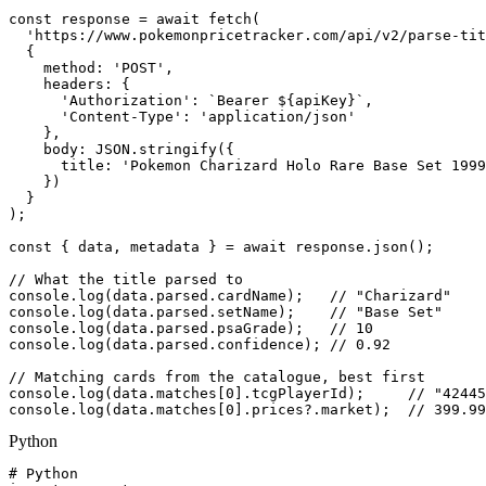
const response = await fetch(

  'https://www.pokemonpricetracker.com/api/v2/parse-tit
  {

    method: 'POST',

    headers: {

      'Authorization': `Bearer ${apiKey}`,

      'Content-Type': 'application/json'

    },

    body: JSON.stringify({

      title: 'Pokemon Charizard Holo Rare Base Set 1999
    })

  }

);

const { data, metadata } = await response.json();

// What the title parsed to

console.log(data.parsed.cardName);   // "Charizard"

console.log(data.parsed.setName);    // "Base Set"

console.log(data.parsed.psaGrade);   // 10

console.log(data.parsed.confidence); // 0.92

// Matching cards from the catalogue, best first

console.log(data.matches[0].tcgPlayerId);     // "42445
console.log(data.matches[0].prices?.market);  // 399.99
Python
# Python
