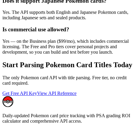
Does it support Japanese Pokemon cards?
Yes. The API supports both English and Japanese Pokemon cards,
including Japanese sets and sealed products.
Is commercial use allowed?
Yes — on the Business plan ($99/mo), which includes commercial
licensing. The Free and Pro tiers cover personal projects and
development, so you can build and test before you launch.
Start Parsing Pokemon Card Titles Today
The only Pokemon card API with title parsing. Free tier, no credit
card required.
Get Free API Key
View API Reference
Daily-updated Pokemon card price tracking with PSA grading ROI
calculator and comprehensive API access.