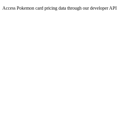
Access Pokemon card pricing data through our developer API