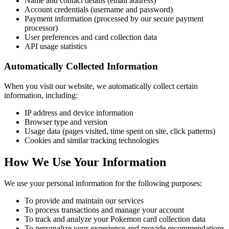
Name and contact details (email address)
Account credentials (username and password)
Payment information (processed by our secure payment
processor)
User preferences and card collection data
API usage statistics
Automatically Collected Information
When you visit our website, we automatically collect certain
information, including:
IP address and device information
Browser type and version
Usage data (pages visited, time spent on site, click patterns)
Cookies and similar tracking technologies
How We Use Your Information
We use your personal information for the following purposes:
To provide and maintain our services
To process transactions and manage your account
To track and analyze your Pokemon card collection data
To personalize your experience and provide recommendations