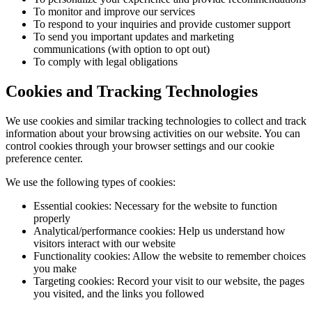
To monitor and improve our services
To respond to your inquiries and provide customer support
To send you important updates and marketing
communications (with option to opt out)
To comply with legal obligations
Cookies and Tracking Technologies
We use cookies and similar tracking technologies to collect and track
information about your browsing activities on our website. You can
control cookies through your browser settings and our cookie
preference center.
We use the following types of cookies:
Essential cookies: Necessary for the website to function
properly
Analytical/performance cookies: Help us understand how
visitors interact with our website
Functionality cookies: Allow the website to remember choices
you make
Targeting cookies: Record your visit to our website, the pages
you visited, and the links you followed