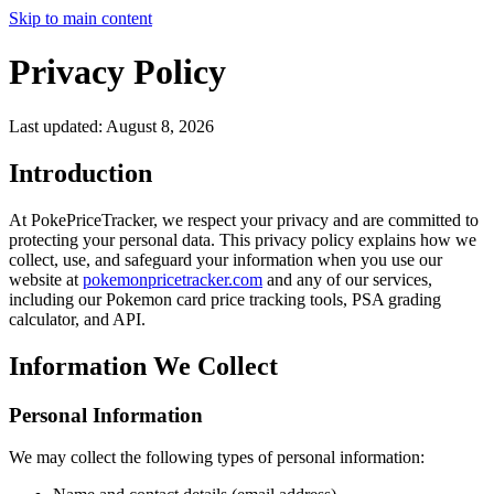
Skip to main content
Privacy Policy
Last updated:
August 8, 2026
Introduction
At PokePriceTracker, we respect your privacy and are committed to
protecting your personal data. This privacy policy explains how we
collect, use, and safeguard your information when you use our
website at
pokemonpricetracker.com
and any of our services,
including our Pokemon card price tracking tools, PSA grading
calculator, and API.
Information We Collect
Personal Information
We may collect the following types of personal information: