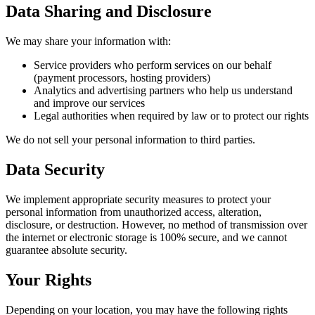
Data Sharing and Disclosure
We may share your information with:
Service providers who perform services on our behalf
(payment processors, hosting providers)
Analytics and advertising partners who help us understand
and improve our services
Legal authorities when required by law or to protect our rights
We do not sell your personal information to third parties.
Data Security
We implement appropriate security measures to protect your
personal information from unauthorized access, alteration,
disclosure, or destruction. However, no method of transmission over
the internet or electronic storage is 100% secure, and we cannot
guarantee absolute security.
Your Rights
Depending on your location, you may have the following rights