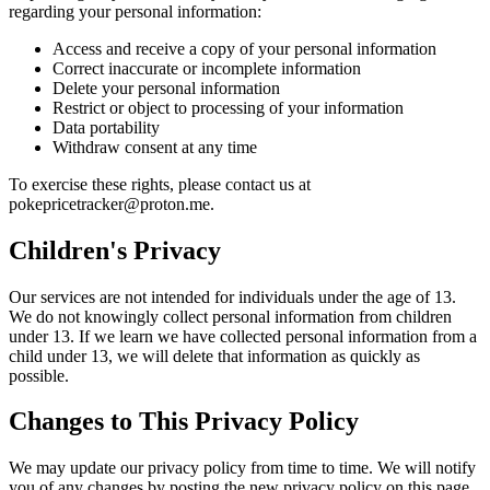
regarding your personal information:
Access and receive a copy of your personal information
Correct inaccurate or incomplete information
Delete your personal information
Restrict or object to processing of your information
Data portability
Withdraw consent at any time
To exercise these rights, please contact us at
pokepricetracker@proton.me.
Children's Privacy
Our services are not intended for individuals under the age of 13.
We do not knowingly collect personal information from children
under 13. If we learn we have collected personal information from a
child under 13, we will delete that information as quickly as
possible.
Changes to This Privacy Policy
We may update our privacy policy from time to time. We will notify
you of any changes by posting the new privacy policy on this page