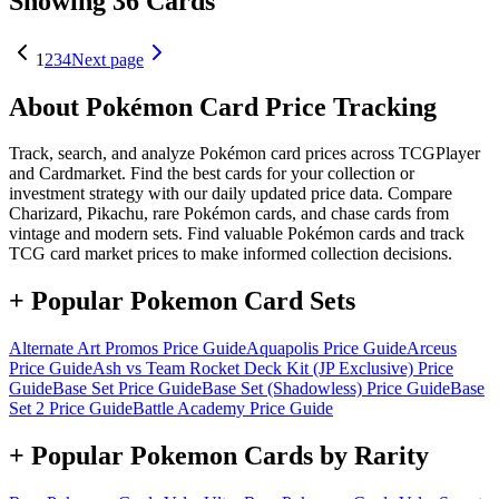
Showing 36 Cards
1
2
3
4
Next page
About Pokémon Card Price Tracking
Track, search, and analyze Pokémon card prices across TCGPlayer
and Cardmarket. Find the best cards for your collection or
investment strategy with our daily updated price data. Compare
Charizard, Pikachu, rare Pokémon cards, and chase cards from
vintage and modern sets. Find valuable Pokémon cards and track
TCG card market prices to make informed collection decisions.
+ Popular Pokemon Card Sets
Alternate Art Promos
Price Guide
Aquapolis
Price Guide
Arceus
Price Guide
Ash vs Team Rocket Deck Kit (JP Exclusive)
Price
Guide
Base Set
Price Guide
Base Set (Shadowless)
Price Guide
Base
Set 2
Price Guide
Battle Academy
Price Guide
+ Popular Pokemon Cards by Rarity