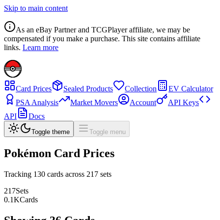
Skip to main content
As an eBay Partner and TCGPlayer affiliate, we may be
compensated if you make a purchase. This site contains affiliate
links.
Learn more
Card Prices
Sealed Products
Collection
EV Calculator
PSA Analysis
Market Movers
Account
API Keys
API
Docs
Toggle theme
Toggle menu
Pokémon Card Prices
Tracking
130
cards across
217
sets
217
Sets
0.1
K
Cards