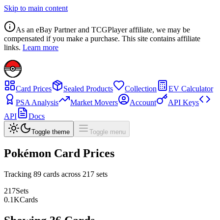
Skip to main content
As an eBay Partner and TCGPlayer affiliate, we may be
compensated if you make a purchase. This site contains affiliate
links.
Learn more
Card Prices
Sealed Products
Collection
EV Calculator
PSA Analysis
Market Movers
Account
API Keys
API
Docs
Toggle theme
Toggle menu
Pokémon Card Prices
Tracking
89
cards across
217
sets
217
Sets
0.1
K
Cards