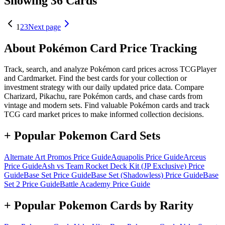
Showing 36 Cards
1
2
3
Next page
About Pokémon Card Price Tracking
Track, search, and analyze Pokémon card prices across TCGPlayer
and Cardmarket. Find the best cards for your collection or
investment strategy with our daily updated price data. Compare
Charizard, Pikachu, rare Pokémon cards, and chase cards from
vintage and modern sets. Find valuable Pokémon cards and track
TCG card market prices to make informed collection decisions.
+ Popular Pokemon Card Sets
Alternate Art Promos
Price Guide
Aquapolis
Price Guide
Arceus
Price Guide
Ash vs Team Rocket Deck Kit (JP Exclusive)
Price
Guide
Base Set
Price Guide
Base Set (Shadowless)
Price Guide
Base
Set 2
Price Guide
Battle Academy
Price Guide
+ Popular Pokemon Cards by Rarity