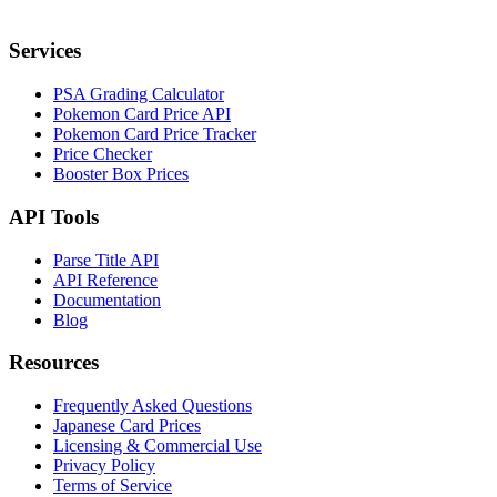
Services
PSA Grading Calculator
Pokemon Card Price API
Pokemon Card Price Tracker
Price Checker
Booster Box Prices
API Tools
Parse Title API
API Reference
Documentation
Blog
Resources
Frequently Asked Questions
Japanese Card Prices
Licensing & Commercial Use
Privacy Policy
Terms of Service