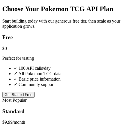
Choose Your Pokemon TCG API Plan
Start building today with our generous free tier, then scale as your
application grows.
Free
$0
Perfect for testing
✓ 100 API calls/day
✓ All Pokemon TCG data
✓ Basic price information
✓ Community support
Get Started Free
Most Popular
Standard
$9.99
/month