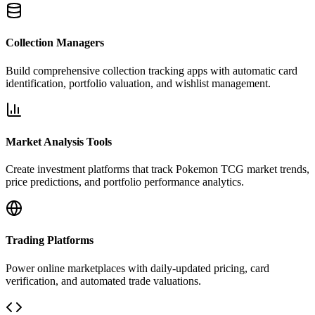
Collection Managers
Build comprehensive collection tracking apps with automatic card
identification, portfolio valuation, and wishlist management.
Market Analysis Tools
Create investment platforms that track Pokemon TCG market trends,
price predictions, and portfolio performance analytics.
Trading Platforms
Power online marketplaces with daily-updated pricing, card
verification, and automated trade valuations.