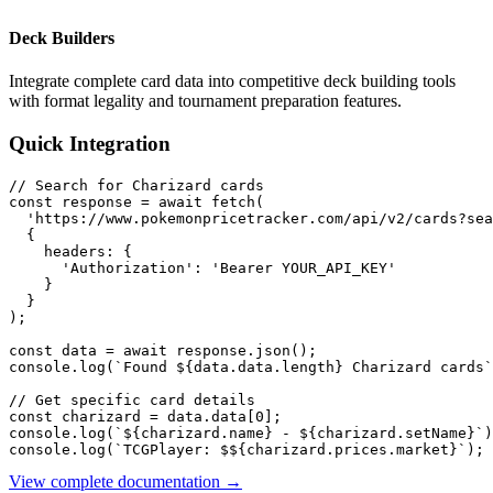
Deck Builders
Integrate complete card data into competitive deck building tools
with format legality and tournament preparation features.
Quick Integration
// Search for Charizard cards

const response = await fetch(

  'https://www.pokemonpricetracker.com/api/v2/cards?sea
  {

    headers: {

      'Authorization': 'Bearer YOUR_API_KEY'

    }

  }

);

const data = await response.json();

console.log(`Found ${data.data.length} Charizard cards`
// Get specific card details

const charizard = data.data[0];

console.log(`${charizard.name} - ${charizard.setName}`)
console.log(`TCGPlayer: $${charizard.prices.market}`);
View complete documentation →