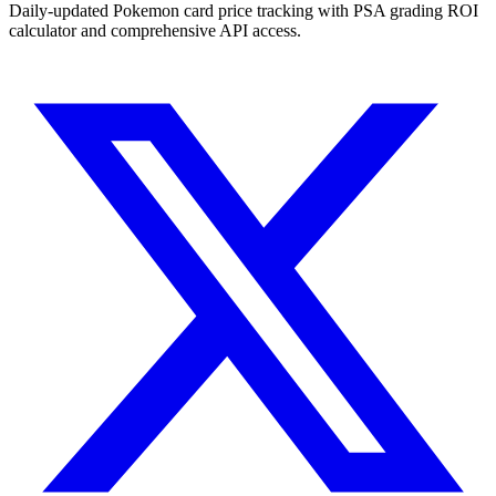
Daily-updated Pokemon card price tracking with PSA grading ROI
calculator and comprehensive API access.