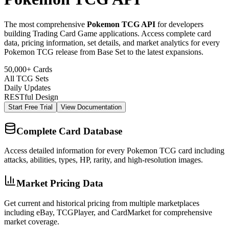
The most comprehensive
Pokemon TCG API
for developers
building Trading Card Game applications. Access complete card
data, pricing information, set details, and market analytics for every
Pokemon TCG release from Base Set to the latest expansions.
50,000+ Cards
All TCG Sets
Daily Updates
RESTful Design
Start Free Trial
View Documentation
Complete Card Database
Access detailed information for every Pokemon TCG card including
attacks, abilities, types, HP, rarity, and high-resolution images.
Market Pricing Data
Get current and historical pricing from multiple marketplaces
including eBay, TCGPlayer, and CardMarket for comprehensive
market coverage.