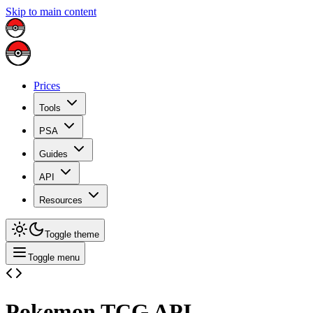
Skip to main content
Prices
Tools
PSA
Guides
API
Resources
Toggle theme
Toggle menu
Pokemon TCG API