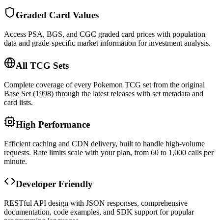
Graded Card Values
Access PSA, BGS, and CGC graded card prices with population
data and grade-specific market information for investment analysis.
All TCG Sets
Complete coverage of every Pokemon TCG set from the original
Base Set (1998) through the latest releases with set metadata and
card lists.
High Performance
Efficient caching and CDN delivery, built to handle high-volume
requests. Rate limits scale with your plan, from 60 to 1,000 calls per
minute.
Developer Friendly
RESTful API design with JSON responses, comprehensive
documentation, code examples, and SDK support for popular