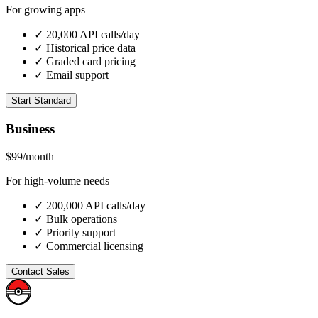
For growing apps
✓ 20,000 API calls/day
✓ Historical price data
✓ Graded card pricing
✓ Email support
Start Standard
Business
$99
/month
For high-volume needs
✓ 200,000 API calls/day
✓ Bulk operations
✓ Priority support
✓ Commercial licensing
Contact Sales