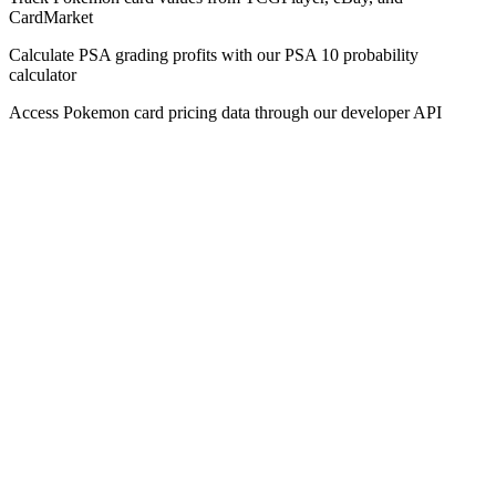
CardMarket
Calculate PSA grading profits with our PSA 10 probability
calculator
Access Pokemon card pricing data through our developer API