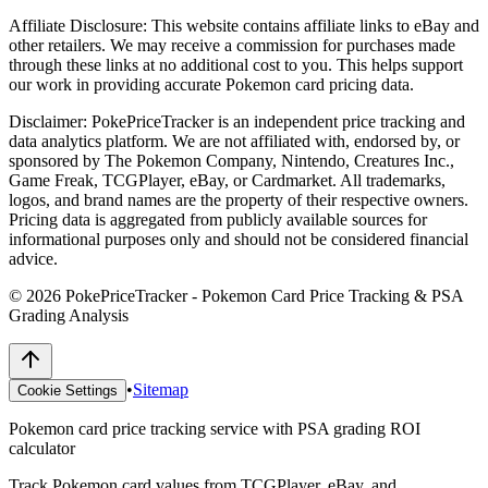
Affiliate Disclosure:
This website contains affiliate links to eBay and
other retailers. We may receive a commission for purchases made
through these links at no additional cost to you. This helps support
our work in providing accurate Pokemon card pricing data.
Disclaimer:
PokePriceTracker is an independent price tracking and
data analytics platform. We are not affiliated with, endorsed by, or
sponsored by The Pokemon Company, Nintendo, Creatures Inc.,
Game Freak, TCGPlayer, eBay, or Cardmarket. All trademarks,
logos, and brand names are the property of their respective owners.
Pricing data is aggregated from publicly available sources for
informational purposes only and should not be considered financial
advice.
©
2026
PokePriceTracker - Pokemon Card Price Tracking & PSA
Grading Analysis
•
Sitemap
Cookie Settings
Pokemon card price tracking service with PSA grading ROI
calculator
Track Pokemon card values from TCGPlayer, eBay, and