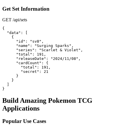
Get Set Information
GET /api/sets
{

  "data": [

    {

      "id": "sv8",

      "name": "Surging Sparks",

      "series": "Scarlet & Violet",

      "total": 191,

      "releaseDate": "2024/11/08",

      "cardCount": {

        "total": 191,

        "secret": 21

      }

    }

  ]

}
Build Amazing Pokemon TCG
Applications
Popular Use Cases