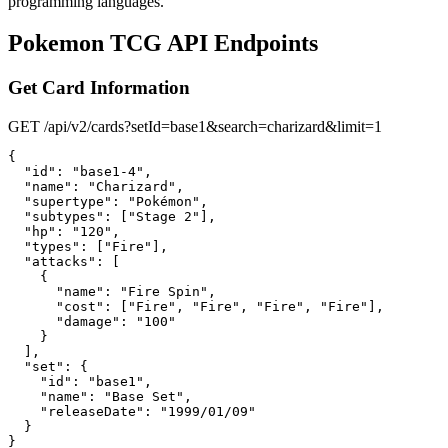
programming languages.
Pokemon TCG API Endpoints
Get Card Information
GET /api/v2/cards?setId=base1&search=charizard&limit=1
{

  "id": "base1-4",

  "name": "Charizard",

  "supertype": "Pokémon",

  "subtypes": ["Stage 2"],

  "hp": "120",

  "types": ["Fire"],

  "attacks": [

    {

      "name": "Fire Spin",

      "cost": ["Fire", "Fire", "Fire", "Fire"],

      "damage": "100"

    }

  ],

  "set": {

    "id": "base1",

    "name": "Base Set",

    "releaseDate": "1999/01/09"

  }

}