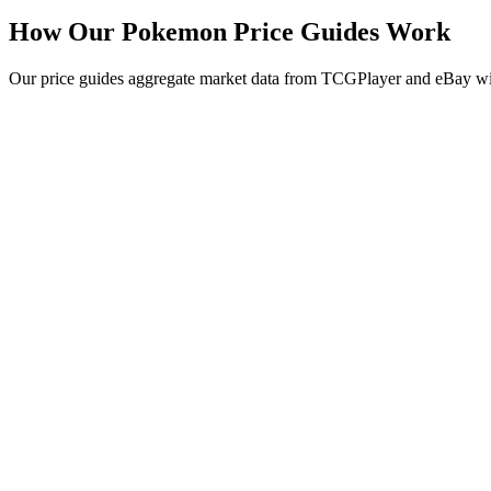
How Our Pokemon Price Guides Work
Our price guides aggregate market data from TCGPlayer and eBay with