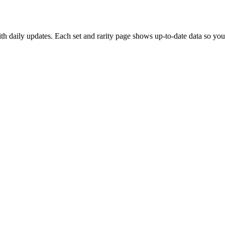
 daily updates. Each set and rarity page shows up-to-date data so you