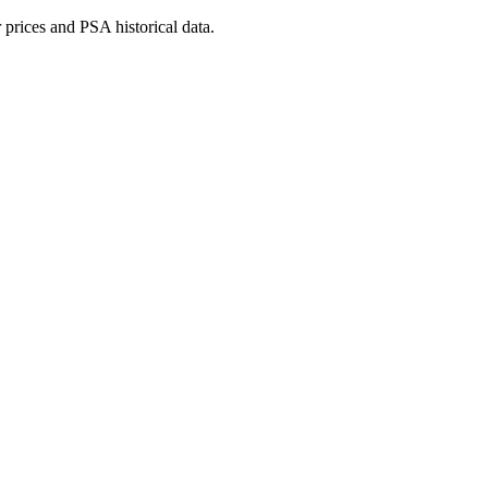
prices and PSA historical data.