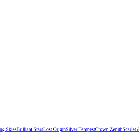
ng Skies
Brilliant Stars
Lost Origin
Silver Tempest
Crown Zenith
Scarlet 