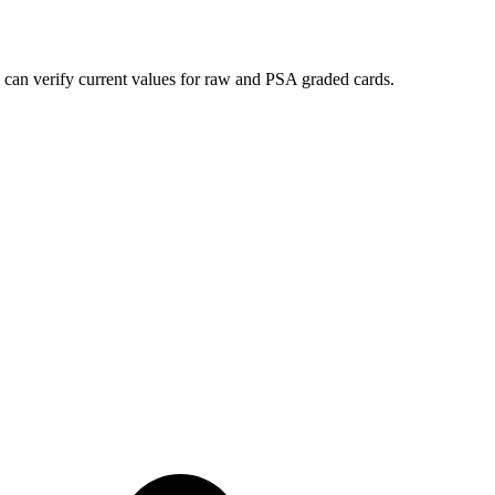
 can verify current values for raw and PSA graded cards.