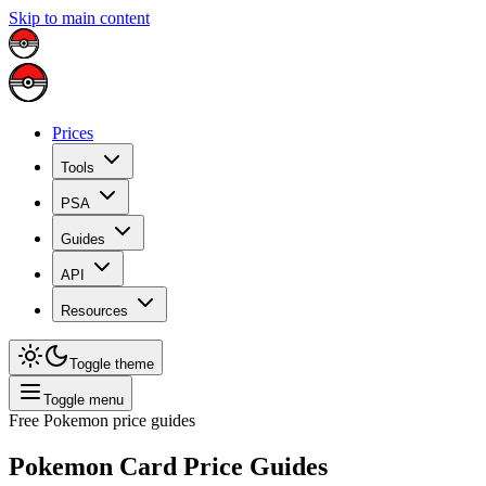
Skip to main content
Prices
Tools
PSA
Guides
API
Resources
Toggle theme
Toggle menu
Free Pokemon price guides
Pokemon Card Price Guides