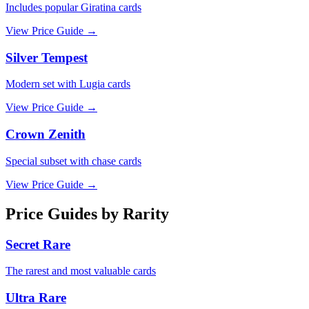
Includes popular Giratina cards
View Price Guide →
Silver Tempest
Modern set with Lugia cards
View Price Guide →
Crown Zenith
Special subset with chase cards
View Price Guide →
Price Guides by Rarity
Secret Rare
The rarest and most valuable cards
Ultra Rare