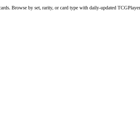
ds. Browse by set, rarity, or card type with daily-updated TCGPlayer 