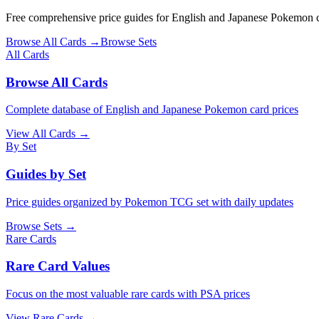
Free comprehensive price guides for English and Japanese Pokemon car
Browse All Cards →
Browse Sets
All Cards
Browse All Cards
Complete database of English and Japanese Pokemon card prices
View All Cards →
By Set
Guides by Set
Price guides organized by Pokemon TCG set with daily updates
Browse Sets →
Rare Cards
Rare Card Values
Focus on the most valuable rare cards with PSA prices
View Rare Cards →