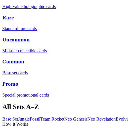
High-value holographic cards
Rare
Standard rare cards
Uncommon
Mid-tier collectible cards
Common
Base set cards
Promo
Special promotional cards
All Sets A–Z
Base Set
Jungle
Fossil
Team Rocket
Neo Genesis
Neo Revelation
Evolvi
How It Works