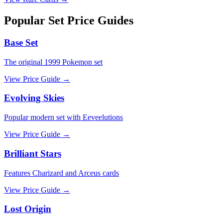
Popular Set Price Guides
Base Set
The original 1999 Pokemon set
View Price Guide →
Evolving Skies
Popular modern set with Eeveelutions
View Price Guide →
Brilliant Stars
Features Charizard and Arceus cards
View Price Guide →
Lost Origin