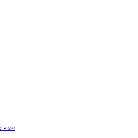
& Violet