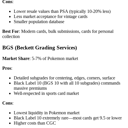
Cons
:
Lower resale values than PSA (typically 10-20% less)
Less market acceptance for vintage cards
Smaller population database
Best For
: Modern cards, bulk submissions, cards for personal
collection
BGS (Beckett Grading Services)
Market Share
: 5-7% of Pokemon market
Pros
:
Detailed subgrades for centering, edges, corners, surface
Black Label 10 (BGS 10 with all 10 subgrades) commands
massive premiums
Well-respected in sports card market
Cons
:
Lowest liquidity in Pokemon market
Black Label 10 extremely rare—most cards get 9.5 or lower
Higher costs than CGC