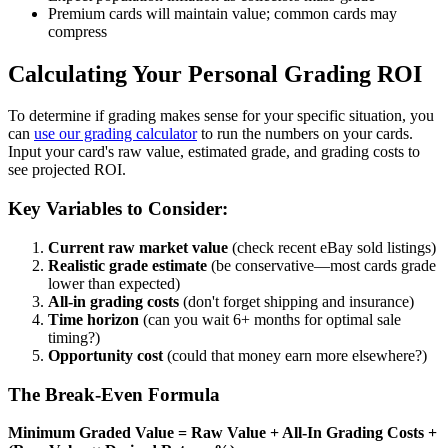
Premium cards will maintain value; common cards may
compress
Calculating Your Personal Grading ROI
To determine if grading makes sense for your specific situation, you
can
use our grading calculator
to run the numbers on your cards.
Input your card's raw value, estimated grade, and grading costs to
see projected ROI.
Key Variables to Consider:
Current raw market value
(check recent eBay sold listings)
Realistic grade estimate
(be conservative—most cards grade
lower than expected)
All-in grading costs
(don't forget shipping and insurance)
Time horizon
(can you wait 6+ months for optimal sale
timing?)
Opportunity cost
(could that money earn more elsewhere?)
The Break-Even Formula
Minimum Graded Value = Raw Value + All-In Grading Costs +