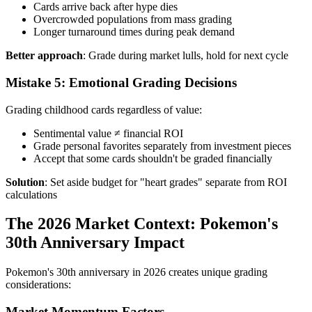
Cards arrive back after hype dies
Overcrowded populations from mass grading
Longer turnaround times during peak demand
Better approach
: Grade during market lulls, hold for next cycle
Mistake 5: Emotional Grading Decisions
Grading childhood cards regardless of value:
Sentimental value ≠ financial ROI
Grade personal favorites separately from investment pieces
Accept that some cards shouldn't be graded financially
Solution
: Set aside budget for "heart grades" separate from ROI
calculations
The 2026 Market Context: Pokemon's
30th Anniversary Impact
Pokemon's 30th anniversary in 2026 creates unique grading
considerations:
Market Momentum Factors