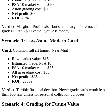
Estimated grade: PSA 10
PSA 10 market value: $200
All-in grading cost: $60
Net profit
: $60
ROI
: 75%
Verdict
: Marginal. Profit exists but small margin for error. If it
grades PSA 9 ($90 value), you lose money.
Scenario 3: Low-Value Modern Card
Card
: Common full art trainer, Near Mint
Raw market value: $15
Estimated grade: PSA 10
PSA 10 market value: $35
All-in grading cost: $55
Net profit
: -$35
ROI
: -233%
Verdict
: Terrible financial decision. Never grade cards worth less
than $50 raw unless for personal collection purposes.
Scenario 4: Grading for Future Value