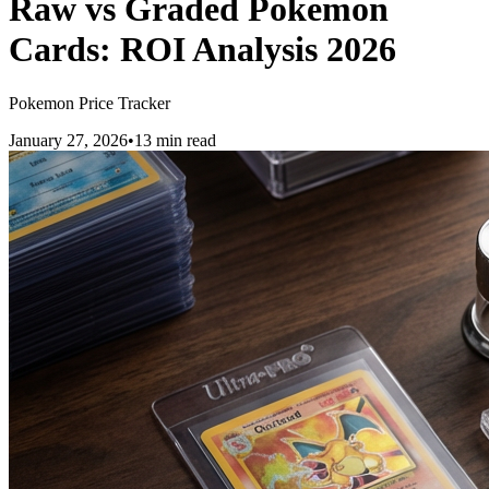
Raw vs Graded Pokemon
Cards: ROI Analysis 2026
Pokemon Price Tracker
January 27, 2026
•
13 min read