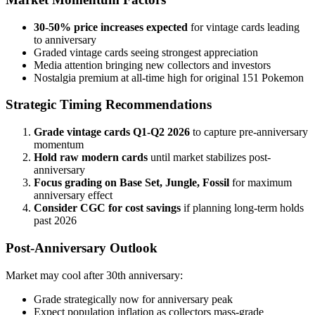
30-50% price increases expected
for vintage cards leading
to anniversary
Graded vintage cards seeing strongest appreciation
Media attention bringing new collectors and investors
Nostalgia premium at all-time high for original 151 Pokemon
Strategic Timing Recommendations
Grade vintage cards Q1-Q2 2026
to capture pre-anniversary
momentum
Hold raw modern cards
until market stabilizes post-
anniversary
Focus grading on Base Set, Jungle, Fossil
for maximum
anniversary effect
Consider CGC for cost savings
if planning long-term holds
past 2026
Post-Anniversary Outlook
Market may cool after 30th anniversary:
Grade strategically now for anniversary peak
Expect population inflation as collectors mass-grade