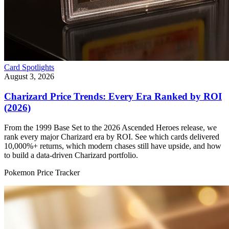
Card Spotlights
August 3, 2026
Charizard Price Trends: Every Era Ranked by ROI
(2026)
From the 1999 Base Set to the 2026 Ascended Heroes release, we
rank every major Charizard era by ROI. See which cards delivered
10,000%+ returns, which modern chases still have upside, and how
to build a data-driven Charizard portfolio.
Pokemon Price Tracker