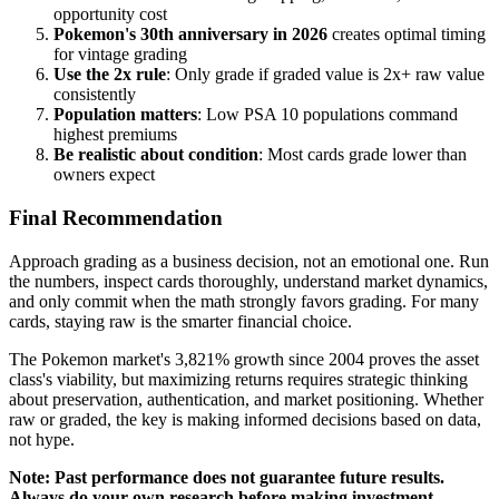
opportunity cost
Pokemon's 30th anniversary in 2026
creates optimal timing
for vintage grading
Use the 2x rule
: Only grade if graded value is 2x+ raw value
consistently
Population matters
: Low PSA 10 populations command
highest premiums
Be realistic about condition
: Most cards grade lower than
owners expect
Final Recommendation
Approach grading as a business decision, not an emotional one. Run
the numbers, inspect cards thoroughly, understand market dynamics,
and only commit when the math strongly favors grading. For many
cards, staying raw is the smarter financial choice.
The Pokemon market's 3,821% growth since 2004 proves the asset
class's viability, but maximizing returns requires strategic thinking
about preservation, authentication, and market positioning. Whether
raw or graded, the key is making informed decisions based on data,
not hype.
Note: Past performance does not guarantee future results.
Always do your own research before making investment