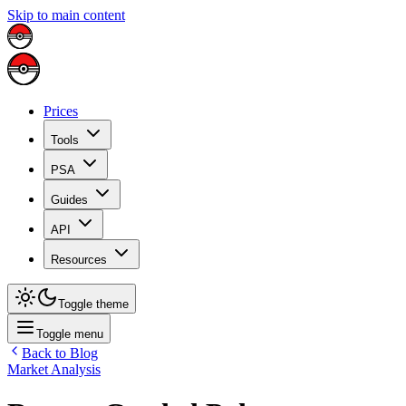
Skip to main content
Prices
Tools
PSA
Guides
API
Resources
Toggle theme
Toggle menu
Back to Blog
Market Analysis