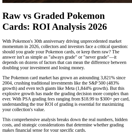
Raw vs Graded Pokemon
Cards: ROI Analysis 2026
With Pokemon's 30th anniversary driving unprecedented market
momentum in 2026, collectors and investors face a critical question:
should you grade your Pokemon cards, or keep them raw? The
answer isn't as simple as "always grade" or "never grade"—it
depends on dozens of factors that can mean the difference between
doubling your investment and losing money.
The Pokemon card market has grown an astounding 3,821% since
2004, crushing traditional investments like the S&P 500 (483%
growth) and even tech giants like Meta (1,844% growth). But this
explosive growth has made the grading decision more complex than
ever. With PSA grading fees ranging from $18.99 to $300+ per card,
understanding the true ROI of grading is essential for maximizing
your collection's value.
This comprehensive analysis breaks down the real numbers, hidden
costs, and strategic considerations that determine whether grading
makes financial sense for your specific cards.