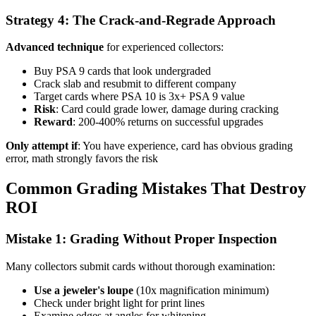
Strategy 4: The Crack-and-Regrade Approach
Advanced technique
for experienced collectors:
Buy PSA 9 cards that look undergraded
Crack slab and resubmit to different company
Target cards where PSA 10 is 3x+ PSA 9 value
Risk
: Card could grade lower, damage during cracking
Reward
: 200-400% returns on successful upgrades
Only attempt if
: You have experience, card has obvious grading
error, math strongly favors the risk
Common Grading Mistakes That Destroy
ROI
Mistake 1: Grading Without Proper Inspection
Many collectors submit cards without thorough examination:
Use a jeweler's loupe
(10x magnification minimum)
Check under bright light for print lines
Examine edges at angles for whitening