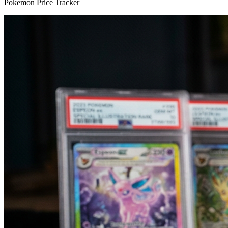
Pokemon Price Tracker