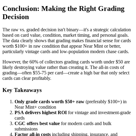
Conclusion: Making the Right Grading
Decision
The raw vs. graded decision isn't binary—it's a strategic calculation
based on card value, condition, market timing, and personal goals.
The data clearly shows that grading makes financial sense for cards
worth $100+ in raw condition that appear Near Mint or better,
particularly vintage cards and low-population modern chase cards.
However, the 60% of collectors grading cards worth under $50 are
likely destroying value rather than creating it. The all-in costs of
grading—often $55-75 per card—create a high bar that only select
cards can clear profitably.
Key Takeaways
Only grade cards worth $50+ raw
(preferably $100+) in
Near Mint+ condition
PSA delivers highest ROI
for vintage and investment-grade
cards
CGC offers best value
for modern cards and bulk
submissions
Factor all-in costs
including shipping, insurance, and