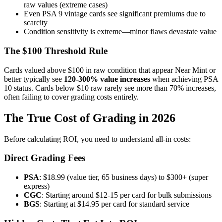
raw values (extreme cases)
Even PSA 9 vintage cards see significant premiums due to
scarcity
Condition sensitivity is extreme—minor flaws devastate value
The $100 Threshold Rule
Cards valued above $100 in raw condition that appear Near Mint or
better typically see
120-300% value increases
when achieving PSA
10 status. Cards below $10 raw rarely see more than 70% increases,
often failing to cover grading costs entirely.
The True Cost of Grading in 2026
Before calculating ROI, you need to understand all-in costs:
Direct Grading Fees
PSA
: $18.99 (value tier, 65 business days) to $300+ (super
express)
CGC
: Starting around $12-15 per card for bulk submissions
BGS
: Starting at $14.95 per card for standard service