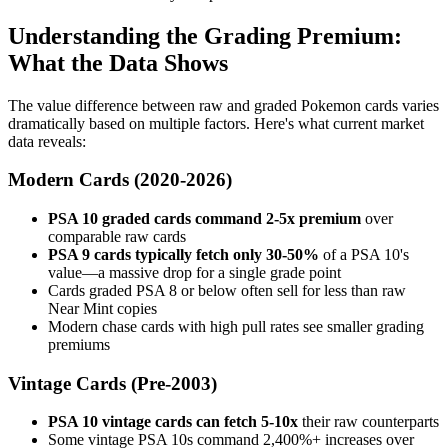
Understanding the Grading Premium:
What the Data Shows
The value difference between raw and graded Pokemon cards varies
dramatically based on multiple factors. Here's what current market
data reveals:
Modern Cards (2020-2026)
PSA 10 graded cards command 2-5x premium
over
comparable raw cards
PSA 9 cards typically fetch only 30-50%
of a PSA 10's
value—a massive drop for a single grade point
Cards graded PSA 8 or below often sell for less than raw
Near Mint copies
Modern chase cards with high pull rates see smaller grading
premiums
Vintage Cards (Pre-2003)
PSA 10 vintage cards can fetch 5-10x
their raw counterparts
Some vintage PSA 10s command 2,400%+ increases over