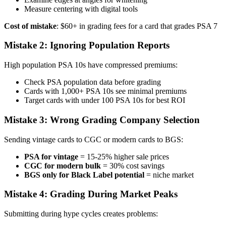
Measure centering with digital tools
Cost of mistake
: $60+ in grading fees for a card that grades PSA 7
Mistake 2: Ignoring Population Reports
High population PSA 10s have compressed premiums:
Check PSA population data before grading
Cards with 1,000+ PSA 10s see minimal premiums
Target cards with under 100 PSA 10s for best ROI
Mistake 3: Wrong Grading Company Selection
Sending vintage cards to CGC or modern cards to BGS:
PSA for vintage
= 15-25% higher sale prices
CGC for modern bulk
= 30% cost savings
BGS only for Black Label potential
= niche market
Mistake 4: Grading During Market Peaks
Submitting during hype cycles creates problems: