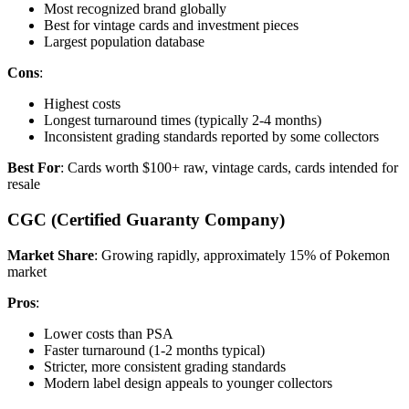
Most recognized brand globally
Best for vintage cards and investment pieces
Largest population database
Cons
:
Highest costs
Longest turnaround times (typically 2-4 months)
Inconsistent grading standards reported by some collectors
Best For
: Cards worth $100+ raw, vintage cards, cards intended for
resale
CGC (Certified Guaranty Company)
Market Share
: Growing rapidly, approximately 15% of Pokemon
market
Pros
:
Lower costs than PSA
Faster turnaround (1-2 months typical)
Stricter, more consistent grading standards
Modern label design appeals to younger collectors