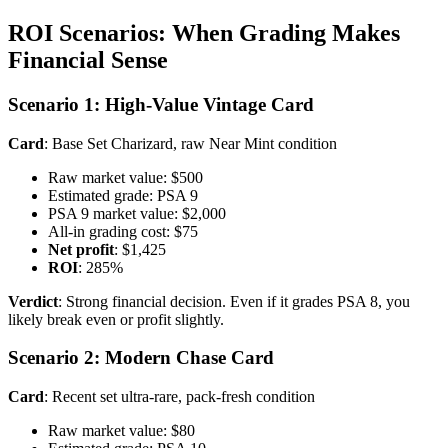
ROI Scenarios: When Grading Makes
Financial Sense
Scenario 1: High-Value Vintage Card
Card
: Base Set Charizard, raw Near Mint condition
Raw market value: $500
Estimated grade: PSA 9
PSA 9 market value: $2,000
All-in grading cost: $75
Net profit
: $1,425
ROI
: 285%
Verdict
: Strong financial decision. Even if it grades PSA 8, you
likely break even or profit slightly.
Scenario 2: Modern Chase Card
Card
: Recent set ultra-rare, pack-fresh condition
Raw market value: $80