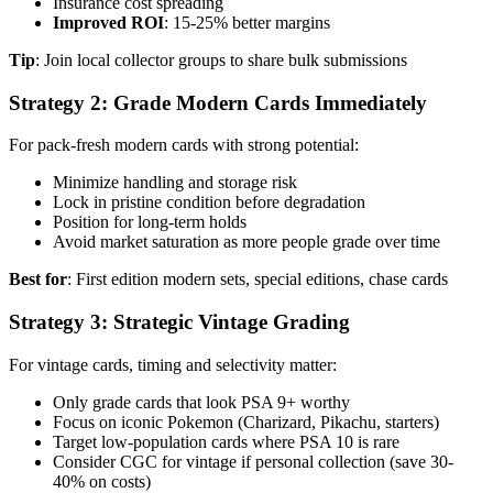
Insurance cost spreading
Improved ROI
: 15-25% better margins
Tip
: Join local collector groups to share bulk submissions
Strategy 2: Grade Modern Cards Immediately
For pack-fresh modern cards with strong potential:
Minimize handling and storage risk
Lock in pristine condition before degradation
Position for long-term holds
Avoid market saturation as more people grade over time
Best for
: First edition modern sets, special editions, chase cards
Strategy 3: Strategic Vintage Grading
For vintage cards, timing and selectivity matter:
Only grade cards that look PSA 9+ worthy
Focus on iconic Pokemon (Charizard, Pikachu, starters)
Target low-population cards where PSA 10 is rare
Consider CGC for vintage if personal collection (save 30-
40% on costs)