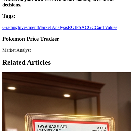
decisions.
Tags:
Grading
Investment
Market Analysis
ROI
PSA
CGC
Card Values
Pokemon Price Tracker
Market Analyst
Related Articles