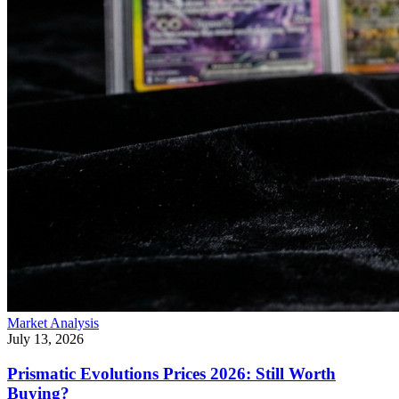
Market Analysis
July 13, 2026
Prismatic Evolutions Prices 2026: Still Worth
Buying?