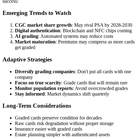
success:
Emerging Trends to Watch
CGC market share growth
: May rival PSA by 2028-2030
Digital authentication
: Blockchain and NFC chips coming
AI grading
: Automated systems may reduce costs
Market maturation
: Premiums may compress as more cards
get graded
Adaptive Strategies
Diversify grading companies
: Don't put all cards with one
company
Focus on true scarcity
: Grade cards that will remain rare
Monitor population reports
: Avoid overcrowded grades
Stay informed
: Market dynamics shift quarterly
Long-Term Considerations
Graded cards preserve condition for decades
Raw cards risk degradation without proper storage
Insurance easier with graded cards
Estate planning simpler with authenticated assets