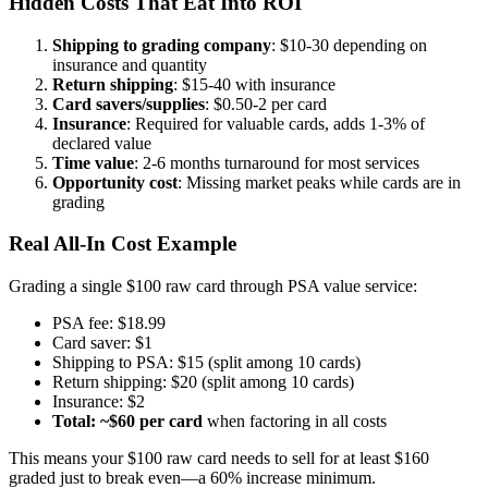
Hidden Costs That Eat Into ROI
Shipping to grading company
: $10-30 depending on
insurance and quantity
Return shipping
: $15-40 with insurance
Card savers/supplies
: $0.50-2 per card
Insurance
: Required for valuable cards, adds 1-3% of
declared value
Time value
: 2-6 months turnaround for most services
Opportunity cost
: Missing market peaks while cards are in
grading
Real All-In Cost Example
Grading a single $100 raw card through PSA value service:
PSA fee: $18.99
Card saver: $1
Shipping to PSA: $15 (split among 10 cards)
Return shipping: $20 (split among 10 cards)
Insurance: $2
Total: ~$60 per card
when factoring in all costs
This means your $100 raw card needs to sell for at least $160
graded just to break even—a 60% increase minimum.