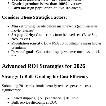
Graded premium is less than 100%
over raw
Card has high population
of PSA 10s already
Consider These Strategic Factors:
Market timing
: Grade before major events (anniversaries,
movie releases)
Set popularity
: Grade cards from beloved sets (Base Set,
Neo, ex era)
Population scarcity
: Low PSA 10 populations mean higher
premiums
Personal goals
: Collection display vs. investment vs. quick
flip
Advanced ROI Strategies for 2026
Strategy 1: Bulk Grading for Cost Efficiency
Submitting 20+ cards simultaneously reduces per-card costs
significantly:
Shared shipping: $3-5 per card vs. $20+ solo
Bulk service discounts at CGC