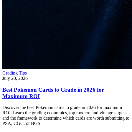
Grading Tips
July 20, 2026
Best Pokemon Cards to Grade in 2026 for
Maximum ROI
Discover the best Pokemon cards to grade in 2026 for maximum
ROI. Learn the grading economics, top modern and vintage targets,
and the framework to determine which cards are worth submitting to
PSA, CGC, or BGS.