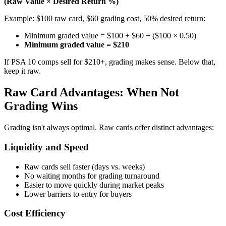
(Raw Value × Desired Return %)
Example: $100 raw card, $60 grading cost, 50% desired return:
Minimum graded value = $100 + $60 + ($100 × 0.50)
Minimum graded value = $210
If PSA 10 comps sell for $210+, grading makes sense. Below that,
keep it raw.
Raw Card Advantages: When Not
Grading Wins
Grading isn't always optimal. Raw cards offer distinct advantages:
Liquidity and Speed
Raw cards sell faster (days vs. weeks)
No waiting months for grading turnaround
Easier to move quickly during market peaks
Lower barriers to entry for buyers
Cost Efficiency