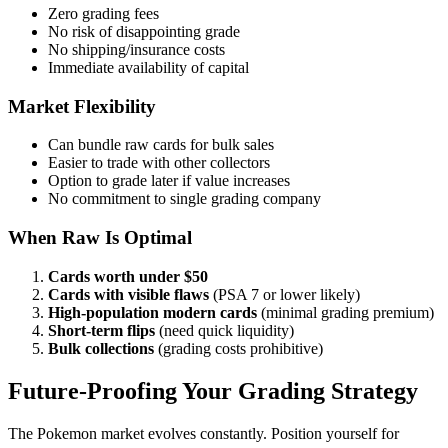
Zero grading fees
No risk of disappointing grade
No shipping/insurance costs
Immediate availability of capital
Market Flexibility
Can bundle raw cards for bulk sales
Easier to trade with other collectors
Option to grade later if value increases
No commitment to single grading company
When Raw Is Optimal
Cards worth under $50
Cards with visible flaws
(PSA 7 or lower likely)
High-population modern cards
(minimal grading premium)
Short-term flips
(need quick liquidity)
Bulk collections
(grading costs prohibitive)
Future-Proofing Your Grading Strategy
The Pokemon market evolves constantly. Position yourself for