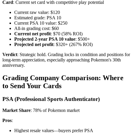
Card
: Current set card with competitive play potential
Current raw value: $120
Estimated grade: PSA 10
Current PSA 10 value: $250
All-in grading cost: $60
Current net profit
: $70 (58% ROI)
Projected 2-year PSA 10 value
: $500+
Projected net profit
: $320+ (267% ROI)
Verdict
: Strategic hold. Grading locks in condition and positions for
long-term appreciation, especially approaching Pokemon's 30th
anniversary.
Grading Company Comparison: Where
to Send Your Cards
PSA (Professional Sports Authenticator)
Market Share
: 78% of Pokemon market
Pros
:
Highest resale values—buyers prefer PSA