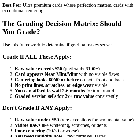
Best For
: Ultra-premium cards where perfection matters, cards with
exceptional centering
The Grading Decision Matrix: Should
You Grade?
Use this framework to determine if grading makes sense:
Grade If ALL These Apply:
Raw value exceeds $50
(preferably $100+)
Card appears Near Mint/Mint
with no visible flaws
Centering looks 60/40 or better
on both front and back
No print lines, scratches, or edge wear
visible
You can afford to wait 2-6 months
for turnaround
Graded version sells for 2x+ raw value
consistently
Don't Grade If ANY Apply:
Raw value under $50
(rare exceptions for sentimental value)
Visible flaws
like whitening, scratches, or dents
Poor centering
(70/30 or worse)
You need liquidity now
—raw cards sell faster