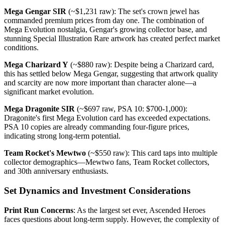
Mega Gengar SIR
(~$1,231 raw): The set's crown jewel has
commanded premium prices from day one. The combination of
Mega Evolution nostalgia, Gengar's growing collector base, and
stunning Special Illustration Rare artwork has created perfect market
conditions.
Mega Charizard Y
(~$880 raw): Despite being a Charizard card,
this has settled below Mega Gengar, suggesting that artwork quality
and scarcity are now more important than character alone—a
significant market evolution.
Mega Dragonite SIR
(~$697 raw, PSA 10: $700-1,000):
Dragonite's first Mega Evolution card has exceeded expectations.
PSA 10 copies are already commanding four-figure prices,
indicating strong long-term potential.
Team Rocket's Mewtwo
(~$550 raw): This card taps into multiple
collector demographics—Mewtwo fans, Team Rocket collectors,
and 30th anniversary enthusiasts.
Set Dynamics and Investment Considerations
Print Run Concerns
: As the largest set ever, Ascended Heroes
faces questions about long-term supply. However, the complexity of