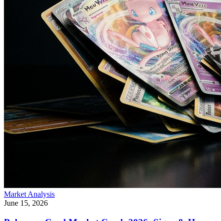
Market Analysis
June 15, 2026