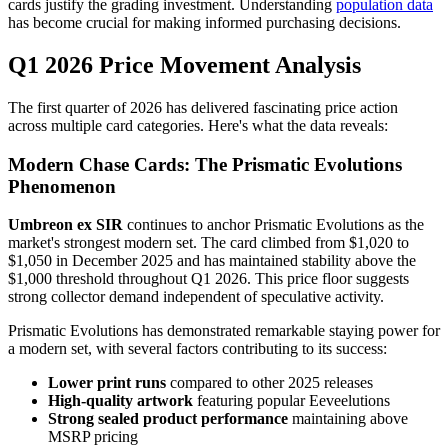
cards justify the grading investment. Understanding
population data
has become crucial for making informed purchasing decisions.
Q1 2026 Price Movement Analysis
The first quarter of 2026 has delivered fascinating price action
across multiple card categories. Here's what the data reveals:
Modern Chase Cards: The Prismatic Evolutions
Phenomenon
Umbreon ex SIR
continues to anchor Prismatic Evolutions as the
market's strongest modern set. The card climbed from $1,020 to
$1,050 in December 2025 and has maintained stability above the
$1,000 threshold throughout Q1 2026. This price floor suggests
strong collector demand independent of speculative activity.
Prismatic Evolutions has demonstrated remarkable staying power for
a modern set, with several factors contributing to its success:
Lower print runs
compared to other 2025 releases
High-quality artwork
featuring popular Eeveelutions
Strong sealed product performance
maintaining above
MSRP pricing