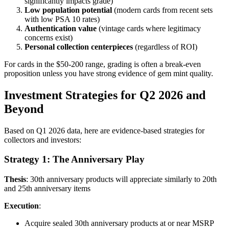
significantly impacts grade)
Low population potential
(modern cards from recent sets
with low PSA 10 rates)
Authentication value
(vintage cards where legitimacy
concerns exist)
Personal collection centerpieces
(regardless of ROI)
For cards in the $50-200 range, grading is often a break-even
proposition unless you have strong evidence of gem mint quality.
Investment Strategies for Q2 2026 and
Beyond
Based on Q1 2026 data, here are evidence-based strategies for
collectors and investors:
Strategy 1: The Anniversary Play
Thesis
: 30th anniversary products will appreciate similarly to 20th
and 25th anniversary items
Execution
:
Acquire sealed 30th anniversary products at or near MSRP