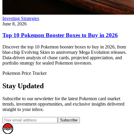
Investing Strategies
June 8, 2026
Top 10 Pokemon Booster Boxes to Buy in 2026
Discover the top 10 Pokemon booster boxes to buy in 2026, from
blue-chip Evolving Skies to anniversary Mega Evolution releases.
Data-driven analysis of chase cards, projected appreciation, and
portfolio strategy for sealed Pokemon investors.
Pokemon Price Tracker
Stay Updated
Subscribe to our newsletter for the latest Pokemon card market
trends, investment opportunities, and exclusive insights delivered
straight to your inbox.
Subscribe