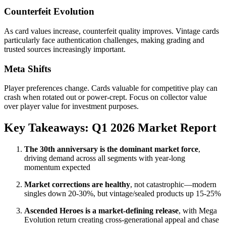
Counterfeit Evolution
As card values increase, counterfeit quality improves. Vintage cards
particularly face authentication challenges, making grading and
trusted sources increasingly important.
Meta Shifts
Player preferences change. Cards valuable for competitive play can
crash when rotated out or power-crept. Focus on collector value
over player value for investment purposes.
Key Takeaways: Q1 2026 Market Report
The 30th anniversary is the dominant market force
,
driving demand across all segments with year-long
momentum expected
Market corrections are healthy
, not catastrophic—modern
singles down 20-30%, but vintage/sealed products up 15-25%
Ascended Heroes is a market-defining release
, with Mega
Evolution return creating cross-generational appeal and chase