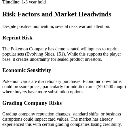
Timeline
: 1-3 year hold
Risk Factors and Market Headwinds
Despite positive momentum, several risks warrant attention:
Reprint Risk
The Pokemon Company has demonstrated willingness to reprint
popular sets (Evolving Skies, 151). While this supports the player
base, it creates uncertainty for sealed product investors.
Economic Sensitivity
Pokemon cards are discretionary purchases. Economic downturns
could pressure prices, particularly for mid-tier cards ($50-500 range)
where buyers have more substitution options.
Grading Company Risks
Grading company reputation changes, standard shifts, or business
disruptions could impact card values. The market has already
experienced this with certain grading companies losing credibility.