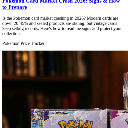
Pokemon Card Market Crash 2026: Signs & How
to Prepare
Is the Pokemon card market crashing in 2026? Modern cards are
down 20-45% and sealed products are sliding, but vintage cards
keep setting records. Here's how to read the signs and protect your
collection.
Pokemon Price Tracker