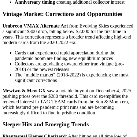
Anniversary timing
creating additional collector interest
Vintage Market: Corrections and Opportunities
Umbreon VMAX Alternate Art
from Evolving Skies experienced
a significant $300 drop, falling below $2,000 for the first time in
years. This correction represents a broader trend affecting high-end
modern cards from the 2020-2022 era:
Cards that experienced rapid appreciation during the
pandemic boom are finding new equilibrium prices
Collectors are gravitating toward either true vintage (pre-
2010) or the newest releases
The "middle market" (2018-2022) is experiencing the most
significant corrections
Mewtwo & Mew GX
saw a notable buyout on December 4, 2025,
pushing prices over the $280 threshold. This card exemplifies the
renewed interest in TAG TEAM cards from the Sun & Moon era,
which featured pre-pandemic print runs and are becoming
increasingly difficult to find in pristine condition.
Sleeper Hits and Emerging Trends
Phantasmal Flames Charizard
: After hitting an all-time low of