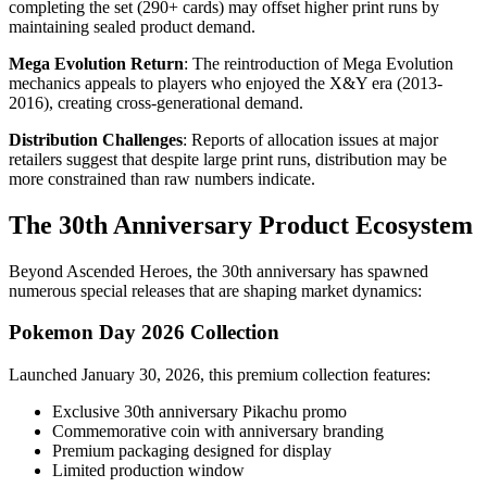
completing the set (290+ cards) may offset higher print runs by
maintaining sealed product demand.
Mega Evolution Return
: The reintroduction of Mega Evolution
mechanics appeals to players who enjoyed the X&Y era (2013-
2016), creating cross-generational demand.
Distribution Challenges
: Reports of allocation issues at major
retailers suggest that despite large print runs, distribution may be
more constrained than raw numbers indicate.
The 30th Anniversary Product Ecosystem
Beyond Ascended Heroes, the 30th anniversary has spawned
numerous special releases that are shaping market dynamics:
Pokemon Day 2026 Collection
Launched January 30, 2026, this premium collection features:
Exclusive 30th anniversary Pikachu promo
Commemorative coin with anniversary branding
Premium packaging designed for display
Limited production window