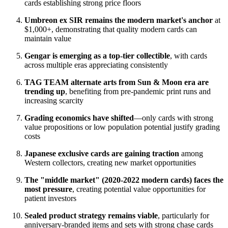
cards establishing strong price floors
Umbreon ex SIR remains the modern market's anchor
at
$1,000+, demonstrating that quality modern cards can
maintain value
Gengar is emerging as a top-tier collectible
, with cards
across multiple eras appreciating consistently
TAG TEAM alternate arts from Sun & Moon era are
trending up
, benefiting from pre-pandemic print runs and
increasing scarcity
Grading economics have shifted
—only cards with strong
value propositions or low population potential justify grading
costs
Japanese exclusive cards are gaining traction
among
Western collectors, creating new market opportunities
The "middle market" (2020-2022 modern cards) faces the
most pressure
, creating potential value opportunities for
patient investors
Sealed product strategy remains viable
, particularly for
anniversary-branded items and sets with strong chase cards