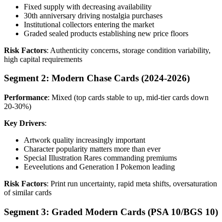
Fixed supply with decreasing availability
30th anniversary driving nostalgia purchases
Institutional collectors entering the market
Graded sealed products establishing new price floors
Risk Factors
: Authenticity concerns, storage condition variability,
high capital requirements
Segment 2: Modern Chase Cards (2024-2026)
Performance
: Mixed (top cards stable to up, mid-tier cards down
20-30%)
Key Drivers
:
Artwork quality increasingly important
Character popularity matters more than ever
Special Illustration Rares commanding premiums
Eeveelutions and Generation I Pokemon leading
Risk Factors
: Print run uncertainty, rapid meta shifts, oversaturation
of similar cards
Segment 3: Graded Modern Cards (PSA 10/BGS 10)