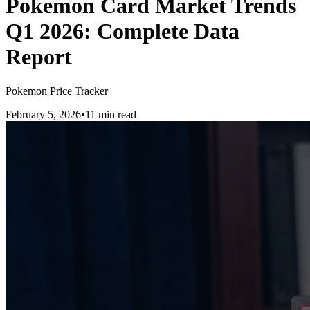
Pokemon Card Market Trends
Q1 2026: Complete Data
Report
Pokemon Price Tracker
February 5, 2026
•
11 min read