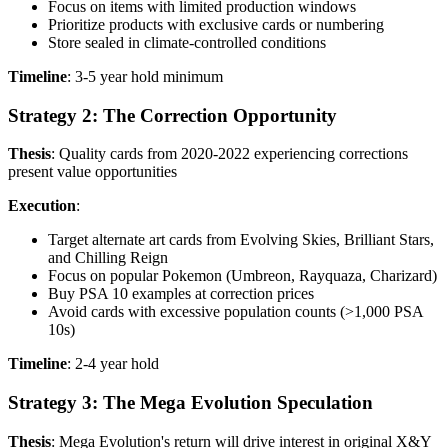
Focus on items with limited production windows
Prioritize products with exclusive cards or numbering
Store sealed in climate-controlled conditions
Timeline
: 3-5 year hold minimum
Strategy 2: The Correction Opportunity
Thesis
: Quality cards from 2020-2022 experiencing corrections
present value opportunities
Execution
:
Target alternate art cards from Evolving Skies, Brilliant Stars,
and Chilling Reign
Focus on popular Pokemon (Umbreon, Rayquaza, Charizard)
Buy PSA 10 examples at correction prices
Avoid cards with excessive population counts (>1,000 PSA
10s)
Timeline
: 2-4 year hold
Strategy 3: The Mega Evolution Speculation
Thesis
: Mega Evolution's return will drive interest in original X&Y