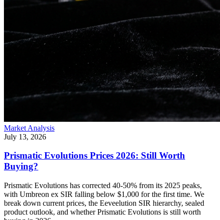
Market Analysis
July 13, 2026
Prismatic Evolutions Prices 2026: Still Worth
Buying?
Prismatic Evolutions has corrected 40-50% from its 2025 peaks,
with Umbreon ex SIR falling below $1,000 for the first time. We
break down current prices, the Eeveelution SIR hierarchy, sealed
product outlook, and whether Prismatic Evolutions is still worth