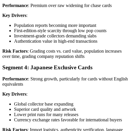
Performance
: Premium over raw widening for chase cards
Key Drivers
:
Population reports becoming more important
First-edition-style scarcity through low pop counts
Investment-grade collectors demanding slabs
Authentication value in high-end transactions
Risk Factors
: Grading costs vs. card value, population increases
over time, grading company reputation shifts
Segment 4: Japanese Exclusive Cards
Performance
: Strong growth, particularly for cards without English
equivalents
Key Drivers
:
Global collector base expanding
Superior card quality and artwork
Lower print runs for many releases
Currency exchange rates favorable for international buyers
Risk Factors
: Import logistics, authenticity verification, language