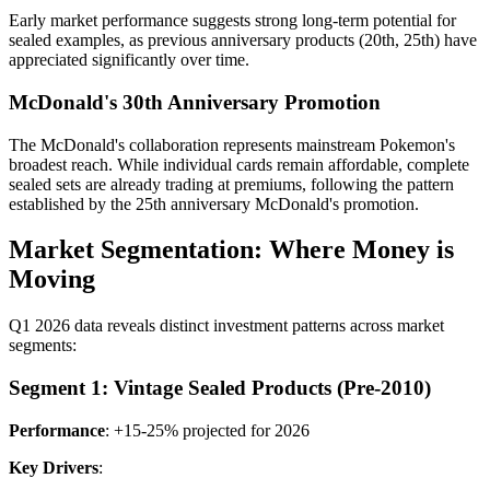
Early market performance suggests strong long-term potential for
sealed examples, as previous anniversary products (20th, 25th) have
appreciated significantly over time.
McDonald's 30th Anniversary Promotion
The McDonald's collaboration represents mainstream Pokemon's
broadest reach. While individual cards remain affordable, complete
sealed sets are already trading at premiums, following the pattern
established by the 25th anniversary McDonald's promotion.
Market Segmentation: Where Money is
Moving
Q1 2026 data reveals distinct investment patterns across market
segments:
Segment 1: Vintage Sealed Products (Pre-2010)
Performance
: +15-25% projected for 2026
Key Drivers
: