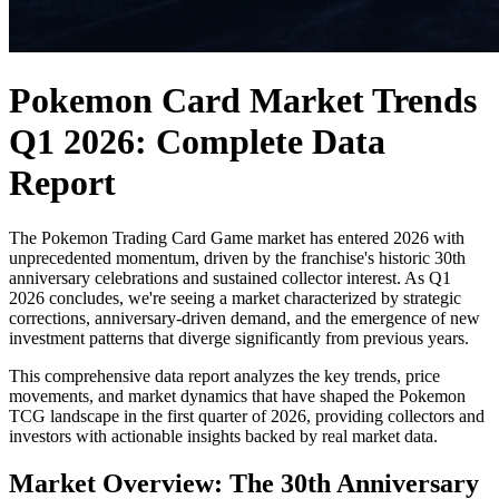
Pokemon Card Market Trends
Q1 2026: Complete Data
Report
The Pokemon Trading Card Game market has entered 2026 with
unprecedented momentum, driven by the franchise's historic 30th
anniversary celebrations and sustained collector interest. As Q1
2026 concludes, we're seeing a market characterized by strategic
corrections, anniversary-driven demand, and the emergence of new
investment patterns that diverge significantly from previous years.
This comprehensive data report analyzes the key trends, price
movements, and market dynamics that have shaped the Pokemon
TCG landscape in the first quarter of 2026, providing collectors and
investors with actionable insights backed by real market data.
Market Overview: The 30th Anniversary