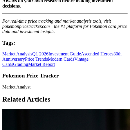
Always do your own research before making investment
decisions.
For real-time price tracking and market analysis tools, visit
pokemonpricetracker.com—the #1 platform for Pokemon card price
data and investment insights.
Tags:
Market Analysis
Q1 2026
Investment Guide
Ascended Heroes
30th
Anniversary
Price Trends
Modern Cards
Vintage
Cards
Grading
Market Report
Pokemon Price Tracker
Market Analyst
Related Articles