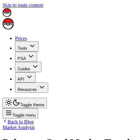
Skip to main content
Prices
Tools
PSA
Guides
API
Resources
Toggle theme
Toggle menu
Back to Blog
Market Analysis