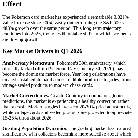
Effect
The Pokemon card market has experienced a remarkable 3,821%
value increase since 2004, vastly outperforming the S&P 500's
483% growth over the same period. This long-term trajectory
continues into 2026, though with notable shifts in which segments
are driving growth.
Key Market Drivers in Q1 2026
Anniversary Momentum
: Pokemon's 30th anniversary, which
officially kicked off on Pokemon Day (January 30, 2026), has
become the dominant market force. Year-long celebrations have
created sustained demand across multiple product categories, from
vintage sealed products to modern chase cards.
Market Correction vs. Crash
: Contrary to doom-and-gloom
predictions, the market is experiencing a healthy correction rather
than a crash. Modern singles have seen 20-30% price adjustments,
while vintage cards and sealed products are projected to appreciate
15-25% throughout 2026.
Grading Population Dynamics
: The grading market has matured
significantly, with collectors becoming more selective about which