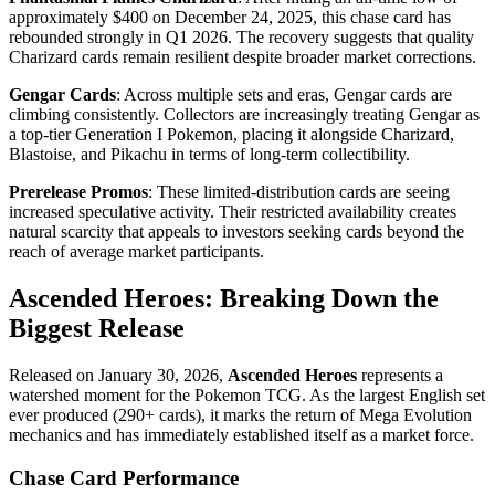
approximately $400 on December 24, 2025, this chase card has
rebounded strongly in Q1 2026. The recovery suggests that quality
Charizard cards remain resilient despite broader market corrections.
Gengar Cards
: Across multiple sets and eras, Gengar cards are
climbing consistently. Collectors are increasingly treating Gengar as
a top-tier Generation I Pokemon, placing it alongside Charizard,
Blastoise, and Pikachu in terms of long-term collectibility.
Prerelease Promos
: These limited-distribution cards are seeing
increased speculative activity. Their restricted availability creates
natural scarcity that appeals to investors seeking cards beyond the
reach of average market participants.
Ascended Heroes: Breaking Down the
Biggest Release
Released on January 30, 2026,
Ascended Heroes
represents a
watershed moment for the Pokemon TCG. As the largest English set
ever produced (290+ cards), it marks the return of Mega Evolution
mechanics and has immediately established itself as a market force.
Chase Card Performance