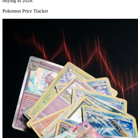
buying in 2026.
Pokemon Price Tracker