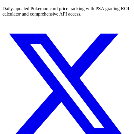
Daily-updated Pokemon card price tracking with PSA grading ROI
calculator and comprehensive API access.