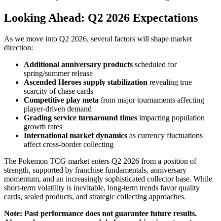
Looking Ahead: Q2 2026 Expectations
As we move into Q2 2026, several factors will shape market
direction:
Additional anniversary products
scheduled for
spring/summer release
Ascended Heroes supply stabilization
revealing true
scarcity of chase cards
Competitive play meta
from major tournaments affecting
player-driven demand
Grading service turnaround times
impacting population
growth rates
International market dynamics
as currency fluctuations
affect cross-border collecting
The Pokemon TCG market enters Q2 2026 from a position of
strength, supported by franchise fundamentals, anniversary
momentum, and an increasingly sophisticated collector base. While
short-term volatility is inevitable, long-term trends favor quality
cards, sealed products, and strategic collecting approaches.
Note: Past performance does not guarantee future results.