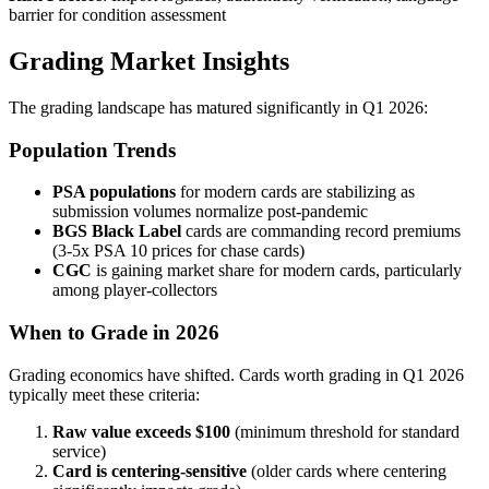
barrier for condition assessment
Grading Market Insights
The grading landscape has matured significantly in Q1 2026:
Population Trends
PSA populations
for modern cards are stabilizing as
submission volumes normalize post-pandemic
BGS Black Label
cards are commanding record premiums
(3-5x PSA 10 prices for chase cards)
CGC
is gaining market share for modern cards, particularly
among player-collectors
When to Grade in 2026
Grading economics have shifted. Cards worth grading in Q1 2026
typically meet these criteria:
Raw value exceeds $100
(minimum threshold for standard
service)
Card is centering-sensitive
(older cards where centering