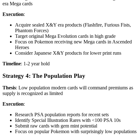
era Mega cards
Execution
:
Acquire sealed X&Y era products (Flashfire, Furious Fists,
Phantom Forces)
Target original Mega Evolution cards in high grade
Focus on Pokemon receiving new Mega cards in Ascended
Heroes
Consider Japanese X&Y products for lower print runs
Timeline
: 1-2 year hold
Strategy 4: The Population Play
Thesis
: Low population modern cards will command premiums as
supply is recognized as limited
Execution
:
Research PSA population reports for recent sets
Identify Special Illustration Rares with <100 PSA 10s
Submit raw cards with gem mint potential
Focus on popular Pokemon with surprisingly low populations