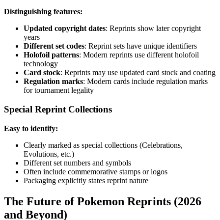
Distinguishing features:
Updated copyright dates
: Reprints show later copyright
years
Different set codes
: Reprint sets have unique identifiers
Holofoil patterns
: Modern reprints use different holofoil
technology
Card stock
: Reprints may use updated card stock and coating
Regulation marks
: Modern cards include regulation marks
for tournament legality
Special Reprint Collections
Easy to identify:
Clearly marked as special collections (Celebrations,
Evolutions, etc.)
Different set numbers and symbols
Often include commemorative stamps or logos
Packaging explicitly states reprint nature
The Future of Pokemon Reprints (2026
and Beyond)