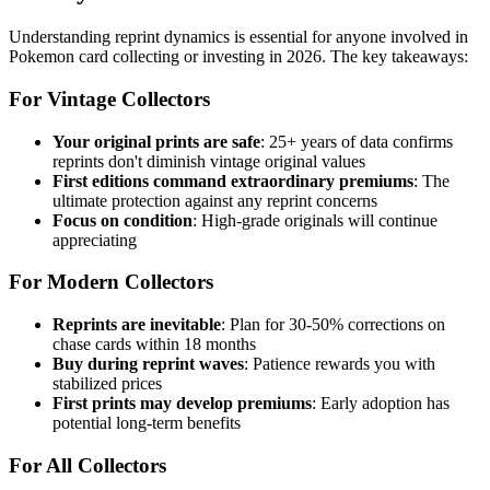
Understanding reprint dynamics is essential for anyone involved in
Pokemon card collecting or investing in 2026. The key takeaways:
For Vintage Collectors
Your original prints are safe
: 25+ years of data confirms
reprints don't diminish vintage original values
First editions command extraordinary premiums
: The
ultimate protection against any reprint concerns
Focus on condition
: High-grade originals will continue
appreciating
For Modern Collectors
Reprints are inevitable
: Plan for 30-50% corrections on
chase cards within 18 months
Buy during reprint waves
: Patience rewards you with
stabilized prices
First prints may develop premiums
: Early adoption has
potential long-term benefits
For All Collectors