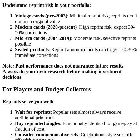
Understand reprint risk in your portfolio:
Vintage cards (pre-2003)
: Minimal reprint risk, reprints don't
diminish original value
Modern cards (2020-present)
: High reprint risk, expect 30-
50% corrections
Mid-era cards (2004-2019)
: Moderate risk, selective reprints
possible
Sealed products
: Reprint announcements can trigger 20-30%
immediate corrections
Note: Past performance does not guarantee future results.
Always do your own research before making investment
decisions.
For Players and Budget Collectors
Reprints serve you well:
Wait for reprints
: Popular sets almost always receive
additional print runs
Buy reprinted singles
: Functionally identical for gameplay at
fraction of cost
Consider commemorative sets
: Celebrations-style sets offer