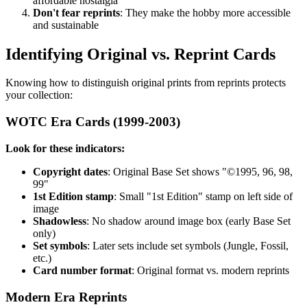
affordable nostalgia
Don't fear reprints
: They make the hobby more accessible
and sustainable
Identifying Original vs. Reprint Cards
Knowing how to distinguish original prints from reprints protects
your collection:
WOTC Era Cards (1999-2003)
Look for these indicators:
Copyright dates
: Original Base Set shows "©1995, 96, 98,
99"
1st Edition stamp
: Small "1st Edition" stamp on left side of
image
Shadowless
: No shadow around image box (early Base Set
only)
Set symbols
: Later sets include set symbols (Jungle, Fossil,
etc.)
Card number format
: Original format vs. modern reprints
Modern Era Reprints