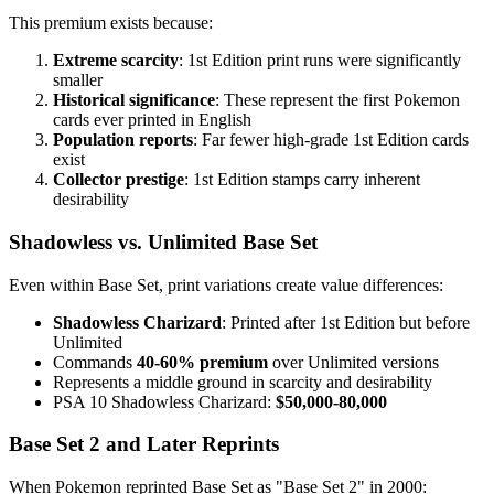
This premium exists because:
Extreme scarcity
: 1st Edition print runs were significantly
smaller
Historical significance
: These represent the first Pokemon
cards ever printed in English
Population reports
: Far fewer high-grade 1st Edition cards
exist
Collector prestige
: 1st Edition stamps carry inherent
desirability
Shadowless vs. Unlimited Base Set
Even within Base Set, print variations create value differences:
Shadowless Charizard
: Printed after 1st Edition but before
Unlimited
Commands
40-60% premium
over Unlimited versions
Represents a middle ground in scarcity and desirability
PSA 10 Shadowless Charizard:
$50,000-80,000
Base Set 2 and Later Reprints
When Pokemon reprinted Base Set as "Base Set 2" in 2000: