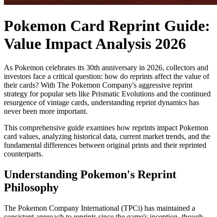
Pokemon Card Reprint Guide:
Value Impact Analysis 2026
As Pokemon celebrates its 30th anniversary in 2026, collectors and
investors face a critical question: how do reprints affect the value of
their cards? With The Pokemon Company's aggressive reprint
strategy for popular sets like Prismatic Evolutions and the continued
resurgence of vintage cards, understanding reprint dynamics has
never been more important.
This comprehensive guide examines how reprints impact Pokemon
card values, analyzing historical data, current market trends, and the
fundamental differences between original prints and their reprinted
counterparts.
Understanding Pokemon's Reprint
Philosophy
The Pokemon Company International (TPCi) has maintained a
consistent approach to reprints since the game's inception, though