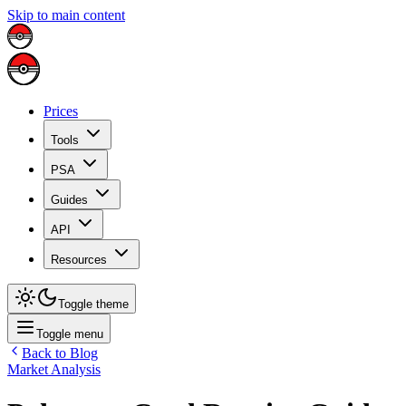
Skip to main content
Prices
Tools
PSA
Guides
API
Resources
Toggle theme
Toggle menu
Back to Blog
Market Analysis