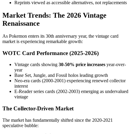
Reprints viewed as accessible alternatives, not replacements
Market Trends: The 2026 Vintage
Renaissance
As Pokemon enters its 30th anniversary year, the vintage card
market is experiencing remarkable growth:
WOTC Card Performance (2025-2026)
Vintage cards showing
30-50% price increases
year-over-
year
Base Set, Jungle, and Fossil holos leading growth
Neo-era cards (2000-2001) experiencing renewed collector
interest
E-Reader series cards (2002-2003) emerging as undervalued
vintage
The Collector-Driven Market
The market has fundamentally shifted since the 2020-2021
speculative bubble: