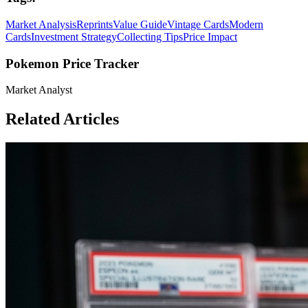
Market Analysis
Reprints
Value Guide
Vintage Cards
Modern
Cards
Investment Strategy
Collecting Tips
Price Impact
Pokemon Price Tracker
Market Analyst
Related Articles