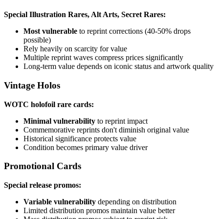
Special Illustration Rares, Alt Arts, Secret Rares:
Most vulnerable
to reprint corrections (40-50% drops
possible)
Rely heavily on scarcity for value
Multiple reprint waves compress prices significantly
Long-term value depends on iconic status and artwork quality
Vintage Holos
WOTC holofoil rare cards:
Minimal vulnerability
to reprint impact
Commemorative reprints don't diminish original value
Historical significance protects value
Condition becomes primary value driver
Promotional Cards
Special release promos:
Variable vulnerability
depending on distribution
Limited distribution promos maintain value better