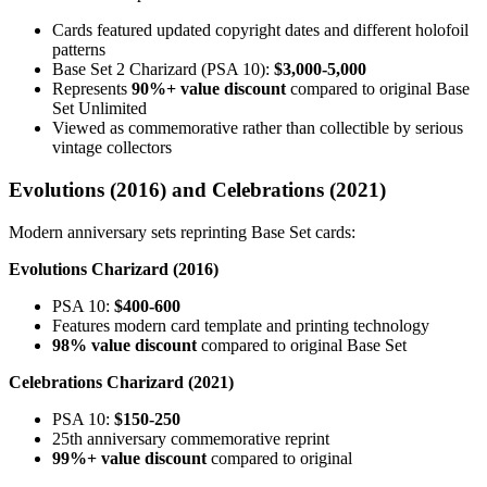
Cards featured updated copyright dates and different holofoil
patterns
Base Set 2 Charizard (PSA 10):
$3,000-5,000
Represents
90%+ value discount
compared to original Base
Set Unlimited
Viewed as commemorative rather than collectible by serious
vintage collectors
Evolutions (2016) and Celebrations (2021)
Modern anniversary sets reprinting Base Set cards:
Evolutions Charizard (2016)
PSA 10:
$400-600
Features modern card template and printing technology
98% value discount
compared to original Base Set
Celebrations Charizard (2021)
PSA 10:
$150-250
25th anniversary commemorative reprint
99%+ value discount
compared to original