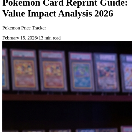
Pokemon Card Reprint Guide:
Value Impact Analysis 2026
Pokemon Price Tracker
February 15, 2026
•
13 min read