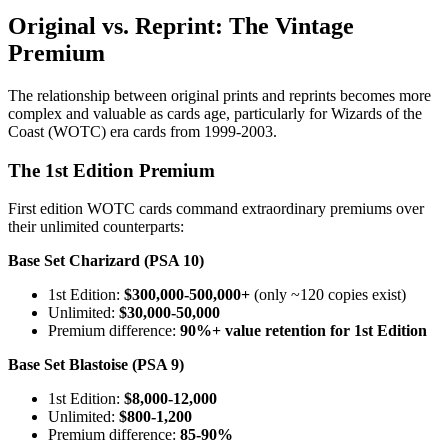
Original vs. Reprint: The Vintage
Premium
The relationship between original prints and reprints becomes more
complex and valuable as cards age, particularly for Wizards of the
Coast (WOTC) era cards from 1999-2003.
The 1st Edition Premium
First edition WOTC cards command extraordinary premiums over
their unlimited counterparts:
Base Set Charizard (PSA 10)
1st Edition:
$300,000-500,000+
(only ~120 copies exist)
Unlimited:
$30,000-50,000
Premium difference:
90%+ value retention for 1st Edition
Base Set Blastoise (PSA 9)
1st Edition:
$8,000-12,000
Unlimited:
$800-1,200
Premium difference:
85-90%