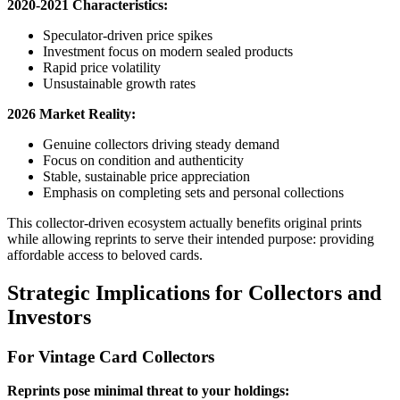
2020-2021 Characteristics:
Speculator-driven price spikes
Investment focus on modern sealed products
Rapid price volatility
Unsustainable growth rates
2026 Market Reality:
Genuine collectors driving steady demand
Focus on condition and authenticity
Stable, sustainable price appreciation
Emphasis on completing sets and personal collections
This collector-driven ecosystem actually benefits original prints
while allowing reprints to serve their intended purpose: providing
affordable access to beloved cards.
Strategic Implications for Collectors and
Investors
For Vintage Card Collectors
Reprints pose minimal threat to your holdings: