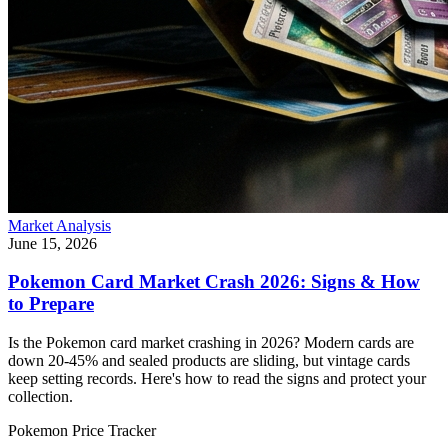
Market Analysis
June 15, 2026
Pokemon Card Market Crash 2026: Signs & How
to Prepare
Is the Pokemon card market crashing in 2026? Modern cards are
down 20-45% and sealed products are sliding, but vintage cards
keep setting records. Here's how to read the signs and protect your
collection.
Pokemon Price Tracker