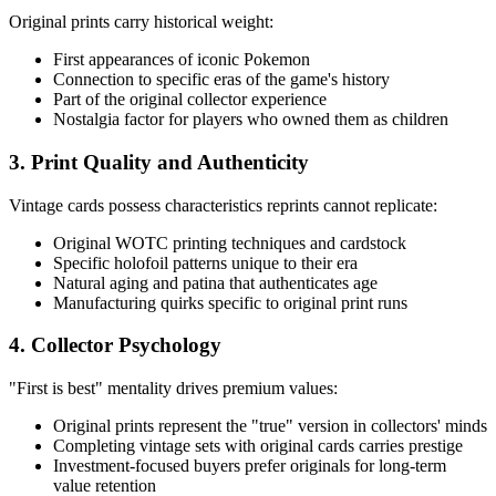
Original prints carry historical weight:
First appearances of iconic Pokemon
Connection to specific eras of the game's history
Part of the original collector experience
Nostalgia factor for players who owned them as children
3. Print Quality and Authenticity
Vintage cards possess characteristics reprints cannot replicate:
Original WOTC printing techniques and cardstock
Specific holofoil patterns unique to their era
Natural aging and patina that authenticates age
Manufacturing quirks specific to original print runs
4. Collector Psychology
"First is best" mentality drives premium values:
Original prints represent the "true" version in collectors' minds
Completing vintage sets with original cards carries prestige
Investment-focused buyers prefer originals for long-term
value retention