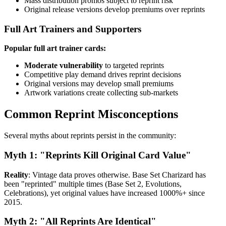
Mass distribution promos subject to reprint risk
Original release versions develop premiums over reprints
Full Art Trainers and Supporters
Popular full art trainer cards:
Moderate vulnerability
to targeted reprints
Competitive play demand drives reprint decisions
Original versions may develop small premiums
Artwork variations create collecting sub-markets
Common Reprint Misconceptions
Several myths about reprints persist in the community:
Myth 1: "Reprints Kill Original Card Value"
Reality
: Vintage data proves otherwise. Base Set Charizard has
been "reprinted" multiple times (Base Set 2, Evolutions,
Celebrations), yet original values have increased 1000%+ since
2015.
Myth 2: "All Reprints Are Identical"