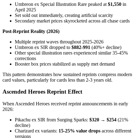
Umbreon ex Special Illustration Rare peaked at
$1,550
in
April 2025
Set sold out immediately, creating artificial scarcity
Secondary market prices skyrocketed across all chase cards
Post-Reprint Reality (2026)
Multiple reprint waves throughout 2025-2026
Umbreon ex SIR dropped to
$882-991
(40%+ decline)
Other special illustration rares experienced similar 35-45%
corrections
Booster box prices stabilized as supply met demand
This pattern demonstrates how sustained reprints compress modern
card values, particularly for cards less than 2-3 years old.
Ascended Heroes Reprint Effect
When Ascended Heroes received reprint announcements in early
2026:
Pikachu ex SIR from Surging Sparks:
$320 → $254
(21%
decline)
Charizard ex variants:
15-25% value drops
across different
versions