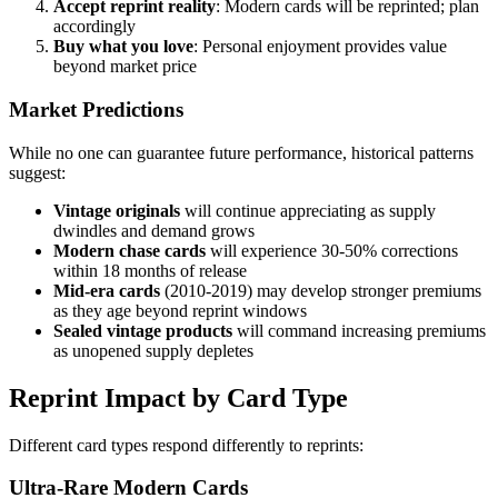
Accept reprint reality
: Modern cards will be reprinted; plan
accordingly
Buy what you love
: Personal enjoyment provides value
beyond market price
Market Predictions
While no one can guarantee future performance, historical patterns
suggest:
Vintage originals
will continue appreciating as supply
dwindles and demand grows
Modern chase cards
will experience 30-50% corrections
within 18 months of release
Mid-era cards
(2010-2019) may develop stronger premiums
as they age beyond reprint windows
Sealed vintage products
will command increasing premiums
as unopened supply depletes
Reprint Impact by Card Type
Different card types respond differently to reprints:
Ultra-Rare Modern Cards