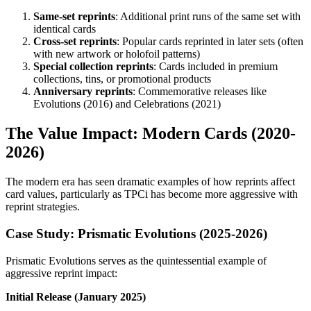
Same-set reprints
: Additional print runs of the same set with
identical cards
Cross-set reprints
: Popular cards reprinted in later sets (often
with new artwork or holofoil patterns)
Special collection reprints
: Cards included in premium
collections, tins, or promotional products
Anniversary reprints
: Commemorative releases like
Evolutions (2016) and Celebrations (2021)
The Value Impact: Modern Cards (2020-
2026)
The modern era has seen dramatic examples of how reprints affect
card values, particularly as TPCi has become more aggressive with
reprint strategies.
Case Study: Prismatic Evolutions (2025-2026)
Prismatic Evolutions serves as the quintessential example of
aggressive reprint impact:
Initial Release (January 2025)