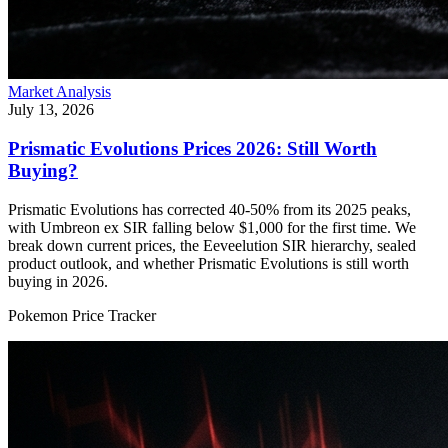
Market Analysis
July 13, 2026
Prismatic Evolutions Prices 2026: Still Worth
Buying?
Prismatic Evolutions has corrected 40-50% from its 2025 peaks,
with Umbreon ex SIR falling below $1,000 for the first time. We
break down current prices, the Eeveelution SIR hierarchy, sealed
product outlook, and whether Prismatic Evolutions is still worth
buying in 2026.
Pokemon Price Tracker