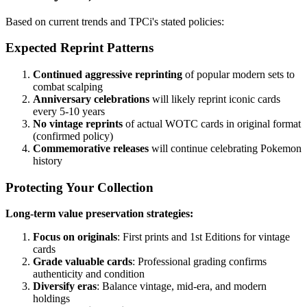
Based on current trends and TPCi's stated policies:
Expected Reprint Patterns
Continued aggressive reprinting
of popular modern sets to
combat scalping
Anniversary celebrations
will likely reprint iconic cards
every 5-10 years
No vintage reprints
of actual WOTC cards in original format
(confirmed policy)
Commemorative releases
will continue celebrating Pokemon
history
Protecting Your Collection
Long-term value preservation strategies:
Focus on originals
: First prints and 1st Editions for vintage
cards
Grade valuable cards
: Professional grading confirms
authenticity and condition
Diversify eras
: Balance vintage, mid-era, and modern
holdings