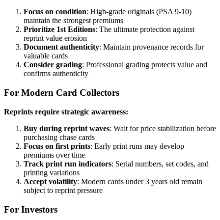
Focus on condition
: High-grade originals (PSA 9-10)
maintain the strongest premiums
Prioritize 1st Editions
: The ultimate protection against
reprint value erosion
Document authenticity
: Maintain provenance records for
valuable cards
Consider grading
: Professional grading protects value and
confirms authenticity
For Modern Card Collectors
Reprints require strategic awareness:
Buy during reprint waves
: Wait for price stabilization before
purchasing chase cards
Focus on first prints
: Early print runs may develop
premiums over time
Track print run indicators
: Serial numbers, set codes, and
printing variations
Accept volatility
: Modern cards under 3 years old remain
subject to reprint pressure
For Investors