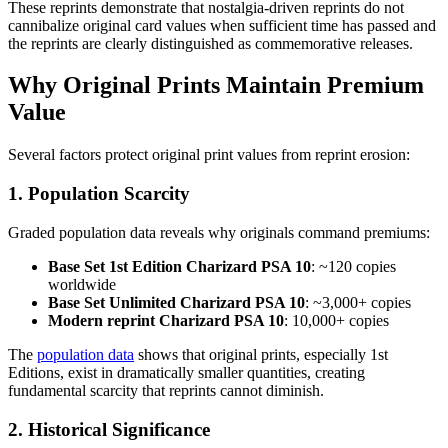
These reprints demonstrate that nostalgia-driven reprints do not
cannibalize original card values when sufficient time has passed and
the reprints are clearly distinguished as commemorative releases.
Why Original Prints Maintain Premium
Value
Several factors protect original print values from reprint erosion:
1. Population Scarcity
Graded population data reveals why originals command premiums:
Base Set 1st Edition Charizard PSA 10
: ~120 copies
worldwide
Base Set Unlimited Charizard PSA 10
: ~3,000+ copies
Modern reprint Charizard PSA 10
: 10,000+ copies
The
population data
shows that original prints, especially 1st
Editions, exist in dramatically smaller quantities, creating
fundamental scarcity that reprints cannot diminish.
2. Historical Significance