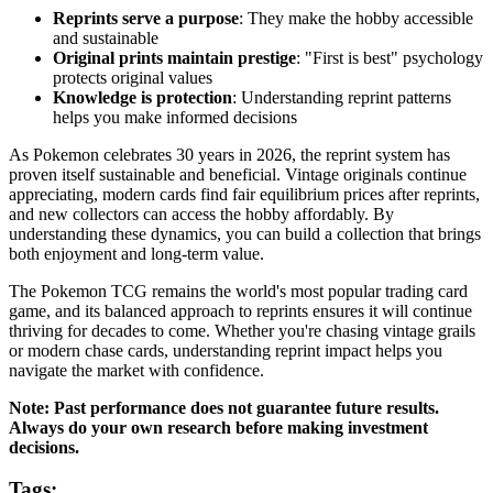
Reprints serve a purpose
: They make the hobby accessible
and sustainable
Original prints maintain prestige
: "First is best" psychology
protects original values
Knowledge is protection
: Understanding reprint patterns
helps you make informed decisions
As Pokemon celebrates 30 years in 2026, the reprint system has
proven itself sustainable and beneficial. Vintage originals continue
appreciating, modern cards find fair equilibrium prices after reprints,
and new collectors can access the hobby affordably. By
understanding these dynamics, you can build a collection that brings
both enjoyment and long-term value.
The Pokemon TCG remains the world's most popular trading card
game, and its balanced approach to reprints ensures it will continue
thriving for decades to come. Whether you're chasing vintage grails
or modern chase cards, understanding reprint impact helps you
navigate the market with confidence.
Note: Past performance does not guarantee future results.
Always do your own research before making investment
decisions.
Tags: