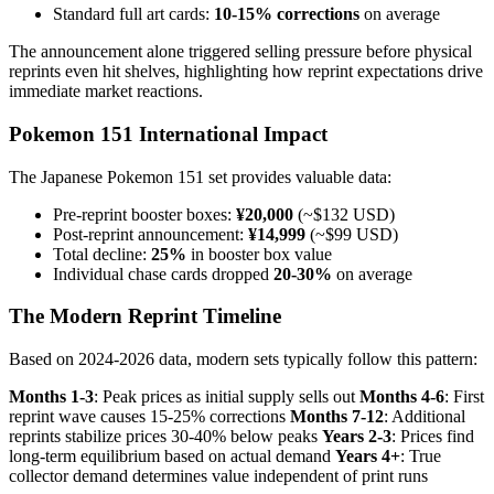
Standard full art cards:
10-15% corrections
on average
The announcement alone triggered selling pressure before physical
reprints even hit shelves, highlighting how reprint expectations drive
immediate market reactions.
Pokemon 151 International Impact
The Japanese Pokemon 151 set provides valuable data:
Pre-reprint booster boxes:
¥20,000
(~$132 USD)
Post-reprint announcement:
¥14,999
(~$99 USD)
Total decline:
25%
in booster box value
Individual chase cards dropped
20-30%
on average
The Modern Reprint Timeline
Based on 2024-2026 data, modern sets typically follow this pattern:
Months 1-3
: Peak prices as initial supply sells out
Months 4-6
: First
reprint wave causes 15-25% corrections
Months 7-12
: Additional
reprints stabilize prices 30-40% below peaks
Years 2-3
: Prices find
long-term equilibrium based on actual demand
Years 4+
: True
collector demand determines value independent of print runs