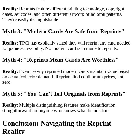
Reality
: Reprints feature different printing technology, copyright
dates, set codes, and often different artwork or holofoil patterns.
They're easily distinguishable.
Myth 3: "Modern Cards Are Safe from Reprints"
Reality
: TPCi has explicitly stated they will reprint any card needed
for game accessibility. No modern card is immune to reprints.
Myth 4: "Reprints Mean Cards Are Worthless"
Reality
: Even heavily reprinted modern cards maintain value based
on actual collector demand. Reprints find equilibrium prices, not
zero.
Myth 5: "You Can't Tell Originals from Reprints"
Reality
: Multiple distinguishing features make identification
straightforward for anyone who knows what to look for.
Conclusion: Navigating the Reprint
Reality