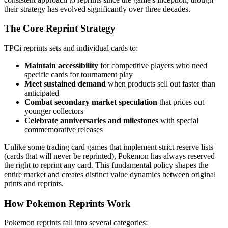
their strategy has evolved significantly over three decades.
The Core Reprint Strategy
TPCi reprints sets and individual cards to:
Maintain accessibility
for competitive players who need
specific cards for tournament play
Meet sustained demand
when products sell out faster than
anticipated
Combat secondary market speculation
that prices out
younger collectors
Celebrate anniversaries and milestones
with special
commemorative releases
Unlike some trading card games that implement strict reserve lists
(cards that will never be reprinted), Pokemon has always reserved
the right to reprint any card. This fundamental policy shapes the
entire market and creates distinct value dynamics between original
prints and reprints.
How Pokemon Reprints Work
Pokemon reprints fall into several categories: