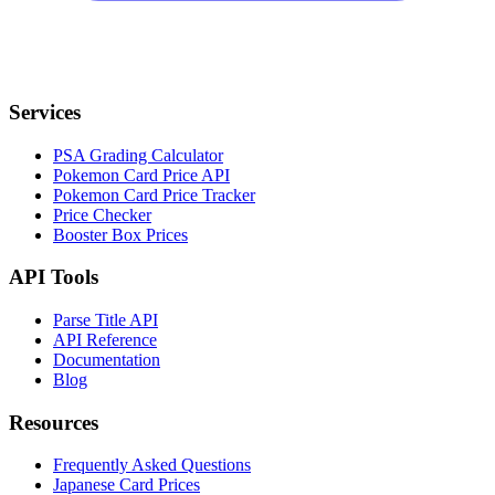
Services
PSA Grading Calculator
Pokemon Card Price API
Pokemon Card Price Tracker
Price Checker
Booster Box Prices
API Tools
Parse Title API
API Reference
Documentation
Blog
Resources
Frequently Asked Questions
Japanese Card Prices