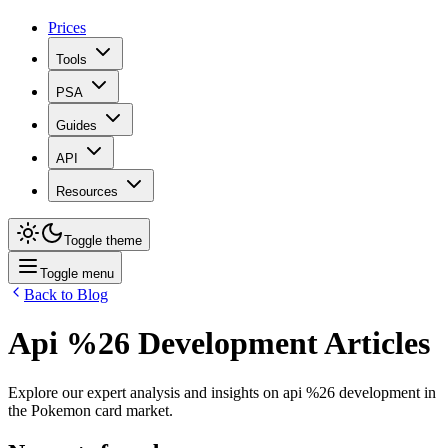
Prices
Tools
PSA
Guides
API
Resources
Toggle theme
Toggle menu
Back to Blog
Api %26 Development
Articles
Explore our expert analysis and insights on
api %26 development
in
the Pokemon card market.