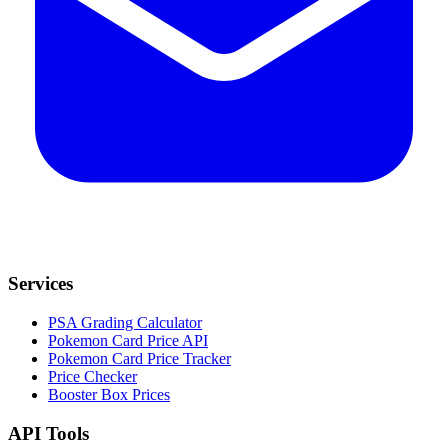
Services
PSA Grading Calculator
Pokemon Card Price API
Pokemon Card Price Tracker
Price Checker
Booster Box Prices
API Tools