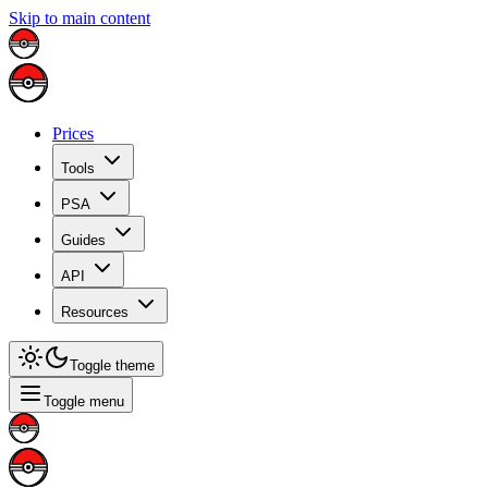
Skip to main content
Prices
Tools
PSA
Guides
API
Resources
Toggle theme
Toggle menu