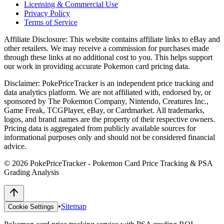
Licensing & Commercial Use
Privacy Policy
Terms of Service
Affiliate Disclosure:
This website contains affiliate links to eBay and
other retailers. We may receive a commission for purchases made
through these links at no additional cost to you. This helps support
our work in providing accurate Pokemon card pricing data.
Disclaimer:
PokePriceTracker is an independent price tracking and
data analytics platform. We are not affiliated with, endorsed by, or
sponsored by The Pokemon Company, Nintendo, Creatures Inc.,
Game Freak, TCGPlayer, eBay, or Cardmarket. All trademarks,
logos, and brand names are the property of their respective owners.
Pricing data is aggregated from publicly available sources for
informational purposes only and should not be considered financial
advice.
©
2026
PokePriceTracker - Pokemon Card Price Tracking & PSA
Grading Analysis
•
Sitemap
Cookie Settings