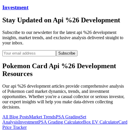
Investment
Stay Updated on
Api %26 Development
Subscribe to our newsletter for the latest
api %26 development
insights, market trends, and exclusive analysis delivered straight to
your inbox.
Subscribe
Pokemon Card
Api %26 Development
Resources
Our
api %26 development
articles provide comprehensive analysis
of Pokemon card market dynamics, trends, and investment
opportunities. Whether you're a casual collector or serious investor,
our expert insights will help you make data-driven collecting
decisions.
All Blog Posts
Market Trends
PSA Grading
Set
Analysis
Investment
PSA Grading Calculator
Box EV Calculator
Card
Price Tracker