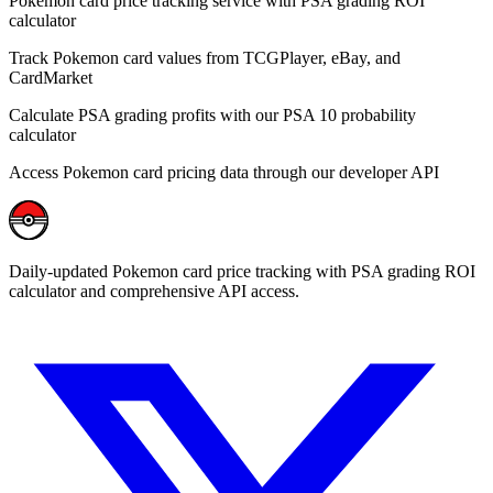
Pokemon card price tracking service with PSA grading ROI
calculator
Track Pokemon card values from TCGPlayer, eBay, and
CardMarket
Calculate PSA grading profits with our PSA 10 probability
calculator
Access Pokemon card pricing data through our developer API
Daily-updated Pokemon card price tracking with PSA grading ROI
calculator and comprehensive API access.