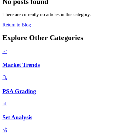
No posts found
There are currently no articles in this category.
Return to Blog
Explore Other Categories
📈
Market Trends
🔍
PSA Grading
📊
Set Analysis
💰