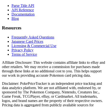
Parse Title API
API Reference
Documentation
Blog
Resources
Frequently Asked Questions
Japanese Card Prices
Licensing & Commercial Use
Privacy Policy
Terms of Service
Affiliate Disclosure:
This website contains affiliate links to eBay and
other retailers. We may receive a commission for purchases made
through these links at no additional cost to you. This helps support
our work in providing accurate Pokemon card pricing data.
Disclaimer:
PokePriceTracker is an independent price tracking and
data analytics platform. We are not affiliated with, endorsed by, or
sponsored by The Pokemon Company, Nintendo, Creatures Inc.,
Game Freak, TCGPlayer, eBay, or Cardmarket. All trademarks,
logos, and brand names are the property of their respective owners.
Pricing data is aggregated from publicly available sources for