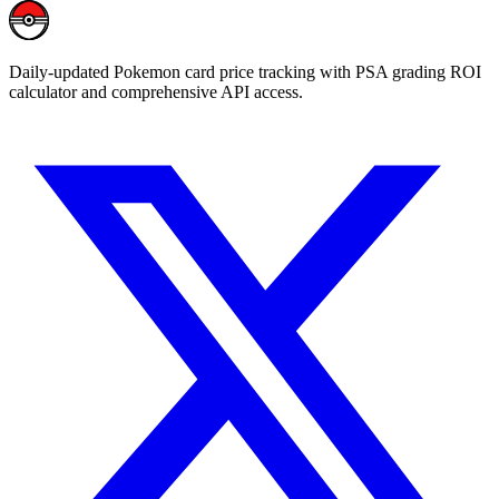
Daily-updated Pokemon card price tracking with PSA grading ROI
calculator and comprehensive API access.