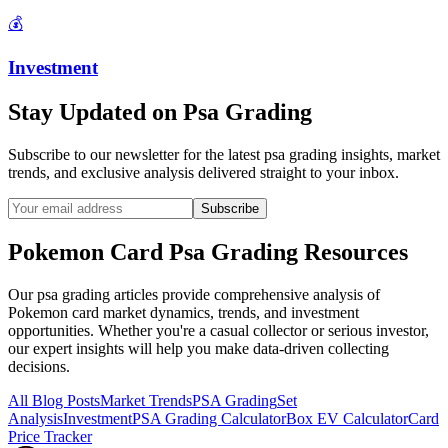
💰
Investment
Stay Updated on
Psa Grading
Subscribe to our newsletter for the latest
psa grading
insights, market
trends, and exclusive analysis delivered straight to your inbox.
Subscribe
Pokemon Card
Psa Grading
Resources
Our
psa grading
articles provide comprehensive analysis of
Pokemon card market dynamics, trends, and investment
opportunities. Whether you're a casual collector or serious investor,
our expert insights will help you make data-driven collecting
decisions.
All Blog Posts
Market Trends
PSA Grading
Set
Analysis
Investment
PSA Grading Calculator
Box EV Calculator
Card
Price Tracker