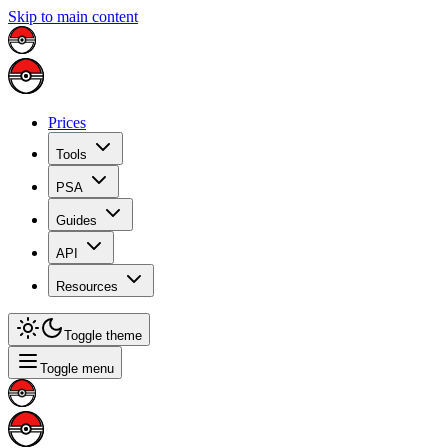
Skip to main content
Prices
Tools
PSA
Guides
API
Resources
Toggle theme
Toggle menu