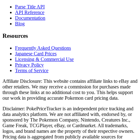
Parse Title API
API Reference
Documentation
Blog
Resources
Frequently Asked Questions
Japanese Card Prices
Licensing & Commercial Use
Privacy Policy
Terms of Service
Affiliate Disclosure:
This website contains affiliate links to eBay and
other retailers. We may receive a commission for purchases made
through these links at no additional cost to you. This helps support
our work in providing accurate Pokemon card pricing data.
Disclaimer:
PokePriceTracker is an independent price tracking and
data analytics platform. We are not affiliated with, endorsed by, or
sponsored by The Pokemon Company, Nintendo, Creatures Inc.,
Game Freak, TCGPlayer, eBay, or Cardmarket. All trademarks,
logos, and brand names are the property of their respective owners.
Pricing data is aggregated from publicly available sources for