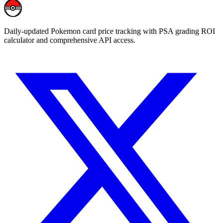
Daily-updated Pokemon card price tracking with PSA grading ROI
calculator and comprehensive API access.