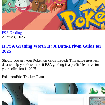
PSA Grading
August 4, 2025
Is PSA Grading Worth It? A Data-Driven Guide for
2025
Should you get your Pokémon cards graded? This guide uses real
data to help you determine if PSA grading is a profitable move for
your collection in 2025.
PokemonPriceTracker Team