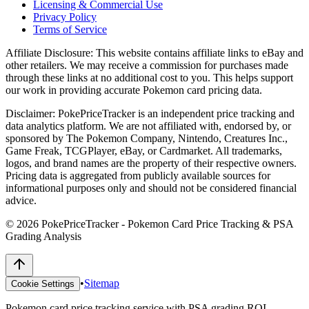
Licensing & Commercial Use
Privacy Policy
Terms of Service
Affiliate Disclosure:
This website contains affiliate links to eBay and
other retailers. We may receive a commission for purchases made
through these links at no additional cost to you. This helps support
our work in providing accurate Pokemon card pricing data.
Disclaimer:
PokePriceTracker is an independent price tracking and
data analytics platform. We are not affiliated with, endorsed by, or
sponsored by The Pokemon Company, Nintendo, Creatures Inc.,
Game Freak, TCGPlayer, eBay, or Cardmarket. All trademarks,
logos, and brand names are the property of their respective owners.
Pricing data is aggregated from publicly available sources for
informational purposes only and should not be considered financial
advice.
©
2026
PokePriceTracker - Pokemon Card Price Tracking & PSA
Grading Analysis
•
Sitemap
Cookie Settings
Pokemon card price tracking service with PSA grading ROI