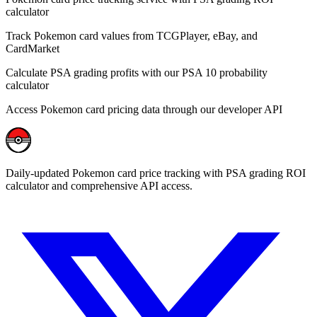
calculator
Track Pokemon card values from TCGPlayer, eBay, and
CardMarket
Calculate PSA grading profits with our PSA 10 probability
calculator
Access Pokemon card pricing data through our developer API
Daily-updated Pokemon card price tracking with PSA grading ROI
calculator and comprehensive API access.