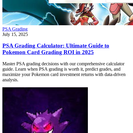
PSA Grading
July 15, 2025
PSA Grading Calculator: Ultimate Guide to
Pokemon Card Grading ROI in 2025
Master PSA grading decisions with our comprehensive calculator
guide. Learn when PSA grading is worth it, predict grades, and
maximize your Pokemon card investment returns with data-driven
analysis.