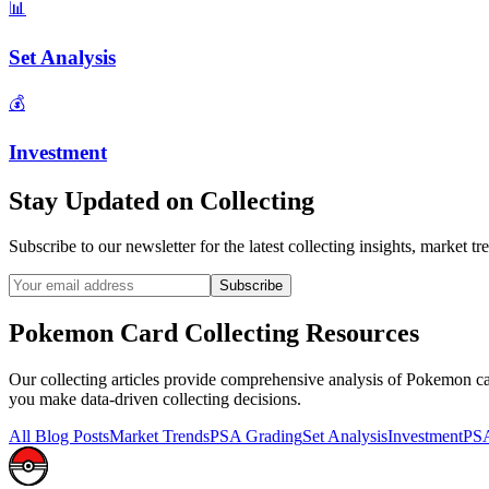
📊
Set Analysis
💰
Investment
Stay Updated on
Collecting
Subscribe to our newsletter for the latest
collecting
insights, market tre
Subscribe
Pokemon Card
Collecting
Resources
Our
collecting
articles provide comprehensive analysis of Pokemon card
you make data-driven collecting decisions.
All Blog Posts
Market Trends
PSA Grading
Set Analysis
Investment
PSA