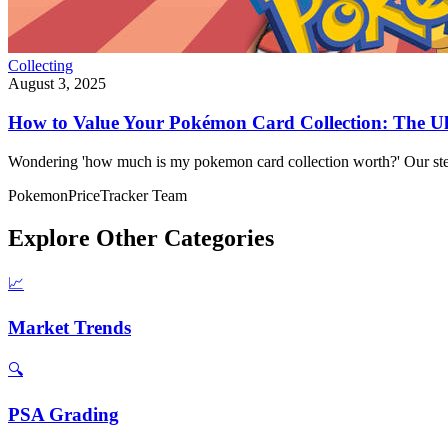
Collecting
August 3, 2025
How to Value Your Pokémon Card Collection: The Ul
Wondering 'how much is my pokemon card collection worth?' Our step
PokemonPriceTracker Team
Explore Other Categories
📈
Market Trends
🔍
PSA Grading