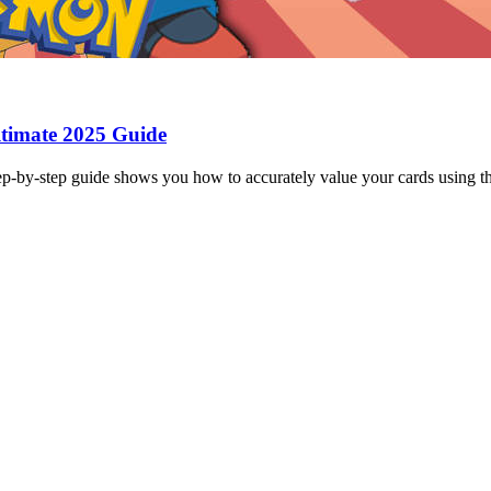
timate 2025 Guide
-by-step guide shows you how to accurately value your cards using th