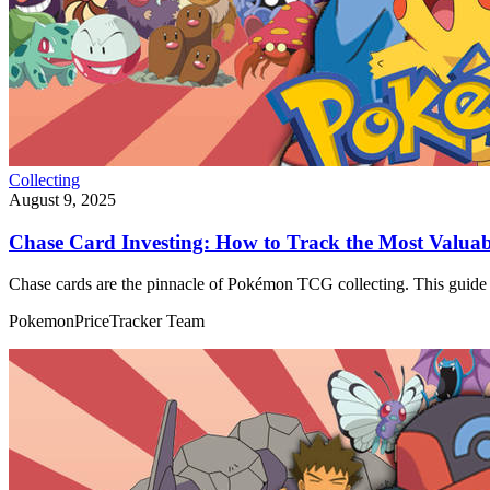
Collecting
August 9, 2025
Chase Card Investing: How to Track the Most Valu
Chase cards are the pinnacle of Pokémon TCG collecting. This guide e
PokemonPriceTracker Team