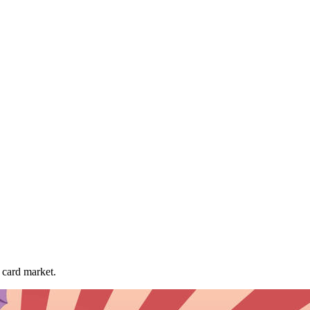
card market.