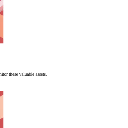
tor these valuable assets.