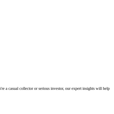
a casual collector or serious investor, our expert insights will help