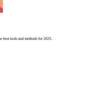
e best tools and methods for 2025.