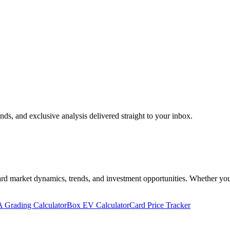
nds, and exclusive analysis delivered straight to your inbox.
 market dynamics, trends, and investment opportunities. Whether you're 
 Grading Calculator
Box EV Calculator
Card Price Tracker