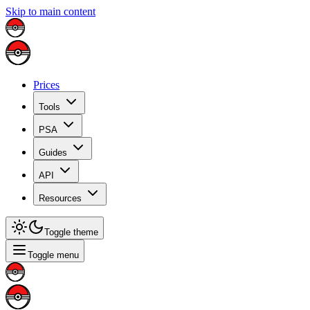
Skip to main content
Prices
Tools
PSA
Guides
API
Resources
Toggle theme
Toggle menu