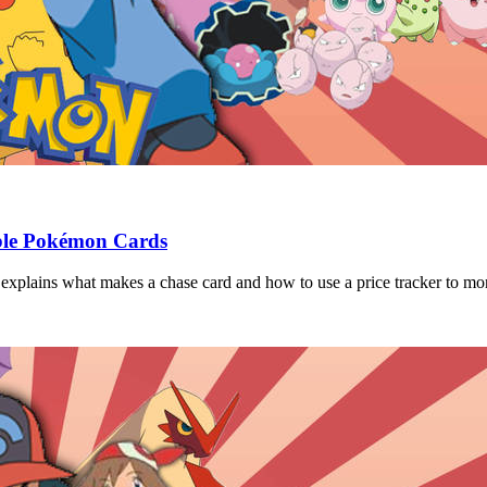
able Pokémon Cards
xplains what makes a chase card and how to use a price tracker to moni