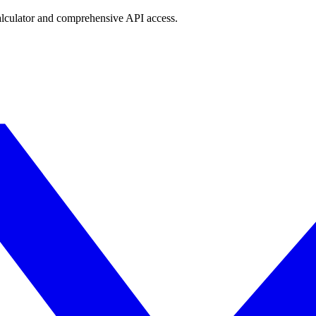
lculator and comprehensive API access.