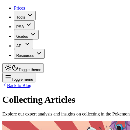
Prices
Tools
PSA
Guides
API
Resources
Toggle theme
Toggle menu
Back to Blog
Collecting
Articles
Explore our expert analysis and insights on
collecting
in the Pokemon 