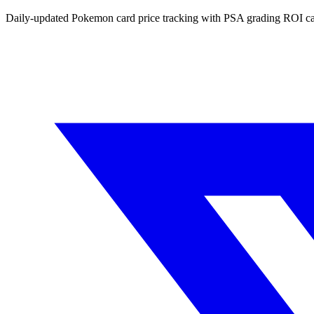
Daily-updated Pokemon card price tracking with PSA grading ROI ca