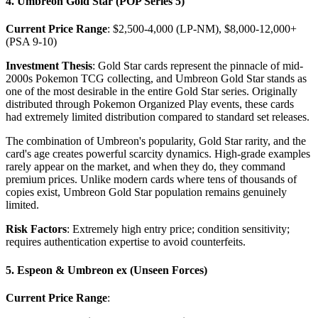
4. Umbreon Gold Star (POP Series 5)
Current Price Range
: $2,500-4,000 (LP-NM), $8,000-12,000+
(PSA 9-10)
Investment Thesis
: Gold Star cards represent the pinnacle of mid-
2000s Pokemon TCG collecting, and Umbreon Gold Star stands as
one of the most desirable in the entire Gold Star series. Originally
distributed through Pokemon Organized Play events, these cards
had extremely limited distribution compared to standard set releases.
The combination of Umbreon's popularity, Gold Star rarity, and the
card's age creates powerful scarcity dynamics. High-grade examples
rarely appear on the market, and when they do, they command
premium prices. Unlike modern cards where tens of thousands of
copies exist, Umbreon Gold Star population remains genuinely
limited.
Risk Factors
: Extremely high entry price; condition sensitivity;
requires authentication expertise to avoid counterfeits.
5. Espeon & Umbreon ex (Unseen Forces)
Current Price Range
: