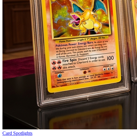
Card Spotlights