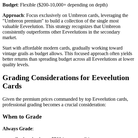
Budget
: Flexible ($200-10,000+ depending on depth)
Approach
: Focus exclusively on Umbreon cards, leveraging the
"Umbreon premium" to build a collection of the single most
valuable Eeveelution. This strategy recognizes that Umbreon
consistently outperforms other Eeveelutions in the secondary
market.
Start with affordable modern cards, gradually working toward
vintage grails as budget allows. This focused approach often yields
better returns than spreading budget across all Eeveelutions at lower
quality levels.
Grading Considerations for Eeveelution
Cards
Given the premium prices commanded by top Eeveelution cards,
professional grading becomes a crucial consideration:
When to Grade
Always Grade
: