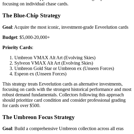
focusing on individual chase cards.
The Blue-Chip Strategy
Goal
: Acquire the most iconic, investment-grade Eeveelution cards
Budget
: $5,000-20,000+
Priority Cards
:
Umbreon VMAX Alt Art (Evolving Skies)
Sylveon VMAX Alt Art (Evolving Skies)
Umbreon Gold Star or Umbreon ex (Unseen Forces)
Espeon ex (Unseen Forces)
This strategy treats Eeveelution cards as alternative investments,
focusing on cards with the strongest historical performance and most
robust demand fundamentals. Collectors following this approach
should prioritize card condition and consider professional grading
for cards over $500.
The Umbreon Focus Strategy
Goal
: Build a comprehensive Umbreon collection across all eras