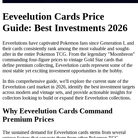
Eeveelution Cards Price
Guide: Best Investments 2026
Eeveelutions have captivated Pokemon fans since Generation I, and
their cards consistently rank among the most valuable and sought-
after in the entire Pokemon TCG. From the legendary "Moonbreon"
commanding four-figure prices to vintage Gold Star cards that
define premium collecting, Eeveelution cards represent some of the
most stable yet exciting investment opportunities in the hobby.
In this comprehensive guide, we'll explore the current state of the
Eeveelution card market in 2026, identify the best investment targets
across modern and vintage sets, and provide actionable insights for
collectors looking to build or expand their Eeveelution collections.
Why Eeveelution Cards Command
Premium Prices
The sustained demand for Eeveelution cards stems from several
unique factors that separate them from other Pokemon TCG