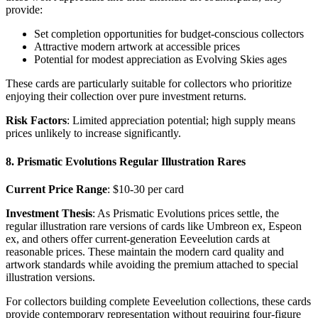
provide:
Set completion opportunities for budget-conscious collectors
Attractive modern artwork at accessible prices
Potential for modest appreciation as Evolving Skies ages
These cards are particularly suitable for collectors who prioritize
enjoying their collection over pure investment returns.
Risk Factors
: Limited appreciation potential; high supply means
prices unlikely to increase significantly.
8. Prismatic Evolutions Regular Illustration Rares
Current Price Range
: $10-30 per card
Investment Thesis
: As Prismatic Evolutions prices settle, the
regular illustration rare versions of cards like Umbreon ex, Espeon
ex, and others offer current-generation Eeveelution cards at
reasonable prices. These maintain the modern card quality and
artwork standards while avoiding the premium attached to special
illustration versions.
For collectors building complete Eeveelution collections, these cards
provide contemporary representation without requiring four-figure