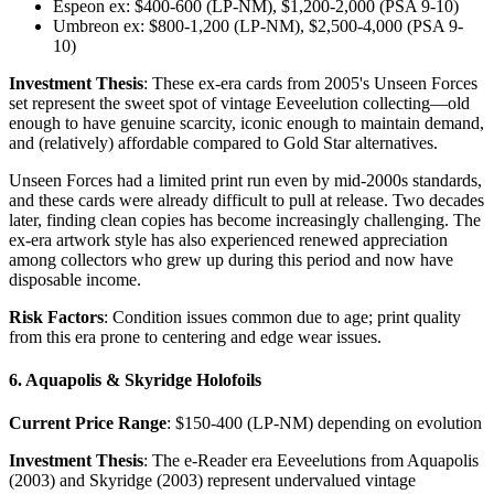
Espeon ex: $400-600 (LP-NM), $1,200-2,000 (PSA 9-10)
Umbreon ex: $800-1,200 (LP-NM), $2,500-4,000 (PSA 9-
10)
Investment Thesis
: These ex-era cards from 2005's Unseen Forces
set represent the sweet spot of vintage Eeveelution collecting—old
enough to have genuine scarcity, iconic enough to maintain demand,
and (relatively) affordable compared to Gold Star alternatives.
Unseen Forces had a limited print run even by mid-2000s standards,
and these cards were already difficult to pull at release. Two decades
later, finding clean copies has become increasingly challenging. The
ex-era artwork style has also experienced renewed appreciation
among collectors who grew up during this period and now have
disposable income.
Risk Factors
: Condition issues common due to age; print quality
from this era prone to centering and edge wear issues.
6. Aquapolis & Skyridge Holofoils
Current Price Range
: $150-400 (LP-NM) depending on evolution
Investment Thesis
: The e-Reader era Eeveelutions from Aquapolis
(2003) and Skyridge (2003) represent undervalued vintage