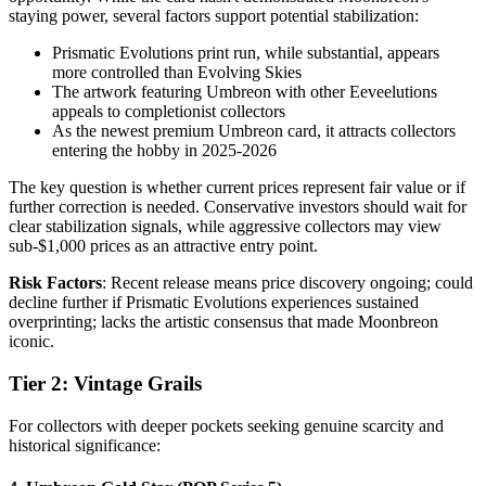
staying power, several factors support potential stabilization:
Prismatic Evolutions print run, while substantial, appears
more controlled than Evolving Skies
The artwork featuring Umbreon with other Eeveelutions
appeals to completionist collectors
As the newest premium Umbreon card, it attracts collectors
entering the hobby in 2025-2026
The key question is whether current prices represent fair value or if
further correction is needed. Conservative investors should wait for
clear stabilization signals, while aggressive collectors may view
sub-$1,000 prices as an attractive entry point.
Risk Factors
: Recent release means price discovery ongoing; could
decline further if Prismatic Evolutions experiences sustained
overprinting; lacks the artistic consensus that made Moonbreon
iconic.
Tier 2: Vintage Grails
For collectors with deeper pockets seeking genuine scarcity and
historical significance: