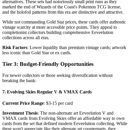
alternatives. These sets had notoriously small print runs as they
marked the end of Wizards of the Coast's Pokemon TCG license,
and the holofoil patterns from this era are distinctive and attractive.
While not commanding Gold Star prices, these cards offer authentic
vintage scarcity at more accessible price points. They appeal to
completionist collectors building comprehensive Eeveelution
collections across all eras.
Risk Factors
: Lower liquidity than premium vintage cards; artwork
less iconic than Gold Star or ex cards.
Tier 3: Budget-Friendly Opportunities
For newer collectors or those seeking diversification without
breaking the bank:
7. Evolving Skies Regular V & VMAX Cards
Current Price Range
: $3-15 per card
Investment Thesis
: The non-alternate art Eeveelution V and
VMAX cards from Evolving Skies offer an affordable way to own
cards from the set that defined modern Eeveelution collecting. While
these won't appreciate like their alternate art counterparts, they