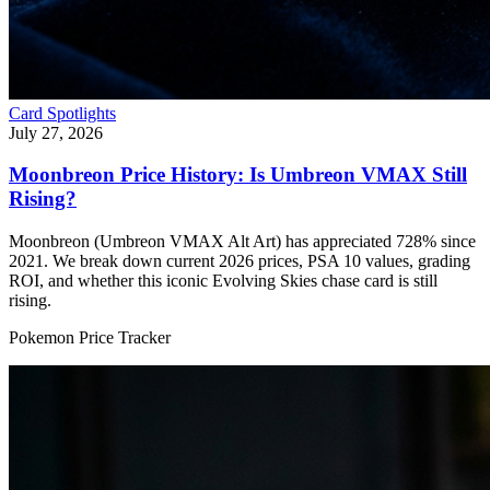
Card Spotlights
July 27, 2026
Moonbreon Price History: Is Umbreon VMAX Still
Rising?
Moonbreon (Umbreon VMAX Alt Art) has appreciated 728% since
2021. We break down current 2026 prices, PSA 10 values, grading
ROI, and whether this iconic Evolving Skies chase card is still
rising.
Pokemon Price Tracker