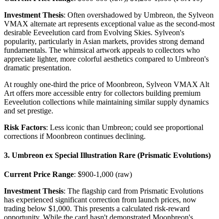
Investment Thesis
: Often overshadowed by Umbreon, the Sylveon
VMAX alternate art represents exceptional value as the second-most
desirable Eeveelution card from Evolving Skies. Sylveon's
popularity, particularly in Asian markets, provides strong demand
fundamentals. The whimsical artwork appeals to collectors who
appreciate lighter, more colorful aesthetics compared to Umbreon's
dramatic presentation.
At roughly one-third the price of Moonbreon, Sylveon VMAX Alt
Art offers more accessible entry for collectors building premium
Eeveelution collections while maintaining similar supply dynamics
and set prestige.
Risk Factors
: Less iconic than Umbreon; could see proportional
corrections if Moonbreon continues declining.
3. Umbreon ex Special Illustration Rare (Prismatic Evolutions)
Current Price Range
: $900-1,000 (raw)
Investment Thesis
: The flagship card from Prismatic Evolutions
has experienced significant correction from launch prices, now
trading below $1,000. This presents a calculated risk-reward
opportunity. While the card hasn't demonstrated Moonbreon's