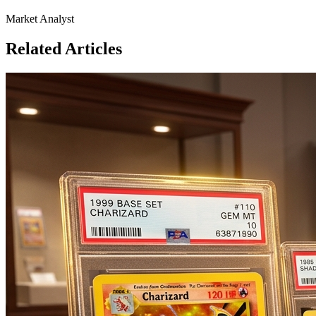
Market Analyst
Related Articles