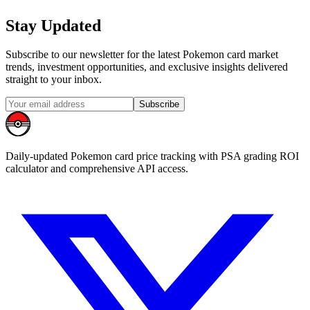
Stay Updated
Subscribe to our newsletter for the latest Pokemon card market
trends, investment opportunities, and exclusive insights delivered
straight to your inbox.
Subscribe
Daily-updated Pokemon card price tracking with PSA grading ROI
calculator and comprehensive API access.