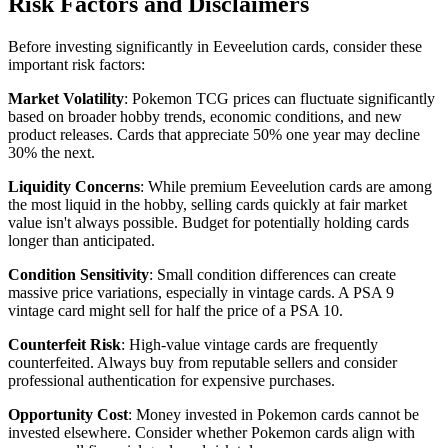
Risk Factors and Disclaimers
Before investing significantly in Eeveelution cards, consider these
important risk factors:
Market Volatility
: Pokemon TCG prices can fluctuate significantly
based on broader hobby trends, economic conditions, and new
product releases. Cards that appreciate 50% one year may decline
30% the next.
Liquidity Concerns
: While premium Eeveelution cards are among
the most liquid in the hobby, selling cards quickly at fair market
value isn't always possible. Budget for potentially holding cards
longer than anticipated.
Condition Sensitivity
: Small condition differences can create
massive price variations, especially in vintage cards. A PSA 9
vintage card might sell for half the price of a PSA 10.
Counterfeit Risk
: High-value vintage cards are frequently
counterfeited. Always buy from reputable sellers and consider
professional authentication for expensive purchases.
Opportunity Cost
: Money invested in Pokemon cards cannot be
invested elsewhere. Consider whether Pokemon cards align with