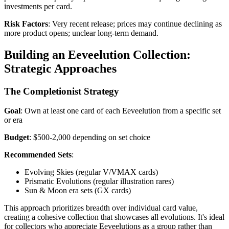
investments per card.
Risk Factors
: Very recent release; prices may continue declining as
more product opens; unclear long-term demand.
Building an Eeveelution Collection:
Strategic Approaches
The Completionist Strategy
Goal
: Own at least one card of each Eeveelution from a specific set
or era
Budget
: $500-2,000 depending on set choice
Recommended Sets
:
Evolving Skies (regular V/VMAX cards)
Prismatic Evolutions (regular illustration rares)
Sun & Moon era sets (GX cards)
This approach prioritizes breadth over individual card value,
creating a cohesive collection that showcases all evolutions. It's ideal
for collectors who appreciate Eeveelutions as a group rather than