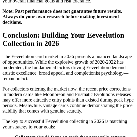
your overall financial goals and risk tolerance.
Note: Past performance does not guarantee future results.
Always do your own research before making investment
decisions.
Conclusion: Building Your Eeveelution
Collection in 2026
The Eeveelution card market in 2026 presents a nuanced landscape
of opportunities. While the explosive growth of 2020-2022 has
moderated, the fundamental factors driving Eeveelution demand—
artistic excellence, broad appeal, and completionist psychology—
remain intact.
For collectors entering the market now, the recent price corrections
in modern cards like Moonbreon and Prismatic Evolutions releases
may offer more attractive entry points than existed during peak hype
periods. Meanwhile, vintage cards continue demonstrating the price
stability that comes with genuine scarcity.
The key to successful Eeveelution collecting in 2026 is matching
your strategy to your goals: