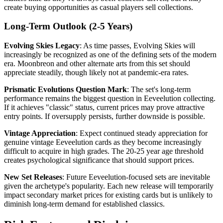
create buying opportunities as casual players sell collections.
Long-Term Outlook (2-5 Years)
Evolving Skies Legacy
: As time passes, Evolving Skies will
increasingly be recognized as one of the defining sets of the modern
era. Moonbreon and other alternate arts from this set should
appreciate steadily, though likely not at pandemic-era rates.
Prismatic Evolutions Question Mark
: The set's long-term
performance remains the biggest question in Eeveelution collecting.
If it achieves "classic" status, current prices may prove attractive
entry points. If oversupply persists, further downside is possible.
Vintage Appreciation
: Expect continued steady appreciation for
genuine vintage Eeveelution cards as they become increasingly
difficult to acquire in high grades. The 20-25 year age threshold
creates psychological significance that should support prices.
New Set Releases
: Future Eeveelution-focused sets are inevitable
given the archetype's popularity. Each new release will temporarily
impact secondary market prices for existing cards but is unlikely to
diminish long-term demand for established classics.