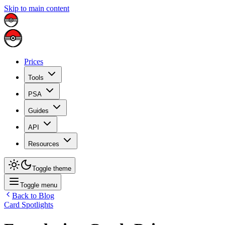
Skip to main content
Prices
Tools
PSA
Guides
API
Resources
Toggle theme
Toggle menu
Back to Blog
Card Spotlights