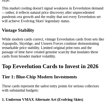
hype.
This market cooling doesn't signal weakness in Eeveelution demand
—rather, it reflects natural price discovery after unprecedented
pandemic-era growth and the reality that not every Eeveelution set
will achieve Evolving Skies' legendary status.
Vintage Stability
While modern cards correct, vintage Eeveelution cards from sets like
Aquapolis, Skyridge, and Unseen Forces continue demonstrating
remarkable price stability. Limited original print runs and the
passage of time have created genuine scarcity that insulates these
cards from broader market volatility.
Top Eeveelution Cards to Invest in 2026
Tier 1: Blue-Chip Modern Investments
These cards represent the safest entry points for serious collectors
with substantial budgets:
1. Umbreon VMAX Alternate Art (Evolving Skies)