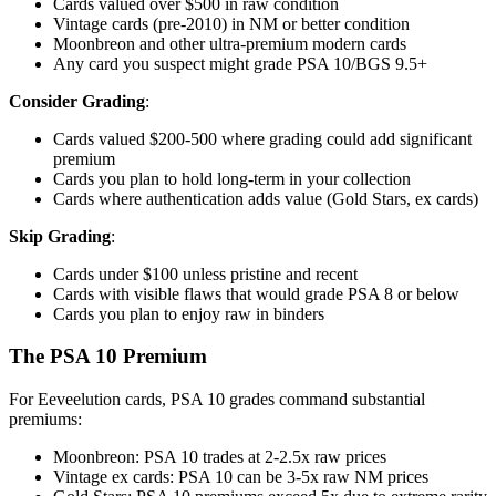
Cards valued over $500 in raw condition
Vintage cards (pre-2010) in NM or better condition
Moonbreon and other ultra-premium modern cards
Any card you suspect might grade PSA 10/BGS 9.5+
Consider Grading
:
Cards valued $200-500 where grading could add significant
premium
Cards you plan to hold long-term in your collection
Cards where authentication adds value (Gold Stars, ex cards)
Skip Grading
:
Cards under $100 unless pristine and recent
Cards with visible flaws that would grade PSA 8 or below
Cards you plan to enjoy raw in binders
The PSA 10 Premium
For Eeveelution cards, PSA 10 grades command substantial
premiums:
Moonbreon: PSA 10 trades at 2-2.5x raw prices
Vintage ex cards: PSA 10 can be 3-5x raw NM prices