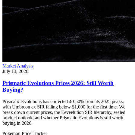
Market Analysis
July 13, 2026
Prismatic Evolutions Prices 2026: Still Worth
Buying?
Prismatic Evolutions has corrected 40-50% from its 2025 peaks,
with Umbreon ex SIR falling below $1,000 for the first time. We
break down current prices, the Eeveelution SIR hierarchy, sealed
product outlook, and whether Prismatic Evolutions is still worth
buying in 2026.
Pokemon Price Tracker