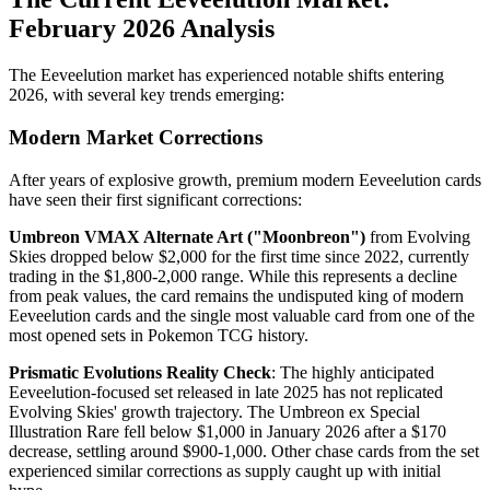
February 2026 Analysis
The Eeveelution market has experienced notable shifts entering
2026, with several key trends emerging:
Modern Market Corrections
After years of explosive growth, premium modern Eeveelution cards
have seen their first significant corrections:
Umbreon VMAX Alternate Art ("Moonbreon")
from Evolving
Skies dropped below $2,000 for the first time since 2022, currently
trading in the $1,800-2,000 range. While this represents a decline
from peak values, the card remains the undisputed king of modern
Eeveelution cards and the single most valuable card from one of the
most opened sets in Pokemon TCG history.
Prismatic Evolutions Reality Check
: The highly anticipated
Eeveelution-focused set released in late 2025 has not replicated
Evolving Skies' growth trajectory. The Umbreon ex Special
Illustration Rare fell below $1,000 in January 2026 after a $170
decrease, settling around $900-1,000. Other chase cards from the set
experienced similar corrections as supply caught up with initial