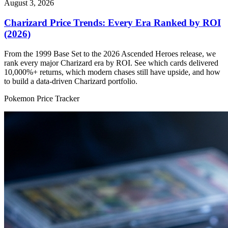
August 3, 2026
Charizard Price Trends: Every Era Ranked by ROI
(2026)
From the 1999 Base Set to the 2026 Ascended Heroes release, we
rank every major Charizard era by ROI. See which cards delivered
10,000%+ returns, which modern chases still have upside, and how
to build a data-driven Charizard portfolio.
Pokemon Price Tracker