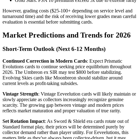
Gold Stars: PSA 10 premiums exceed 5x due to extreme rarity
However, grading costs ($25-100+ depending on service level and
turnaround time) and the risk of receiving lower grades mean careful
evaluation is essential before submitting cards.
Market Predictions and Trends for 2026
Short-Term Outlook (Next 6-12 Months)
Continued Correction in Modern Cards
: Expect Prismatic
Evolutions cards to continue seeking price equilibrium throughout
2026. The Umbreon ex SIR may test $800 before stabilizing.
Evolving Skies cards like Moonbreon should stabilize around
current levels as profit-taking subsides.
Vintage Strength
: Vintage Eeveelution cards will likely maintain or
slowly appreciate as collectors increasingly recognize genuine
scarcity. The growing gap between vintage and modern prices
reflects market maturation and proper valuation of true rarity.
Set Rotation Impact
: As Sword & Shield era cards rotate out of
Standard format play, their prices will be determined purely by
collector demand rather than player utility. For Eeveelutions, this
matters little as they've always been collector-driven, but it may