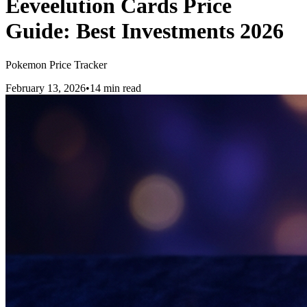
Eeveelution Cards Price
Guide: Best Investments 2026
Pokemon Price Tracker
February 13, 2026
•
14 min read