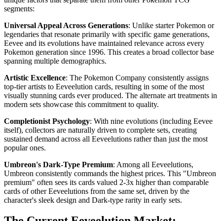
segments:
Universal Appeal Across Generations
: Unlike starter Pokemon or
legendaries that resonate primarily with specific game generations,
Eevee and its evolutions have maintained relevance across every
Pokemon generation since 1996. This creates a broad collector base
spanning multiple demographics.
Artistic Excellence
: The Pokemon Company consistently assigns
top-tier artists to Eeveelution cards, resulting in some of the most
visually stunning cards ever produced. The alternate art treatments in
modern sets showcase this commitment to quality.
Completionist Psychology
: With nine evolutions (including Eevee
itself), collectors are naturally driven to complete sets, creating
sustained demand across all Eeveelutions rather than just the most
popular ones.
Umbreon's Dark-Type Premium
: Among all Eeveelutions,
Umbreon consistently commands the highest prices. This "Umbreon
premium" often sees its cards valued 2-3x higher than comparable
cards of other Eeveelutions from the same set, driven by the
character's sleek design and Dark-type rarity in early sets.
The Current Eeveelution Market: