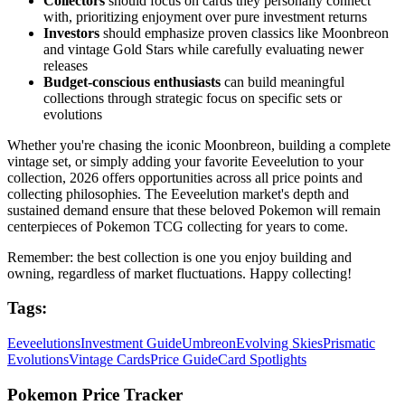
Collectors
should focus on cards they personally connect
with, prioritizing enjoyment over pure investment returns
Investors
should emphasize proven classics like Moonbreon
and vintage Gold Stars while carefully evaluating newer
releases
Budget-conscious enthusiasts
can build meaningful
collections through strategic focus on specific sets or
evolutions
Whether you're chasing the iconic Moonbreon, building a complete
vintage set, or simply adding your favorite Eeveelution to your
collection, 2026 offers opportunities across all price points and
collecting philosophies. The Eeveelution market's depth and
sustained demand ensure that these beloved Pokemon will remain
centerpieces of Pokemon TCG collecting for years to come.
Remember: the best collection is one you enjoy building and
owning, regardless of market fluctuations. Happy collecting!
Tags:
Eeveelutions
Investment Guide
Umbreon
Evolving Skies
Prismatic
Evolutions
Vintage Cards
Price Guide
Card Spotlights
Pokemon Price Tracker