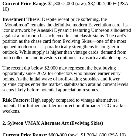
Current Price Range
: $1,800-2,000 (raw), $3,500-5,000+ (PSA
10)
Investment Thesis
: Despite recent price softening, the
"Moonbreon" remains the definitive modern Eeveelution card. Its
iconic artwork by Anesaki Dynamic featuring Umbreon silhouetted
against a full moon has achieved instant classic status. The card's
position as the chase card from Evolving Skies—one of the most
opened modern sets—paradoxically strengthens its long-term
outlook. While supply is higher than vintage cards, demand from
both collectors and investors continues to absorb available copies.
The recent dip below $2,000 may represent the best buying
opportunity since 2022 for collectors who missed earlier entry
points. As the initial wave of profit-taking subsides and fewer
pristine copies enter the market, stabilization around current levels
seems likely before potential appreciation resumes.
Risk Factors
: High supply compared to vintage alternatives;
potential for further short-term correction if broader TCG market
weakens.
2. Sylveon VMAX Alternate Art (Evolving Skies)
Current Price Range
: $600-800 (raw), $1,200-1,800 (PSA 10)