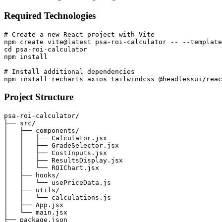
Required Technologies
# Create a new React project with Vite

npm create vite@latest psa-roi-calculator -- --template
cd psa-roi-calculator

npm install

# Install additional dependencies

Project Structure
psa-roi-calculator/

├── src/

│   ├── components/

│   │   ├── Calculator.jsx

│   │   ├── GradeSelector.jsx

│   │   ├── CostInputs.jsx

│   │   ├── ResultsDisplay.jsx

│   │   └── ROIChart.jsx

│   ├── hooks/

│   │   └── usePriceData.js

│   ├── utils/

│   │   └── calculations.js

│   ├── App.jsx

│   └── main.jsx

├── package.json
