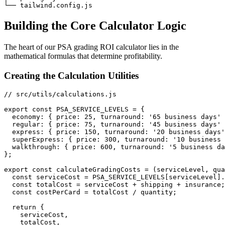
Building the Core Calculator Logic
The heart of our PSA grading ROI calculator lies in the
mathematical formulas that determine profitability.
Creating the Calculation Utilities
// src/utils/calculations.js

export const PSA_SERVICE_LEVELS = {

  economy: { price: 25, turnaround: '65 business days' 
  regular: { price: 75, turnaround: '45 business days' 
  express: { price: 150, turnaround: '20 business days'
  superExpress: { price: 300, turnaround: '10 business 
  walkthrough: { price: 600, turnaround: '5 business da
};

export const calculateGradingCosts = (serviceLevel, qua
  const serviceCost = PSA_SERVICE_LEVELS[serviceLevel].
  const totalCost = serviceCost + shipping + insurance;

  const costPerCard = totalCost / quantity;

  return {

    serviceCost,

    totalCost,
