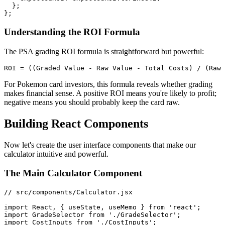
  };

Understanding the ROI Formula
The PSA grading ROI formula is straightforward but powerful:
For Pokemon card investors, this formula reveals whether grading
makes financial sense. A positive ROI means you're likely to profit;
negative means you should probably keep the card raw.
Building React Components
Now let's create the user interface components that make our
calculator intuitive and powerful.
The Main Calculator Component
// src/components/Calculator.jsx

import React, { useState, useMemo } from 'react';

import GradeSelector from './GradeSelector';

import CostInputs from './CostInputs';
