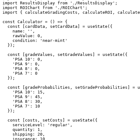
import ResultsDisplay from './ResultsDisplay';

import ROIChart from './ROIChart';

import { calculateGradingCosts, calculateROI, calculate
const Calculator = () => {

  const [cardData, setCardData] = useState({

    name: '',

    rawValue: 0,

    condition: 'near-mint'

  });

  const [gradeValues, setGradeValues] = useState({

    'PSA 10': 0,

    'PSA 9': 0,

    'PSA 8': 0,

    'PSA 7': 0

  });

  const [gradeProbabilities, setGradeProbabilities] = u
    'PSA 10': 15,

    'PSA 9': 45,

    'PSA 8': 30,

    'PSA 7': 10

  });

  const [costs, setCosts] = useState({

    serviceLevel: 'regular',

    quantity: 1,

    shipping: 20,

    insurance: 10
