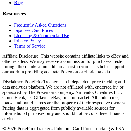
Blog
Resources
Frequently Asked Questions
Japanese Card Prices
Licensing & Commercial Use
Privacy Policy
Terms of Service
Affiliate Disclosure:
This website contains affiliate links to eBay and
other retailers. We may receive a commission for purchases made
through these links at no additional cost to you. This helps support
our work in providing accurate Pokemon card pricing data.
Disclaimer:
PokePriceTracker is an independent price tracking and
data analytics platform. We are not affiliated with, endorsed by, or
sponsored by The Pokemon Company, Nintendo, Creatures Inc.,
Game Freak, TCGPlayer, eBay, or Cardmarket. All trademarks,
logos, and brand names are the property of their respective owners.
Pricing data is aggregated from publicly available sources for
informational purposes only and should not be considered financial
advice.
©
2026
PokePriceTracker - Pokemon Card Price Tracking & PSA