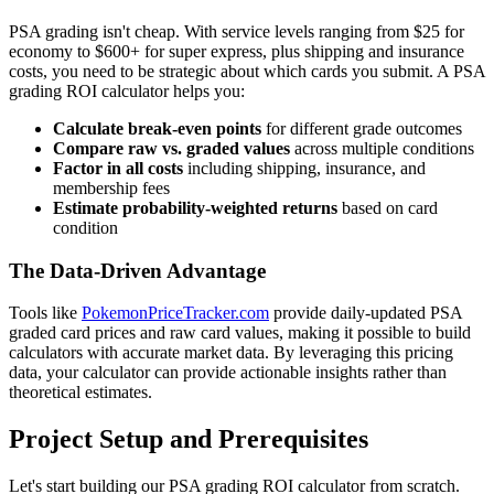
PSA grading isn't cheap. With service levels ranging from $25 for
economy to $600+ for super express, plus shipping and insurance
costs, you need to be strategic about which cards you submit. A PSA
grading ROI calculator helps you:
Calculate break-even points
for different grade outcomes
Compare raw vs. graded values
across multiple conditions
Factor in all costs
including shipping, insurance, and
membership fees
Estimate probability-weighted returns
based on card
condition
The Data-Driven Advantage
Tools like
PokemonPriceTracker.com
provide daily-updated PSA
graded card prices and raw card values, making it possible to build
calculators with accurate market data. By leveraging this pricing
data, your calculator can provide actionable insights rather than
theoretical estimates.
Project Setup and Prerequisites
Let's start building our PSA grading ROI calculator from scratch.