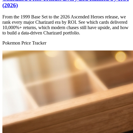
(2026)
From the 1999 Base Set to the 2026 Ascended Heroes release, we
rank every major Charizard era by ROI. See which cards delivered
10,000%+ returns, which modern chases still have upside, and how
to build a data-driven Charizard portfolio.
Pokemon Price Tracker