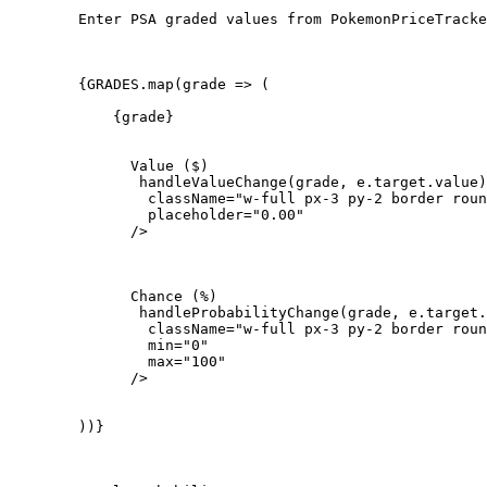
        Enter PSA graded values from PokemonPriceTracke
        {GRADES.map(grade => (

            {grade}

              Value ($)

               handleValueChange(grade, e.target.value)
                className="w-full px-3 py-2 border roun
                placeholder="0.00"

              />

              Chance (%)

               handleProbabilityChange(grade, e.target.
                className="w-full px-3 py-2 border roun
                min="0"

                max="100"

              />

        ))}
