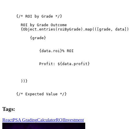
      {/* ROI by Grade */}

        ROI by Grade Outcome

        {Object.entries(roiByGrade).map(([grade, data])
            {grade}

                {data.roi}% ROI

                Profit: ${data.profit}

        ))}

      {/* Expected Value */}

Tags:
React
PSA Grading
Calculator
ROI
Investment