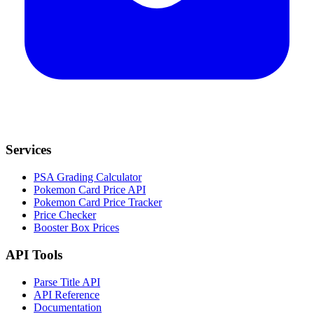
Services
PSA Grading Calculator
Pokemon Card Price API
Pokemon Card Price Tracker
Price Checker
Booster Box Prices
API Tools
Parse Title API
API Reference
Documentation