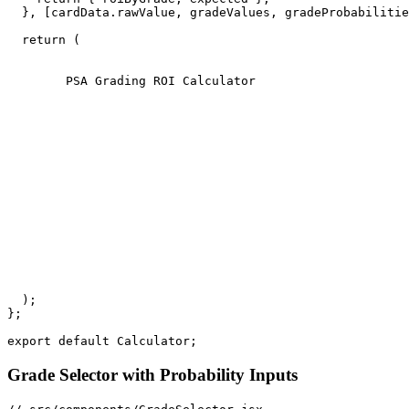
  }, [cardData.rawValue, gradeValues, gradeProbabilitie
  return (

        PSA Grading ROI Calculator

  );

};

Grade Selector with Probability Inputs