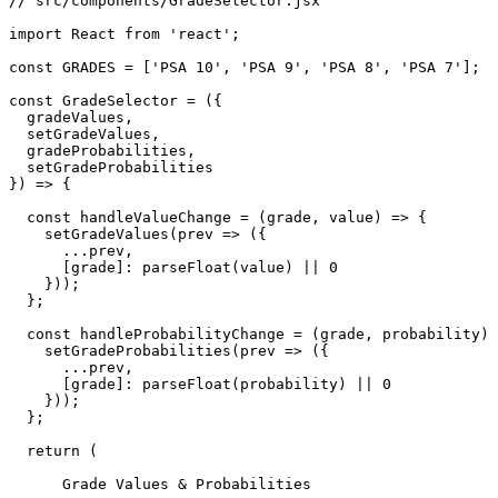
// src/components/GradeSelector.jsx

import React from 'react';

const GRADES = ['PSA 10', 'PSA 9', 'PSA 8', 'PSA 7'];

const GradeSelector = ({ 

  gradeValues, 

  setGradeValues, 

  gradeProbabilities, 

  setGradeProbabilities 

}) => {

  const handleValueChange = (grade, value) => {

    setGradeValues(prev => ({

      ...prev,

      [grade]: parseFloat(value) || 0

    }));

  };

  const handleProbabilityChange = (grade, probability) 
    setGradeProbabilities(prev => ({

      ...prev,

      [grade]: parseFloat(probability) || 0

    }));

  };

  return (

      Grade Values & Probabilities
