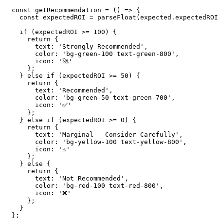
  const getRecommendation = () => {

    const expectedROI = parseFloat(expected.expectedROI
    if (expectedROI >= 100) {

      return {

        text: 'Strongly Recommended',

        color: 'bg-green-100 text-green-800',

        icon: '🚀'

      };

    } else if (expectedROI >= 50) {

      return {

        text: 'Recommended',

        color: 'bg-green-50 text-green-700',

        icon: '✅'

      };

    } else if (expectedROI >= 0) {

      return {

        text: 'Marginal - Consider Carefully',

        color: 'bg-yellow-100 text-yellow-800',

        icon: '⚠️'

      };

    } else {

      return {

        text: 'Not Recommended',

        color: 'bg-red-100 text-red-800',

        icon: '❌'

      };

    }

  };
