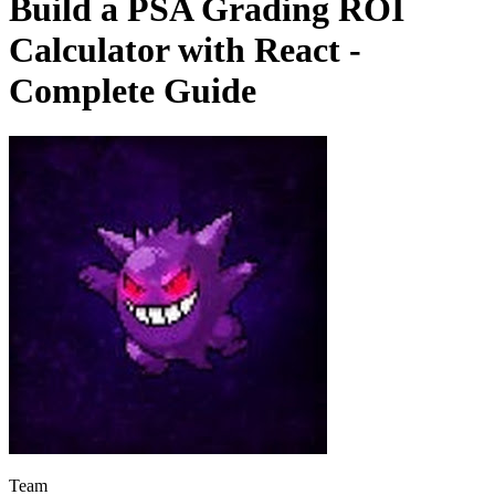
Build a PSA Grading ROI
Calculator with React -
Complete Guide
Team