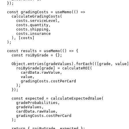
  });

  const gradingCosts = useMemo(() => 

    calculateGradingCosts(

      costs.serviceLevel, 

      costs.quantity, 

      costs.shipping, 

      costs.insurance

    ), [costs]

  );

  const results = useMemo(() => {

    const roiByGrade = {};

    Object.entries(gradeValues).forEach(([grade, value]
      roiByGrade[grade] = calculateROI(

        cardData.rawValue, 

        value, 

        gradingCosts.costPerCard

      );

    });

    const expected = calculateExpectedValue(

      gradeProbabilities,

      gradeValues,

      cardData.rawValue,

      gradingCosts.costPerCard

    );

    return { roiByGrade, expected };
