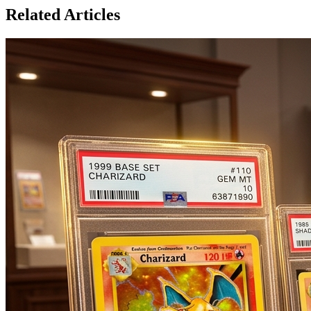
Related Articles