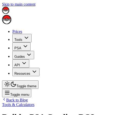
Skip to main content
Prices
Tools
PSA
Guides
API
Resources
Toggle theme
Toggle menu
Back to Blog
Tools & Calculators