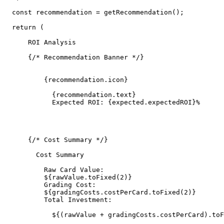
  const recommendation = getRecommendation();

  return (

      ROI Analysis

      {/* Recommendation Banner */}

          {recommendation.icon}

            {recommendation.text}

            Expected ROI: {expected.expectedROI}%

      {/* Cost Summary */}

        Cost Summary

          Raw Card Value:

          ${rawValue.toFixed(2)}

          Grading Cost:

          ${gradingCosts.costPerCard.toFixed(2)}

          Total Investment:

            ${(rawValue + gradingCosts.costPerCard).toF