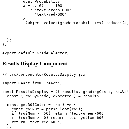
        Total Probability: 

         a + b, 0) === 100 

            ? 'text-green-600' 

            : 'text-red-600'

        }>

          {Object.values(gradeProbabilities).reduce((a,
  );

};

Results Display Component
// src/components/ResultsDisplay.jsx

import React from 'react';

const ResultsDisplay = ({ results, gradingCosts, rawVal
  const { roiByGrade, expected } = results;

  const getROIColor = (roi) => {

    const roiNum = parseFloat(roi);

    if (roiNum >= 50) return 'text-green-600';

    if (roiNum >= 0) return 'text-yellow-600';

    return 'text-red-600';

  };
