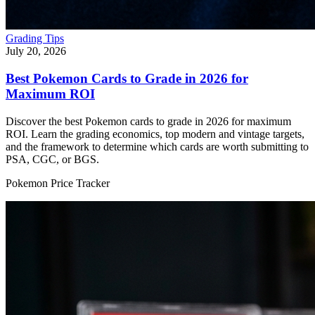
Grading Tips
July 20, 2026
Best Pokemon Cards to Grade in 2026 for
Maximum ROI
Discover the best Pokemon cards to grade in 2026 for maximum
ROI. Learn the grading economics, top modern and vintage targets,
and the framework to determine which cards are worth submitting to
PSA, CGC, or BGS.
Pokemon Price Tracker