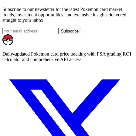
Subscribe to our newsletter for the latest Pokemon card market
trends, investment opportunities, and exclusive insights delivered
straight to your inbox.
Subscribe
Daily-updated Pokemon card price tracking with PSA grading ROI
calculator and comprehensive API access.