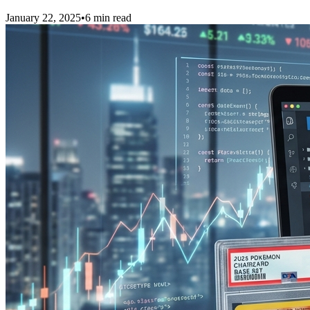
January 22, 2025
•
6 min read