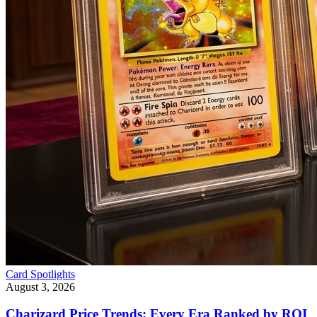
Card Spotlights
August 3, 2026
Charizard Price Trends: Every Era Ranked by ROI