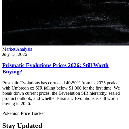
Market Analysis
July 13, 2026
Prismatic Evolutions Prices 2026: Still Worth
Buying?
Prismatic Evolutions has corrected 40-50% from its 2025 peaks,
with Umbreon ex SIR falling below $1,000 for the first time. We
break down current prices, the Eeveelution SIR hierarchy, sealed
product outlook, and whether Prismatic Evolutions is still worth
buying in 2026.
Pokemon Price Tracker
Stay Updated