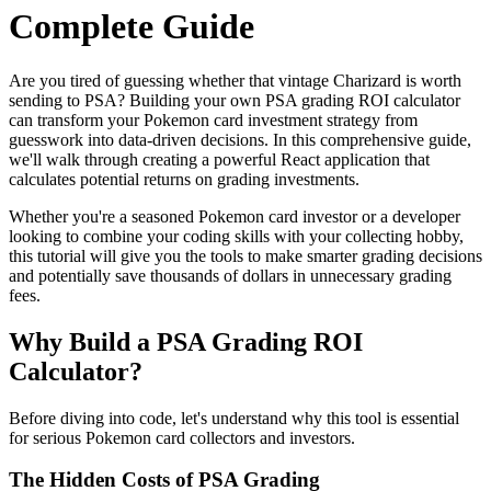
Complete Guide
Are you tired of guessing whether that vintage Charizard is worth
sending to PSA? Building your own PSA grading ROI calculator
can transform your Pokemon card investment strategy from
guesswork into data-driven decisions. In this comprehensive guide,
we'll walk through creating a powerful React application that
calculates potential returns on grading investments.
Whether you're a seasoned Pokemon card investor or a developer
looking to combine your coding skills with your collecting hobby,
this tutorial will give you the tools to make smarter grading decisions
and potentially save thousands of dollars in unnecessary grading
fees.
Why Build a PSA Grading ROI
Calculator?
Before diving into code, let's understand why this tool is essential
for serious Pokemon card collectors and investors.
The Hidden Costs of PSA Grading