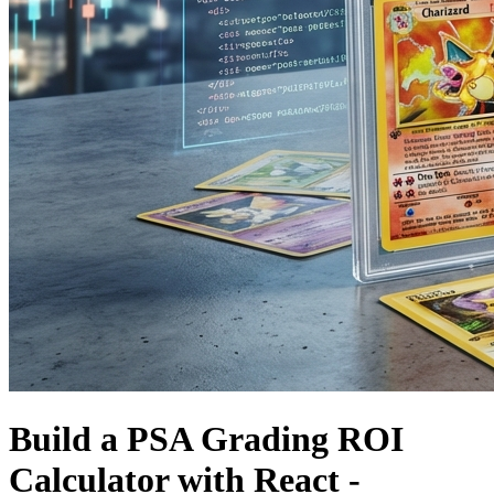
Build a PSA Grading ROI
Calculator with React -