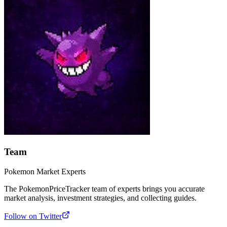
Team
Pokemon Market Experts
The PokemonPriceTracker team of experts brings you accurate
market analysis, investment strategies, and collecting guides.
Follow on Twitter