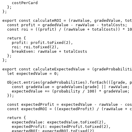
    costPerCard

  };

};

export const calculateROI = (rawValue, gradedValue, tot
  const profit = gradedValue - rawValue - totalCosts;

  const roi = ((profit) / (rawValue + totalCosts)) * 10
  return {

    profit: profit.toFixed(2),

    roi: roi.toFixed(2),

    breakEven: rawValue + totalCosts

  };

};

export const calculateExpectedValue = (gradeProbabiliti
  let expectedValue = 0;

  Object.entries(gradeProbabilities).forEach(([grade, p
    const gradeValue = gradeValues[grade] || rawValue;

    expectedValue += (probability / 100) * gradeValue;

  });

  const expectedProfit = expectedValue - rawValue - cos
  const expectedROI = ((expectedProfit) / (rawValue + c
  return {

    expectedValue: expectedValue.toFixed(2),

    expectedProfit: expectedProfit.toFixed(2),

    expectedROI: expectedROI.toFixed(2)
