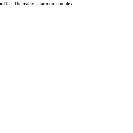
rd fee. The reality is far more complex.