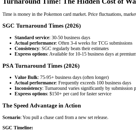
Turnaround Time: The Hidden Cost of Wa
Time is money in the Pokemon card market. Price fluctuations, market 
SGC Turnaround Times (2026)
Standard service
: 30-50 business days
Actual performance
: Often 3-4 weeks for TCG submissions
Consistency
: SGC regularly beats their estimates
Express options
: Available for 10-15 business days at premium
PSA Turnaround Times (2026)
Value Bulk
: 75-95+ business days (often longer)
Actual performance
: Frequently exceeds 100 business days
Inconsistency
: Turnaround varies significantly by submission 
Express options
: $150+ per card for faster service
The Speed Advantage in Action
Scenario
: You pull a chase card from a new set release.
SGC Timeline: