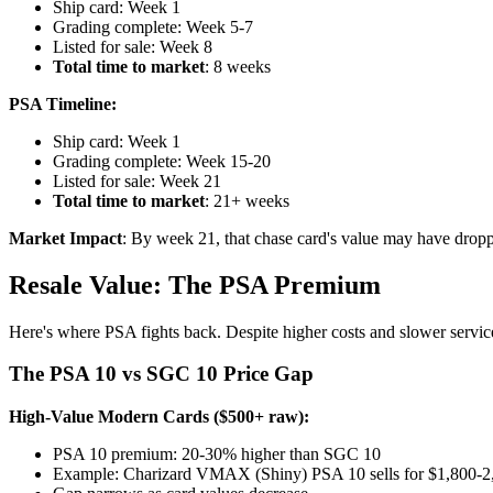
Ship card: Week 1
Grading complete: Week 5-7
Listed for sale: Week 8
Total time to market
: 8 weeks
PSA Timeline:
Ship card: Week 1
Grading complete: Week 15-20
Listed for sale: Week 21
Total time to market
: 21+ weeks
Market Impact
: By week 21, that chase card's value may have drop
Resale Value: The PSA Premium
Here's where PSA fights back. Despite higher costs and slower serv
The PSA 10 vs SGC 10 Price Gap
High-Value Modern Cards ($500+ raw):
PSA 10 premium: 20-30% higher than SGC 10
Example: Charizard VMAX (Shiny) PSA 10 sells for $1,800-2,