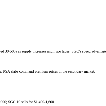
ped 30-50% as supply increases and hype fades. SGC's speed advantage 
ice, PSA slabs command premium prices in the secondary market.
000; SGC 10 sells for $1,400-1,600