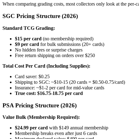
When comparing grading costs, most collectors only look at the per-ca
SGC Pricing Structure (2026)
Standard TCG Grading:
$15 per card
(no membership required)
$9 per card
for bulk submissions (20+ cards)
No hidden fees or surprise charges
Free return shipping on orders over $250
Total Cost Per Card (Including Supplies):
Card saver: $0.25
Shipping to SGC: ~$10-15 (20 cards = $0.50-0.75/card)
Insurance: ~$1-2 per card for mid-value cards
True cost: $16.75-18.75 per card
PSA Pricing Structure (2026)
Value Bulk (Membership Required):
$24.99 per card
with $149 annual membership
Membership breaks even after just 6 cards
Maximum declared value: $499 per card