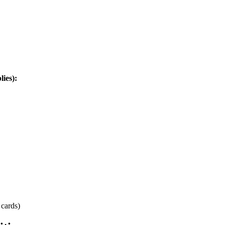
ies):
 cards)