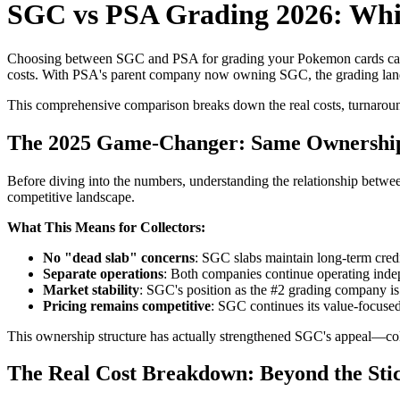
SGC vs PSA Grading 2026: Whi
Choosing between SGC and PSA for grading your Pokemon cards can m
costs. With PSA's parent company now owning SGC, the grading landsc
This comprehensive comparison breaks down the real costs, turnaround 
The 2025 Game-Changer: Same Ownership
Before diving into the numbers, understanding the relationship betwe
competitive landscape.
What This Means for Collectors:
No "dead slab" concerns
: SGC slabs maintain long-term credib
Separate operations
: Both companies continue operating indep
Market stability
: SGC's position as the #2 grading company i
Pricing remains competitive
: SGC continues its value-focused
This ownership structure has actually strengthened SGC's appeal—coll
The Real Cost Breakdown: Beyond the Stic