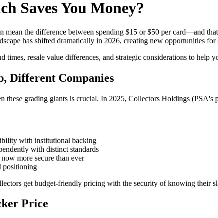
ch Saves You Money?
ean the difference between spending $15 or $50 per card—and that's b
ape has shifted dramatically in 2026, creating new opportunities for 
times, resale value differences, and strategic considerations to help y
, Different Companies
en these grading giants is crucial. In 2025, Collectors Holdings (PSA
ility with institutional backing
endently with distinct standards
s now more secure than ever
 positioning
ectors get budget-friendly pricing with the security of knowing their s
ker Price