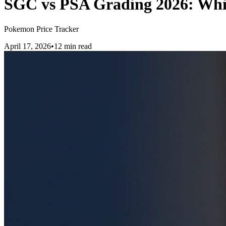
SGC vs PSA Grading 2026: Whi
Pokemon Price Tracker
April 17, 2026
•
12 min read