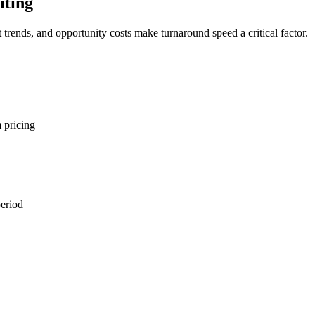
iting
trends, and opportunity costs make turnaround speed a critical factor.
 pricing
period