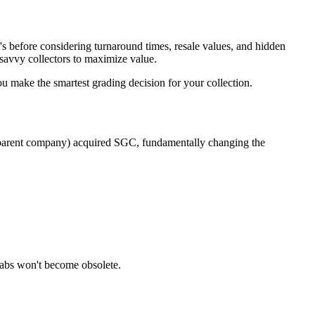
efore considering turnaround times, resale values, and hidden
savvy collectors to maximize value.
ou make the smartest grading decision for your collection.
's parent company) acquired SGC, fundamentally changing the
labs won't become obsolete.