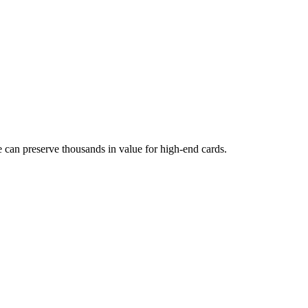
can preserve thousands in value for high-end cards.