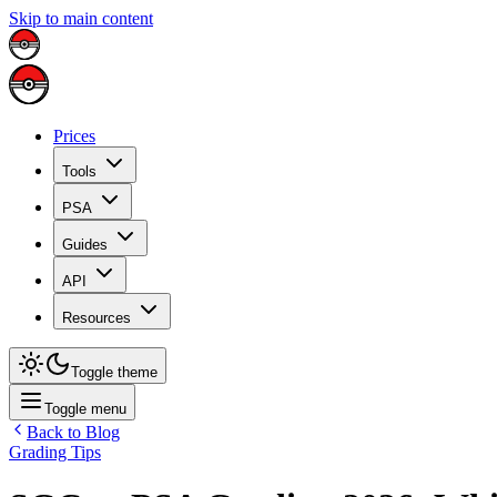
Skip to main content
Prices
Tools
PSA
Guides
API
Resources
Toggle theme
Toggle menu
Back to Blog
Grading Tips