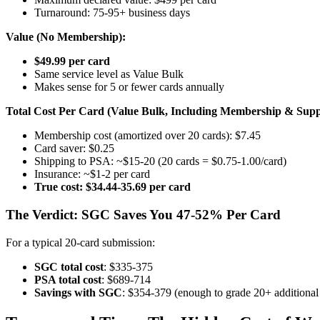
Turnaround: 75-95+ business days
Value (No Membership):
$49.99 per card
Same service level as Value Bulk
Makes sense for 5 or fewer cards annually
Total Cost Per Card (Value Bulk, Including Membership & Suppl
Membership cost (amortized over 20 cards): $7.45
Card saver: $0.25
Shipping to PSA: ~$15-20 (20 cards = $0.75-1.00/card)
Insurance: ~$1-2 per card
True cost: $34.44-35.69 per card
The Verdict: SGC Saves You 47-52% Per Card
For a typical 20-card submission:
SGC total cost
: $335-375
PSA total cost
: $689-714
Savings with SGC
: $354-379 (enough to grade 20+ additional