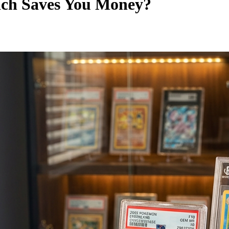
ch Saves You Money?