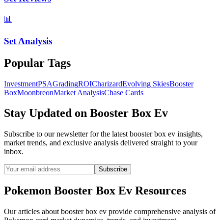
📊
Set Analysis
Popular Tags
Investment
PSA
Grading
ROI
Charizard
Evolving Skies
Booster
Box
Moonbreon
Market Analysis
Chase Cards
Stay Updated on
Booster Box Ev
Subscribe to our newsletter for the latest
booster box ev
insights,
market trends, and exclusive analysis delivered straight to your
inbox.
Subscribe
Pokemon
Booster Box Ev
Resources
Our articles about
booster box ev
provide comprehensive analysis of