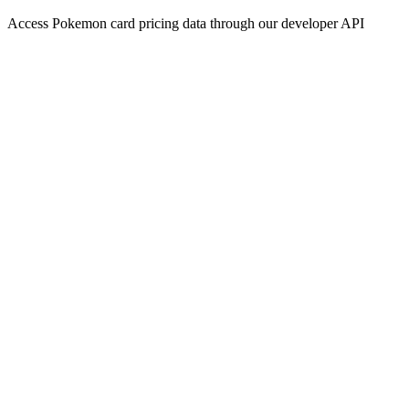
Access Pokemon card pricing data through our developer API