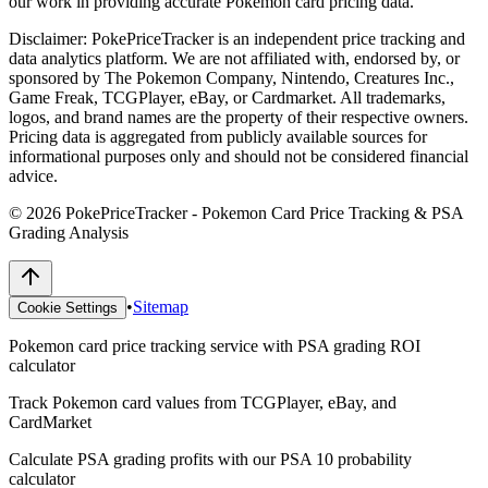
our work in providing accurate Pokemon card pricing data.
Disclaimer:
PokePriceTracker is an independent price tracking and
data analytics platform. We are not affiliated with, endorsed by, or
sponsored by The Pokemon Company, Nintendo, Creatures Inc.,
Game Freak, TCGPlayer, eBay, or Cardmarket. All trademarks,
logos, and brand names are the property of their respective owners.
Pricing data is aggregated from publicly available sources for
informational purposes only and should not be considered financial
advice.
©
2026
PokePriceTracker - Pokemon Card Price Tracking & PSA
Grading Analysis
•
Sitemap
Cookie Settings
Pokemon card price tracking service with PSA grading ROI
calculator
Track Pokemon card values from TCGPlayer, eBay, and
CardMarket
Calculate PSA grading profits with our PSA 10 probability
calculator