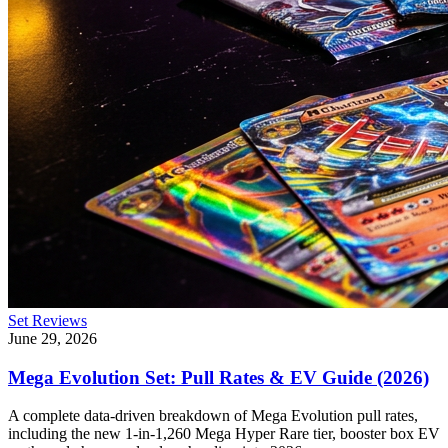
Set Reviews
June 29, 2026
Mega Evolution Set: Pull Rates & EV Guide (2026)
A complete data-driven breakdown of Mega Evolution pull rates,
including the new 1-in-1,260 Mega Hyper Rare tier, booster box EV