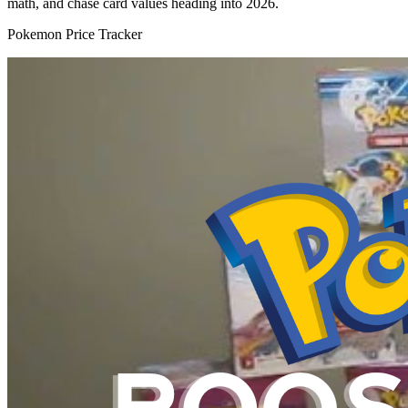
math, and chase card values heading into 2026.
Pokemon Price Tracker