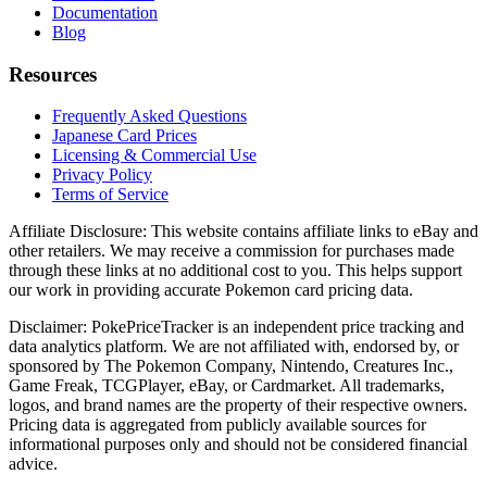
Documentation
Blog
Resources
Frequently Asked Questions
Japanese Card Prices
Licensing & Commercial Use
Privacy Policy
Terms of Service
Affiliate Disclosure:
This website contains affiliate links to eBay and
other retailers. We may receive a commission for purchases made
through these links at no additional cost to you. This helps support
our work in providing accurate Pokemon card pricing data.
Disclaimer:
PokePriceTracker is an independent price tracking and
data analytics platform. We are not affiliated with, endorsed by, or
sponsored by The Pokemon Company, Nintendo, Creatures Inc.,
Game Freak, TCGPlayer, eBay, or Cardmarket. All trademarks,
logos, and brand names are the property of their respective owners.
Pricing data is aggregated from publicly available sources for
informational purposes only and should not be considered financial
advice.