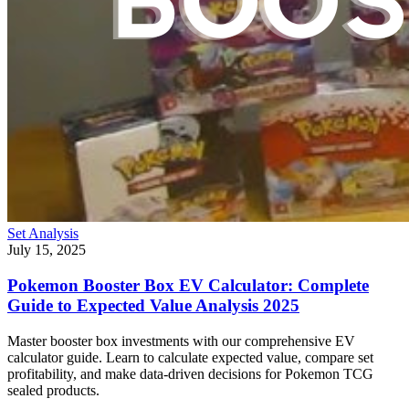
Set Analysis
July 15, 2025
Pokemon Booster Box EV Calculator: Complete
Guide to Expected Value Analysis 2025
Master booster box investments with our comprehensive EV
calculator guide. Learn to calculate expected value, compare set
profitability, and make data-driven decisions for Pokemon TCG
sealed products.