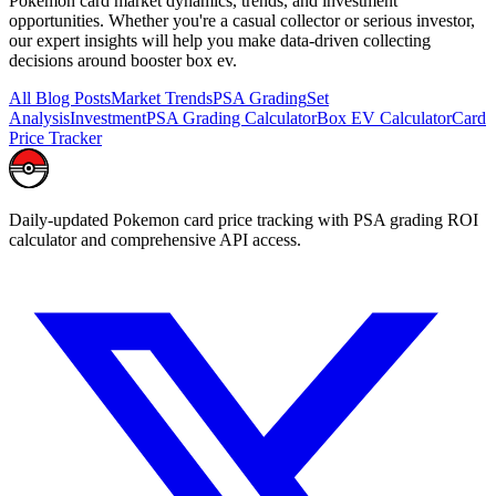
Pokemon card market dynamics, trends, and investment
opportunities. Whether you're a casual collector or serious investor,
our expert insights will help you make data-driven collecting
decisions around
booster box ev
.
All Blog Posts
Market Trends
PSA Grading
Set
Analysis
Investment
PSA Grading Calculator
Box EV Calculator
Card
Price Tracker
Daily-updated Pokemon card price tracking with PSA grading ROI
calculator and comprehensive API access.