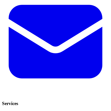
Services