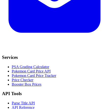
Services
PSA Grading Calculator
Pokemon Card Price API
Pokemon Card Price Tracker
Price Checker
Booster Box Prices
API Tools
Parse Title API
API Reference