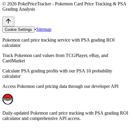
©
2026
PokePriceTracker - Pokemon Card Price Tracking & PSA
Grading Analysis
•
Sitemap
Cookie Settings
Pokemon card price tracking service with PSA grading ROI
calculator
Track Pokemon card values from TCGPlayer, eBay, and
CardMarket
Calculate PSA grading profits with our PSA 10 probability
calculator
Access Pokemon card pricing data through our developer API
Daily-updated Pokemon card price tracking with PSA grading ROI
calculator and comprehensive API access.