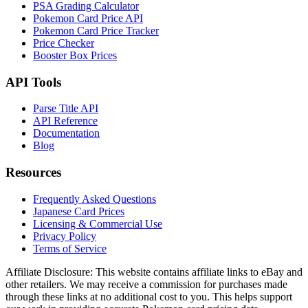
PSA Grading Calculator
Pokemon Card Price API
Pokemon Card Price Tracker
Price Checker
Booster Box Prices
API Tools
Parse Title API
API Reference
Documentation
Blog
Resources
Frequently Asked Questions
Japanese Card Prices
Licensing & Commercial Use
Privacy Policy
Terms of Service
Affiliate Disclosure:
This website contains affiliate links to eBay and
other retailers. We may receive a commission for purchases made
through these links at no additional cost to you. This helps support