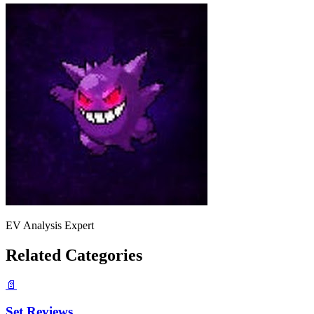
EV Analysis Expert
Related Categories
📄
Set Reviews