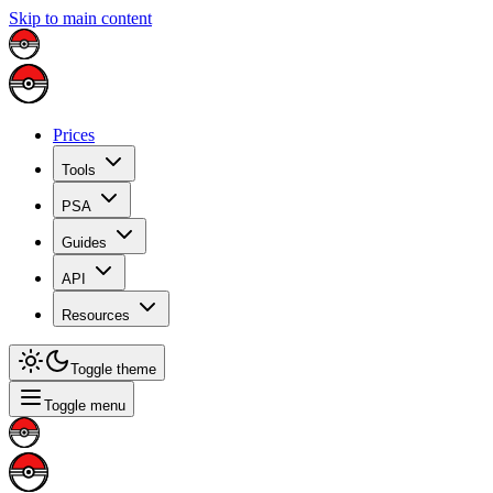
Skip to main content
Prices
Tools
PSA
Guides
API
Resources
Toggle theme
Toggle menu