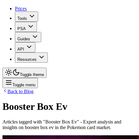
Prices
Tools
PSA
Guides
API
Resources
Toggle theme
Toggle menu
Back to Blog
Booster Box Ev
Articles tagged with "
Booster Box Ev
" - Expert analysis and
insights on
booster box ev
in the Pokemon card market.