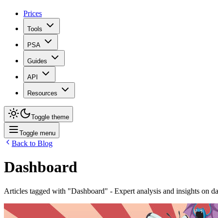
Prices
Tools
PSA
Guides
API
Resources
Toggle theme
Toggle menu
Back to Blog
Dashboard
Articles tagged with "
Dashboard
" - Expert analysis and insights on
d