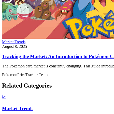
Market Trends
August 8, 2025
Tracking the Market: An Introduction to Pokémon 
The Pokémon card market is constantly changing. This guide introdu
PokemonPriceTracker Team
Related Categories
📈
Market Trends