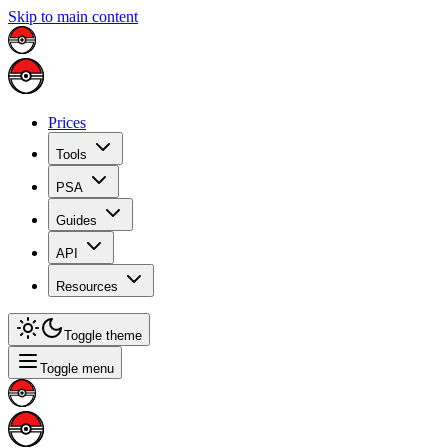
Skip to main content
Prices
Tools
PSA
Guides
API
Resources
Toggle theme
Toggle menu