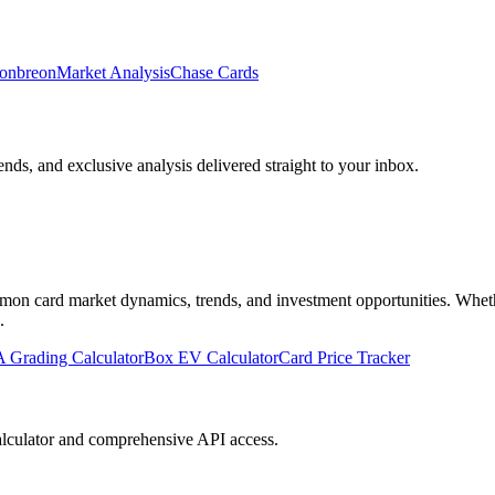
onbreon
Market Analysis
Chase Cards
ends, and exclusive analysis delivered straight to your inbox.
n card market dynamics, trends, and investment opportunities. Whether 
.
 Grading Calculator
Box EV Calculator
Card Price Tracker
lculator and comprehensive API access.