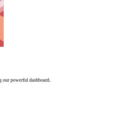
g our powerful dashboard.