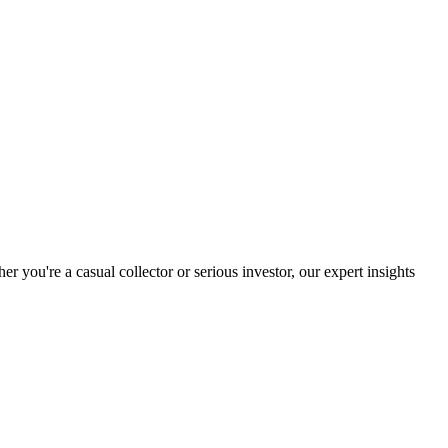
you're a casual collector or serious investor, our expert insights