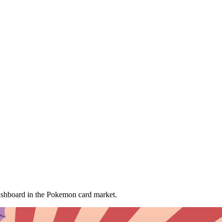
ashboard
in the Pokemon card market.