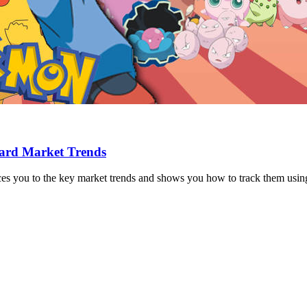
Card Market Trends
ces you to the key market trends and shows you how to track them usin