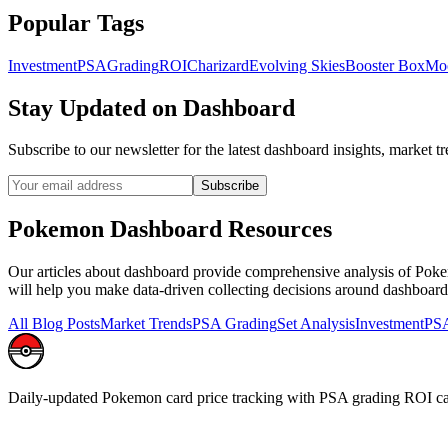
Popular Tags
Investment
PSA
Grading
ROI
Charizard
Evolving Skies
Booster Box
Mo
Stay Updated on
Dashboard
Subscribe to our newsletter for the latest
dashboard
insights, market tr
Subscribe
Pokemon
Dashboard
Resources
Our articles about
dashboard
provide comprehensive analysis of Pokemo
will help you make data-driven collecting decisions around
dashboard
All Blog Posts
Market Trends
PSA Grading
Set Analysis
Investment
PSA
Daily-updated Pokemon card price tracking with PSA grading ROI ca