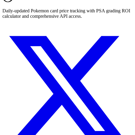
Daily-updated Pokemon card price tracking with PSA grading ROI
calculator and comprehensive API access.