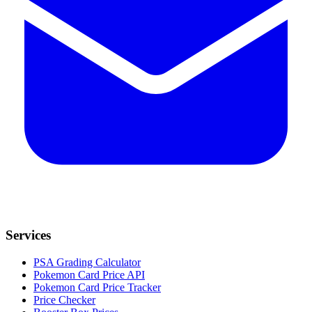
Services
PSA Grading Calculator
Pokemon Card Price API
Pokemon Card Price Tracker
Price Checker