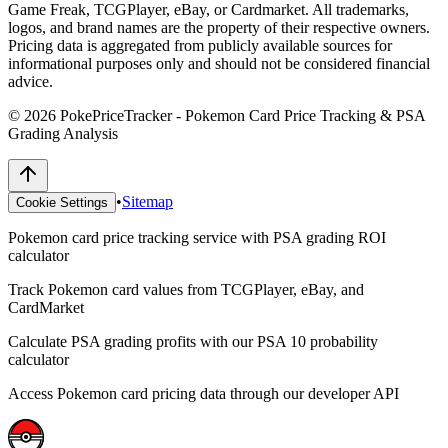
Game Freak, TCGPlayer, eBay, or Cardmarket. All trademarks,
logos, and brand names are the property of their respective owners.
Pricing data is aggregated from publicly available sources for
informational purposes only and should not be considered financial
advice.
©
2026
PokePriceTracker - Pokemon Card Price Tracking & PSA
Grading Analysis
•
Sitemap
Cookie Settings
Pokemon card price tracking service with PSA grading ROI
calculator
Track Pokemon card values from TCGPlayer, eBay, and
CardMarket
Calculate PSA grading profits with our PSA 10 probability
calculator
Access Pokemon card pricing data through our developer API