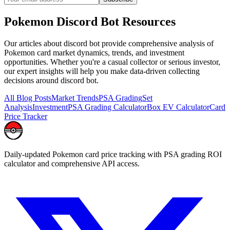
Pokemon
Discord Bot
Resources
Our articles about
discord bot
provide comprehensive analysis of
Pokemon card market dynamics, trends, and investment
opportunities. Whether you're a casual collector or serious investor,
our expert insights will help you make data-driven collecting
decisions around
discord bot
.
All Blog Posts
Market Trends
PSA Grading
Set
Analysis
Investment
PSA Grading Calculator
Box EV Calculator
Card
Price Tracker
Daily-updated Pokemon card price tracking with PSA grading ROI
calculator and comprehensive API access.