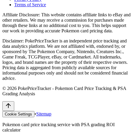
Terms of Service
Affiliate Disclosure:
This website contains affiliate links to eBay and
other retailers. We may receive a commission for purchases made
through these links at no additional cost to you. This helps support
our work in providing accurate Pokemon card pricing data.
Disclaimer:
PokePriceTracker is an independent price tracking and
data analytics platform. We are not affiliated with, endorsed by, or
sponsored by The Pokemon Company, Nintendo, Creatures Inc.,
Game Freak, TCGPlayer, eBay, or Cardmarket. All trademarks,
logos, and brand names are the property of their respective owners.
Pricing data is aggregated from publicly available sources for
informational purposes only and should not be considered financial
advice.
©
2026
PokePriceTracker - Pokemon Card Price Tracking & PSA
Grading Analysis
•
Sitemap
Cookie Settings
Pokemon card price tracking service with PSA grading ROI
calculator