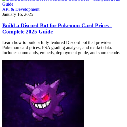
API & Development
January 16, 2025
Build a Discord Bot for Pokemon Card Prices -
Complete 2025 Guide
Learn how to build a fully-featured Discord bot that provides
Pokemon card prices, PSA grading analysis, and market data.
Includes commands, embeds, deployment guide, and source code.