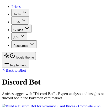
Prices
Tools
PSA
Guides
API
Resources
Toggle theme
Toggle menu
Back to Blog
Discord Bot
Articles tagged with "
Discord Bot
" - Expert analysis and insights on
discord bot
in the Pokemon card market.