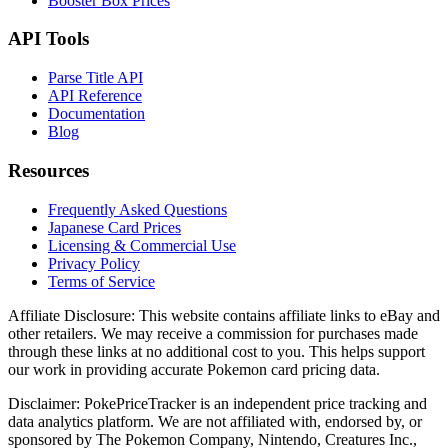
Booster Box Prices
API Tools
Parse Title API
API Reference
Documentation
Blog
Resources
Frequently Asked Questions
Japanese Card Prices
Licensing & Commercial Use
Privacy Policy
Terms of Service
Affiliate Disclosure:
This website contains affiliate links to eBay and
other retailers. We may receive a commission for purchases made
through these links at no additional cost to you. This helps support
our work in providing accurate Pokemon card pricing data.
Disclaimer:
PokePriceTracker is an independent price tracking and
data analytics platform. We are not affiliated with, endorsed by, or
sponsored by The Pokemon Company, Nintendo, Creatures Inc.,