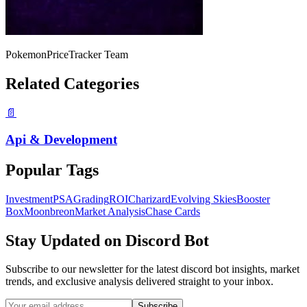
PokemonPriceTracker Team
Related Categories
📄
Api & Development
Popular Tags
Investment
PSA
Grading
ROI
Charizard
Evolving Skies
Booster
Box
Moonbreon
Market Analysis
Chase Cards
Stay Updated on
Discord Bot
Subscribe to our newsletter for the latest
discord bot
insights, market
trends, and exclusive analysis delivered straight to your inbox.
Subscribe