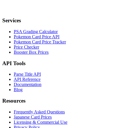
Services
PSA Grading Calculator
Pokemon Card Price API
Pokemon Card Price Tracker
Price Checker
Booster Box Prices
API Tools
Parse Title API
API Reference
Documentation
Blog
Resources
Frequently Asked Questions
Japanese Card Prices
Licensing & Commercial Use
Privacy Policy