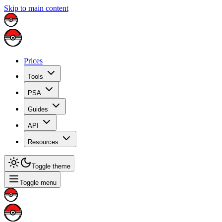
Skip to main content
Prices
Tools
PSA
Guides
API
Resources
Toggle theme
Toggle menu