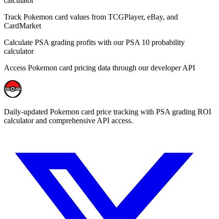
calculator
Track Pokemon card values from TCGPlayer, eBay, and
CardMarket
Calculate PSA grading profits with our PSA 10 probability
calculator
Access Pokemon card pricing data through our developer API
Daily-updated Pokemon card price tracking with PSA grading ROI
calculator and comprehensive API access.