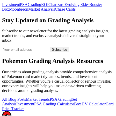
Investment
PSA
Grading
ROI
Charizard
Evolving Skies
Booster
Box
Moonbreon
Market Analysis
Chase Cards
Stay Updated on
Grading Analysis
Subscribe to our newsletter for the latest
grading analysis
insights,
market trends, and exclusive analysis delivered straight to your
inbox.
Subscribe
Pokemon
Grading Analysis
Resources
Our articles about
grading analysis
provide comprehensive analysis
of Pokemon card market dynamics, trends, and investment
opportunities. Whether you're a casual collector or serious investor,
our expert insights will help you make data-driven collecting
decisions around
grading analysis
.
All Blog Posts
Market Trends
PSA Grading
Set
Analysis
Investment
PSA Grading Calculator
Box EV Calculator
Card
Price Tracker