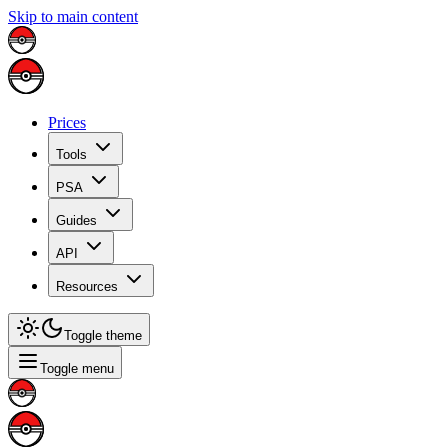
Skip to main content
Prices
Tools
PSA
Guides
API
Resources
Toggle theme
Toggle menu