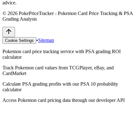
advice.
©
2026
PokePriceTracker - Pokemon Card Price Tracking & PSA
Grading Analysis
•
Sitemap
Cookie Settings
Pokemon card price tracking service with PSA grading ROI
calculator
Track Pokemon card values from TCGPlayer, eBay, and
CardMarket
Calculate PSA grading profits with our PSA 10 probability
calculator
Access Pokemon card pricing data through our developer API