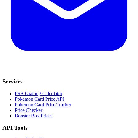
Services
PSA Grading Calculator
Pokemon Card Price API
Pokemon Card Price Tracker
Price Checker
Booster Box Prices
API Tools