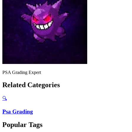
PSA Grading Expert
Related Categories
🔍
Psa Grading
Popular Tags