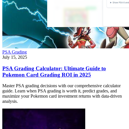
PSA Grading
July 15, 2025
PSA Grading Calculator: Ultimate Guide to
Pokemon Card Grading ROI in 2025
Master PSA grading decisions with our comprehensive calculator
guide. Learn when PSA grading is worth it, predict grades, and
maximize your Pokemon card investment returns with data-driven
analysis.