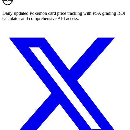
Daily-updated Pokemon card price tracking with PSA grading ROI
calculator and comprehensive API access.