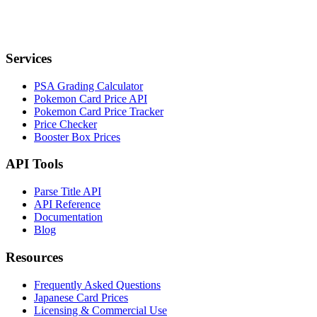
Services
PSA Grading Calculator
Pokemon Card Price API
Pokemon Card Price Tracker
Price Checker
Booster Box Prices
API Tools
Parse Title API
API Reference
Documentation
Blog
Resources
Frequently Asked Questions
Japanese Card Prices
Licensing & Commercial Use