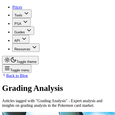
Prices
Tools
PSA
Guides
API
Resources
Toggle theme
Toggle menu
Back to Blog
Grading Analysis
Articles tagged with "
Grading Analysis
" - Expert analysis and
insights on
grading analysis
in the Pokemon card market.