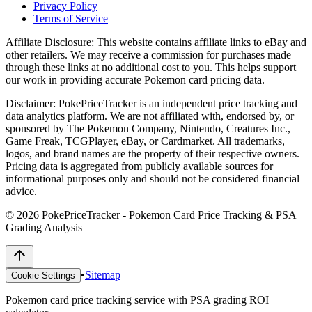
Privacy Policy
Terms of Service
Affiliate Disclosure:
This website contains affiliate links to eBay and
other retailers. We may receive a commission for purchases made
through these links at no additional cost to you. This helps support
our work in providing accurate Pokemon card pricing data.
Disclaimer:
PokePriceTracker is an independent price tracking and
data analytics platform. We are not affiliated with, endorsed by, or
sponsored by The Pokemon Company, Nintendo, Creatures Inc.,
Game Freak, TCGPlayer, eBay, or Cardmarket. All trademarks,
logos, and brand names are the property of their respective owners.
Pricing data is aggregated from publicly available sources for
informational purposes only and should not be considered financial
advice.
©
2026
PokePriceTracker - Pokemon Card Price Tracking & PSA
Grading Analysis
•
Sitemap
Cookie Settings
Pokemon card price tracking service with PSA grading ROI