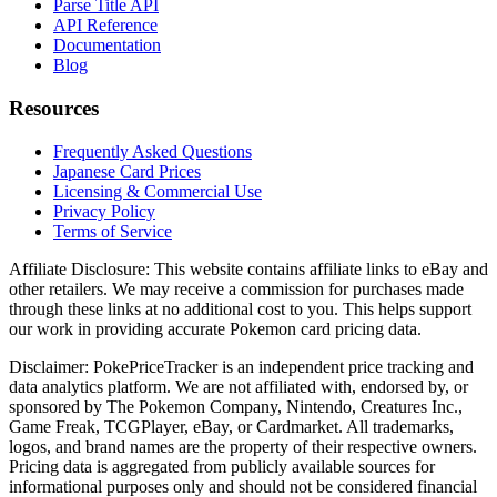
Parse Title API
API Reference
Documentation
Blog
Resources
Frequently Asked Questions
Japanese Card Prices
Licensing & Commercial Use
Privacy Policy
Terms of Service
Affiliate Disclosure:
This website contains affiliate links to eBay and
other retailers. We may receive a commission for purchases made
through these links at no additional cost to you. This helps support
our work in providing accurate Pokemon card pricing data.
Disclaimer:
PokePriceTracker is an independent price tracking and
data analytics platform. We are not affiliated with, endorsed by, or
sponsored by The Pokemon Company, Nintendo, Creatures Inc.,
Game Freak, TCGPlayer, eBay, or Cardmarket. All trademarks,
logos, and brand names are the property of their respective owners.
Pricing data is aggregated from publicly available sources for
informational purposes only and should not be considered financial