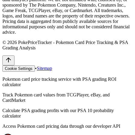
sponsored by The Pokemon Company, Nintendo, Creatures Inc.,
Game Freak, TCGPlayer, eBay, or Cardmarket. All trademarks,
logos, and brand names are the property of their respective owners.
Pricing data is aggregated from publicly available sources for
informational purposes only and should not be considered financial
advice.
©
2026
PokePriceTracker - Pokemon Card Price Tracking & PSA
Grading Analysis
•
Sitemap
Cookie Settings
Pokemon card price tracking service with PSA grading ROI
calculator
Track Pokemon card values from TCGPlayer, eBay, and
CardMarket
Calculate PSA grading profits with our PSA 10 probability
calculator
Access Pokemon card pricing data through our developer API