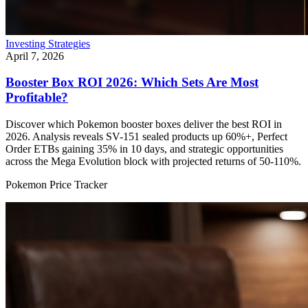
Investing Strategies
April 7, 2026
Booster Box ROI 2026: Which Sets Are Most
Profitable?
Discover which Pokemon booster boxes deliver the best ROI in
2026. Analysis reveals SV-151 sealed products up 60%+, Perfect
Order ETBs gaining 35% in 10 days, and strategic opportunities
across the Mega Evolution block with projected returns of 50-110%.
Pokemon Price Tracker