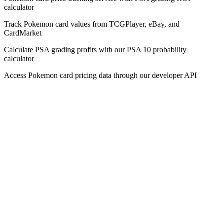
calculator
Track Pokemon card values from TCGPlayer, eBay, and
CardMarket
Calculate PSA grading profits with our PSA 10 probability
calculator
Access Pokemon card pricing data through our developer API