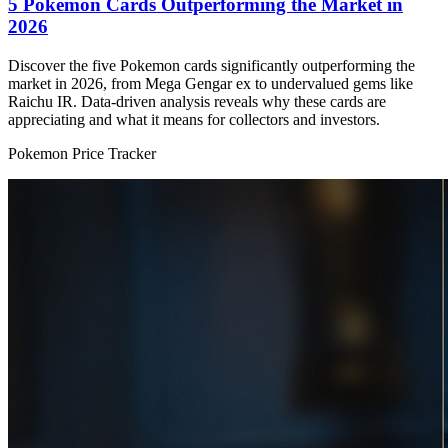
5 Pokemon Cards Outperforming the Market in
2026
Discover the five Pokemon cards significantly outperforming the
market in 2026, from Mega Gengar ex to undervalued gems like
Raichu IR. Data-driven analysis reveals why these cards are
appreciating and what it means for collectors and investors.
Pokemon Price Tracker