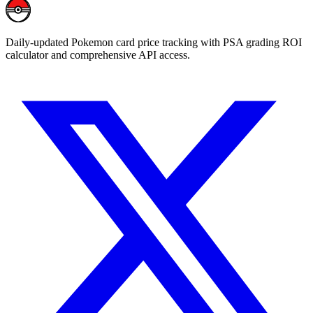
Daily-updated Pokemon card price tracking with PSA grading ROI
calculator and comprehensive API access.