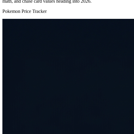
math, and chase card values heading into 2026.
Pokemon Price Tracker