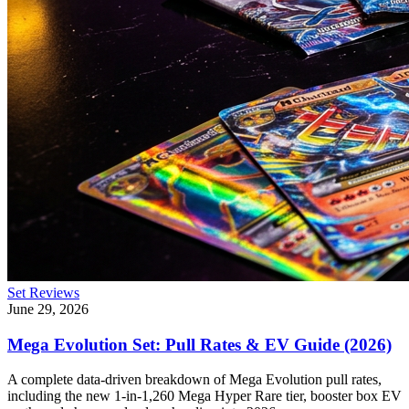
Set Reviews
June 29, 2026
Mega Evolution Set: Pull Rates & EV Guide (2026)
A complete data-driven breakdown of Mega Evolution pull rates,
including the new 1-in-1,260 Mega Hyper Rare tier, booster box EV