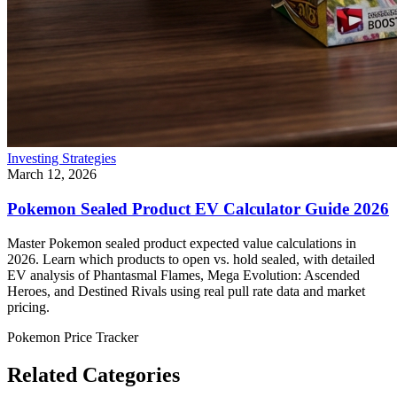
Investing Strategies
March 12, 2026
Pokemon Sealed Product EV Calculator Guide 2026
Master Pokemon sealed product expected value calculations in
2026. Learn which products to open vs. hold sealed, with detailed
EV analysis of Phantasmal Flames, Mega Evolution: Ascended
Heroes, and Destined Rivals using real pull rate data and market
pricing.
Pokemon Price Tracker
Related Categories