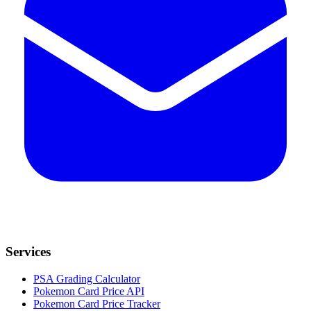
Services
PSA Grading Calculator
Pokemon Card Price API
Pokemon Card Price Tracker