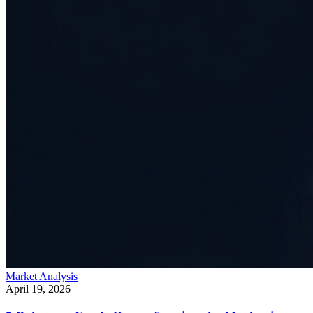
Market Analysis
April 19, 2026