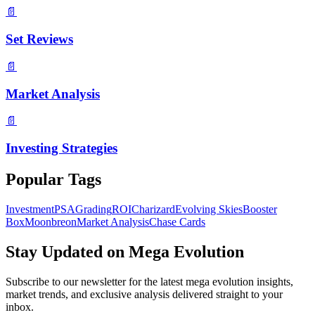
📄
Set Reviews
📄
Market Analysis
📄
Investing Strategies
Popular Tags
Investment
PSA
Grading
ROI
Charizard
Evolving Skies
Booster
Box
Moonbreon
Market Analysis
Chase Cards
Stay Updated on
Mega Evolution
Subscribe to our newsletter for the latest
mega evolution
insights,
market trends, and exclusive analysis delivered straight to your
inbox.