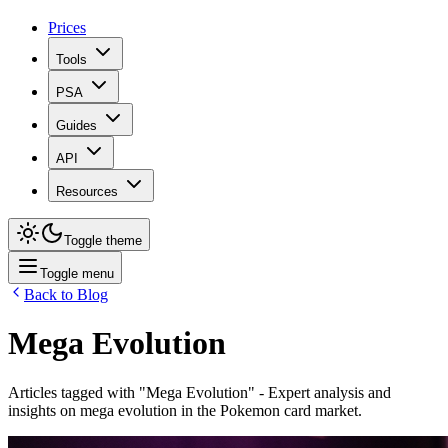
Prices
Tools
PSA
Guides
API
Resources
Toggle theme
Toggle menu
Back to Blog
Mega Evolution
Articles tagged with "
Mega Evolution
" - Expert analysis and
insights on
mega evolution
in the Pokemon card market.