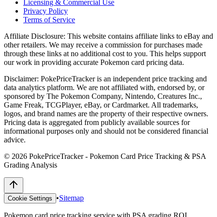
Licensing & Commercial Use
Privacy Policy
Terms of Service
Affiliate Disclosure:
This website contains affiliate links to eBay and
other retailers. We may receive a commission for purchases made
through these links at no additional cost to you. This helps support
our work in providing accurate Pokemon card pricing data.
Disclaimer:
PokePriceTracker is an independent price tracking and
data analytics platform. We are not affiliated with, endorsed by, or
sponsored by The Pokemon Company, Nintendo, Creatures Inc.,
Game Freak, TCGPlayer, eBay, or Cardmarket. All trademarks,
logos, and brand names are the property of their respective owners.
Pricing data is aggregated from publicly available sources for
informational purposes only and should not be considered financial
advice.
©
2026
PokePriceTracker - Pokemon Card Price Tracking & PSA
Grading Analysis
•
Sitemap
Cookie Settings
Pokemon card price tracking service with PSA grading ROI