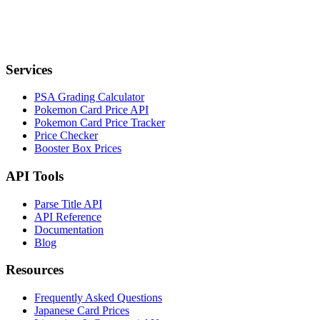
Services
PSA Grading Calculator
Pokemon Card Price API
Pokemon Card Price Tracker
Price Checker
Booster Box Prices
API Tools
Parse Title API
API Reference
Documentation
Blog
Resources
Frequently Asked Questions
Japanese Card Prices