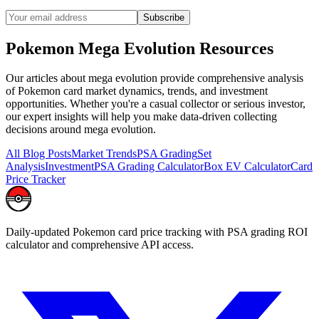
Subscribe
Pokemon
Mega Evolution
Resources
Our articles about
mega evolution
provide comprehensive analysis
of Pokemon card market dynamics, trends, and investment
opportunities. Whether you're a casual collector or serious investor,
our expert insights will help you make data-driven collecting
decisions around
mega evolution
.
All Blog Posts
Market Trends
PSA Grading
Set
Analysis
Investment
PSA Grading Calculator
Box EV Calculator
Card
Price Tracker
Daily-updated Pokemon card price tracking with PSA grading ROI
calculator and comprehensive API access.