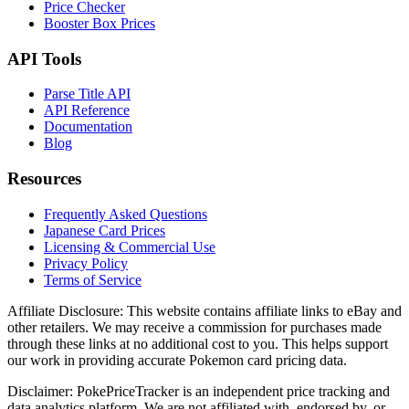
Price Checker
Booster Box Prices
API Tools
Parse Title API
API Reference
Documentation
Blog
Resources
Frequently Asked Questions
Japanese Card Prices
Licensing & Commercial Use
Privacy Policy
Terms of Service
Affiliate Disclosure:
This website contains affiliate links to eBay and
other retailers. We may receive a commission for purchases made
through these links at no additional cost to you. This helps support
our work in providing accurate Pokemon card pricing data.
Disclaimer:
PokePriceTracker is an independent price tracking and
data analytics platform. We are not affiliated with, endorsed by, or