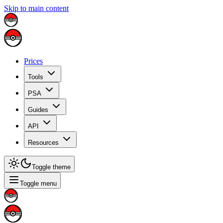
Skip to main content
Prices
Tools
PSA
Guides
API
Resources
Toggle theme
Toggle menu