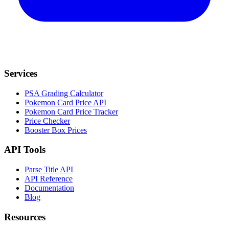
Services
PSA Grading Calculator
Pokemon Card Price API
Pokemon Card Price Tracker
Price Checker
Booster Box Prices
API Tools
Parse Title API
API Reference
Documentation
Blog
Resources