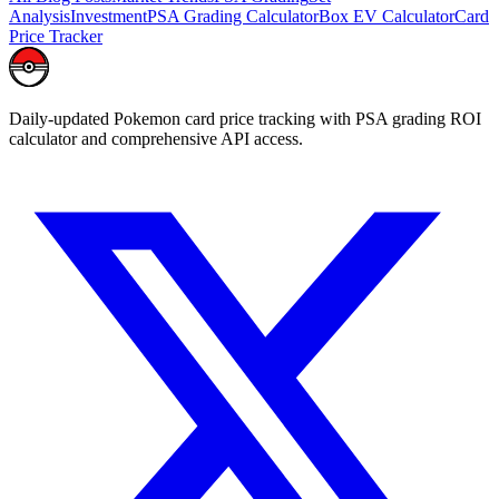
Analysis
Investment
PSA Grading Calculator
Box EV Calculator
Card
Price Tracker
Daily-updated Pokemon card price tracking with PSA grading ROI
calculator and comprehensive API access.