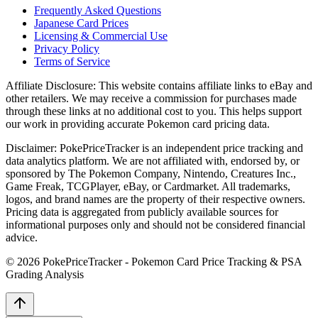
Frequently Asked Questions
Japanese Card Prices
Licensing & Commercial Use
Privacy Policy
Terms of Service
Affiliate Disclosure:
This website contains affiliate links to eBay and
other retailers. We may receive a commission for purchases made
through these links at no additional cost to you. This helps support
our work in providing accurate Pokemon card pricing data.
Disclaimer:
PokePriceTracker is an independent price tracking and
data analytics platform. We are not affiliated with, endorsed by, or
sponsored by The Pokemon Company, Nintendo, Creatures Inc.,
Game Freak, TCGPlayer, eBay, or Cardmarket. All trademarks,
logos, and brand names are the property of their respective owners.
Pricing data is aggregated from publicly available sources for
informational purposes only and should not be considered financial
advice.
©
2026
PokePriceTracker - Pokemon Card Price Tracking & PSA
Grading Analysis