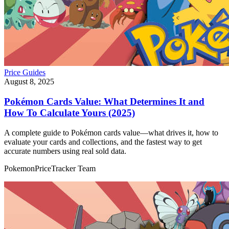
Price Guides
August 8, 2025
Pokémon Cards Value: What Determines It and
How To Calculate Yours (2025)
A complete guide to Pokémon cards value—what drives it, how to
evaluate your cards and collections, and the fastest way to get
accurate numbers using real sold data.
PokemonPriceTracker Team