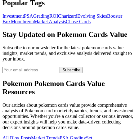
Popular Tags
Investment
PSA
Grading
ROI
Charizard
Evolving Skies
Booster
Box
Moonbreon
Market Analysis
Chase Cards
Stay Updated on
Pokemon Cards Value
Subscribe to our newsletter for the latest
pokemon cards value
insights, market trends, and exclusive analysis delivered straight to
your inbox.
Subscribe
Pokemon
Pokemon Cards Value
Resources
Our articles about
pokemon cards value
provide comprehensive
analysis of Pokemon card market dynamics, trends, and investment
opportunities. Whether you're a casual collector or serious investor,
our expert insights will help you make data-driven collecting
decisions around
pokemon cards value
.
All Blog Posts
Market Trends
PSA Grading
Set