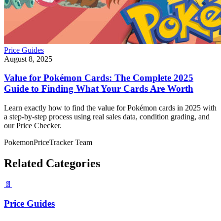
Price Guides
August 8, 2025
Value for Pokémon Cards: The Complete 2025
Guide to Finding What Your Cards Are Worth
Learn exactly how to find the value for Pokémon cards in 2025 with
a step‑by‑step process using real sales data, condition grading, and
our Price Checker.
PokemonPriceTracker Team
Related Categories
📄
Price Guides