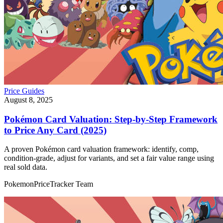
Price Guides
August 8, 2025
Pokémon Card Valuation: Step‑by‑Step Framework
to Price Any Card (2025)
A proven Pokémon card valuation framework: identify, comp,
condition‑grade, adjust for variants, and set a fair value range using
real sold data.
PokemonPriceTracker Team