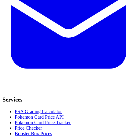
Services
PSA Grading Calculator
Pokemon Card Price API
Pokemon Card Price Tracker
Price Checker
Booster Box Prices