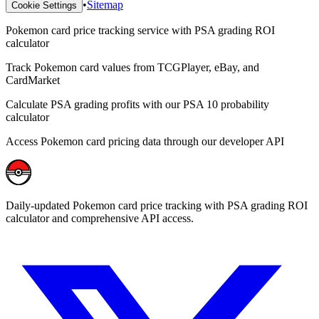
•
Sitemap
Cookie Settings
Pokemon card price tracking service with PSA grading ROI
calculator
Track Pokemon card values from TCGPlayer, eBay, and
CardMarket
Calculate PSA grading profits with our PSA 10 probability
calculator
Access Pokemon card pricing data through our developer API
Daily-updated Pokemon card price tracking with PSA grading ROI
calculator and comprehensive API access.