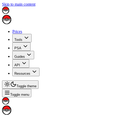
Skip to main content
Prices
Tools
PSA
Guides
API
Resources
Toggle theme
Toggle menu