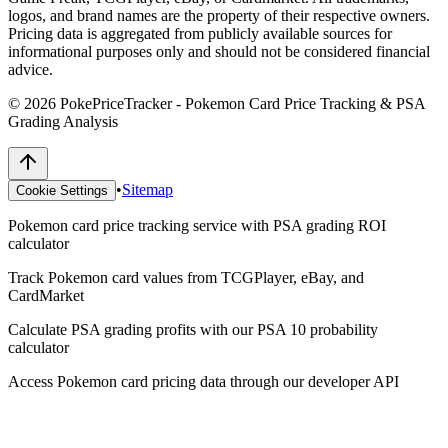
logos, and brand names are the property of their respective owners.
Pricing data is aggregated from publicly available sources for
informational purposes only and should not be considered financial
advice.
©
2026
PokePriceTracker - Pokemon Card Price Tracking & PSA
Grading Analysis
•
Sitemap
Cookie Settings
Pokemon card price tracking service with PSA grading ROI
calculator
Track Pokemon card values from TCGPlayer, eBay, and
CardMarket
Calculate PSA grading profits with our PSA 10 probability
calculator
Access Pokemon card pricing data through our developer API