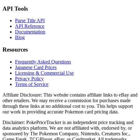
API Tools
Parse Title API
API Reference
Documentation
Blog
Resources
Frequently Asked Questions
Japanese Card Prices
Licensing & Commercial Use
Privacy Policy
Terms of Service
Affiliate Disclosure:
This website contains affiliate links to eBay and
other retailers. We may receive a commission for purchases made
through these links at no additional cost to you. This helps support
our work in providing accurate Pokemon card pricing data.
Disclaimer:
PokePriceTracker is an independent price tracking and
data analytics platform. We are not affiliated with, endorsed by, or
sponsored by The Pokemon Company, Nintendo, Creatures Inc.,
Game Freak, TCGPlayer, eBay, or Cardmarket. All trademarks,