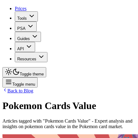
Prices
Tools
PSA
Guides
API
Resources
Toggle theme
Toggle menu
Back to Blog
Pokemon Cards Value
Articles tagged with "
Pokemon Cards Value
" - Expert analysis and
insights on
pokemon cards value
in the Pokemon card market.