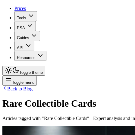
Prices
Tools
PSA
Guides
API
Resources
Toggle theme
Toggle menu
Back to Blog
Rare Collectible Cards
Articles tagged with "
Rare Collectible Cards
" - Expert analysis and i