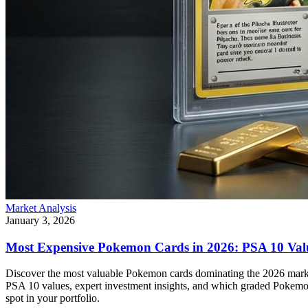
Market Analysis
January 3, 2026
Most Expensive Pokemon Cards in 2026: PSA 10 Val
Discover the most valuable Pokemon cards dominating the 2026 marke
PSA 10 values, expert investment insights, and which graded Pokemon
spot in your portfolio.