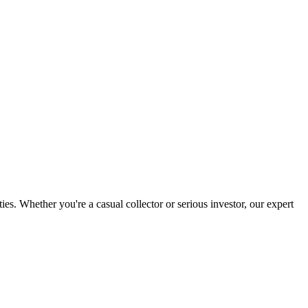
. Whether you're a casual collector or serious investor, our expert