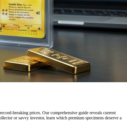
ecord-breaking prices. Our comprehensive guide reveals current
ollector or savvy investor, learn which premium specimens deserve a