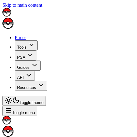
Skip to main content
Prices
Tools
PSA
Guides
API
Resources
Toggle theme
Toggle menu