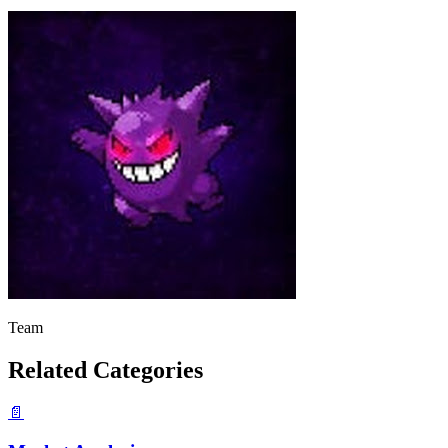
Team
Related Categories
📄