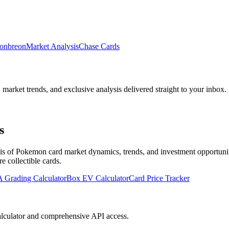
onbreon
Market Analysis
Chase Cards
, market trends, and exclusive analysis delivered straight to your inbox.
s
 of Pokemon card market dynamics, trends, and investment opportunities
re collectible cards
.
 Grading Calculator
Box EV Calculator
Card Price Tracker
lculator and comprehensive API access.