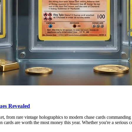
ues Revealed
t, from rare vintage holographics to modern chase cards commanding r
 cards are worth the most money this year. Whether you're a serious c