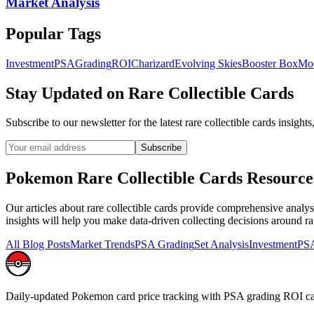
Market Analysis
Popular Tags
Investment
PSA
Grading
ROI
Charizard
Evolving Skies
Booster Box
Mo
Stay Updated on
Rare Collectible Cards
Subscribe to our newsletter for the latest
rare collectible cards
insights
Subscribe
Pokemon
Rare Collectible Cards
Resource
Our articles about
rare collectible cards
provide comprehensive analysis
insights will help you make data-driven collecting decisions around
ra
All Blog Posts
Market Trends
PSA Grading
Set Analysis
Investment
PSA
Daily-updated Pokemon card price tracking with PSA grading ROI ca