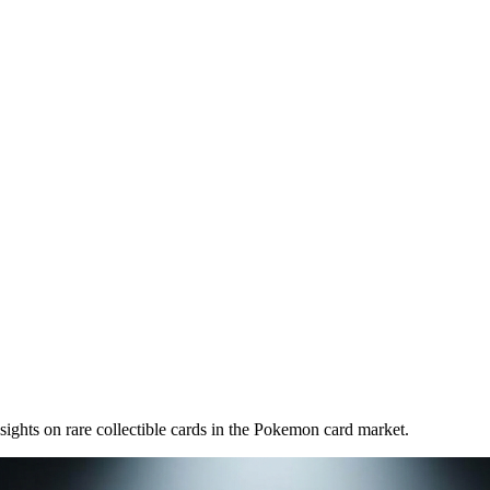
nsights on
rare collectible cards
in the Pokemon card market.