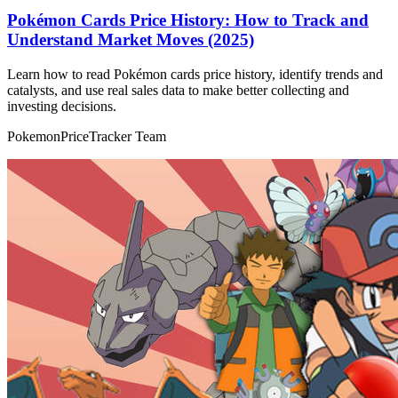
Pokémon Cards Price History: How to Track and
Understand Market Moves (2025)
Learn how to read Pokémon cards price history, identify trends and
catalysts, and use real sales data to make better collecting and
investing decisions.
PokemonPriceTracker Team