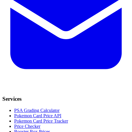
Services
PSA Grading Calculator
Pokemon Card Price API
Pokemon Card Price Tracker
Price Checker
Booster Box Prices