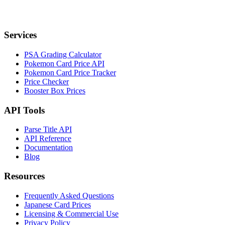
Services
PSA Grading Calculator
Pokemon Card Price API
Pokemon Card Price Tracker
Price Checker
Booster Box Prices
API Tools
Parse Title API
API Reference
Documentation
Blog
Resources
Frequently Asked Questions
Japanese Card Prices
Licensing & Commercial Use
Privacy Policy