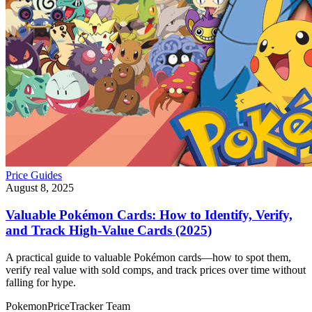
Price Guides
August 8, 2025
Valuable Pokémon Cards: How to Identify, Verify,
and Track High-Value Cards (2025)
A practical guide to valuable Pokémon cards—how to spot them,
verify real value with sold comps, and track prices over time without
falling for hype.
PokemonPriceTracker Team