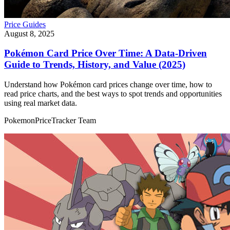
Price Guides
August 8, 2025
Pokémon Card Price Over Time: A Data‑Driven
Guide to Trends, History, and Value (2025)
Understand how Pokémon card prices change over time, how to
read price charts, and the best ways to spot trends and opportunities
using real market data.
PokemonPriceTracker Team