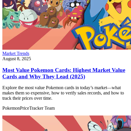
Market Trends
August 8, 2025
Most Value Pokemon Cards: Highest Market Value
Cards and Why They Lead (2025)
Explore the most value Pokemon cards in today’s market—what
makes them so expensive, how to verify sales records, and how to
track their prices over time.
PokemonPriceTracker Team