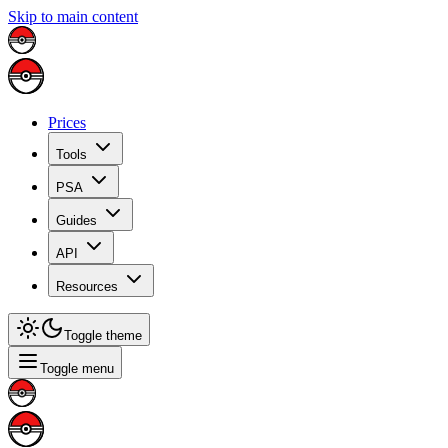
Skip to main content
Prices
Tools
PSA
Guides
API
Resources
Toggle theme
Toggle menu