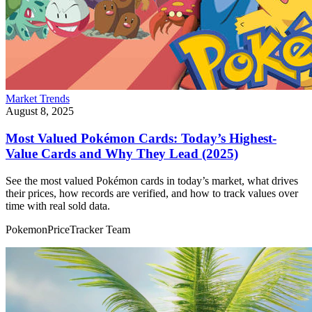
Market Trends
August 8, 2025
Most Valued Pokémon Cards: Today’s Highest-
Value Cards and Why They Lead (2025)
See the most valued Pokémon cards in today’s market, what drives
their prices, how records are verified, and how to track values over
time with real sold data.
PokemonPriceTracker Team