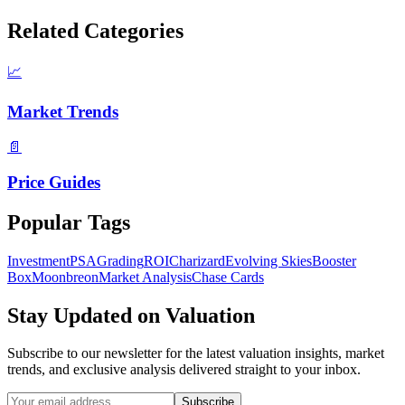
Related Categories
📈
Market Trends
📄
Price Guides
Popular Tags
Investment
PSA
Grading
ROI
Charizard
Evolving Skies
Booster
Box
Moonbreon
Market Analysis
Chase Cards
Stay Updated on
Valuation
Subscribe to our newsletter for the latest
valuation
insights, market
trends, and exclusive analysis delivered straight to your inbox.
Subscribe