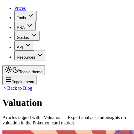
Prices
Tools
PSA
Guides
API
Resources
Toggle theme
Toggle menu
Back to Blog
Valuation
Articles tagged with "
Valuation
" - Expert analysis and insights on
valuation
in the Pokemon card market.