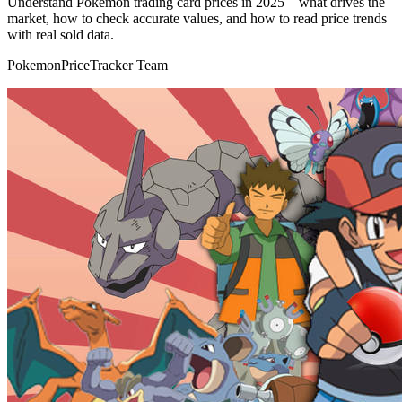
Understand Pokémon trading card prices in 2025—what drives the
market, how to check accurate values, and how to read price trends
with real sold data.
PokemonPriceTracker Team