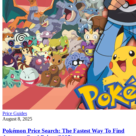
Price Guides
August 8, 2025
Pokémon Price Search: The Fastest Way To Find