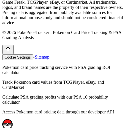
Game Freak, TCGPlayer, eBay, or Cardmarket. All trademarks,
logos, and brand names are the property of their respective owners.
Pricing data is aggregated from publicly available sources for
informational purposes only and should not be considered financial
advice.
©
2026
PokePriceTracker - Pokemon Card Price Tracking & PSA
Grading Analysis
•
Sitemap
Cookie Settings
Pokemon card price tracking service with PSA grading ROI
calculator
Track Pokemon card values from TCGPlayer, eBay, and
CardMarket
Calculate PSA grading profits with our PSA 10 probability
calculator
Access Pokemon card pricing data through our developer API