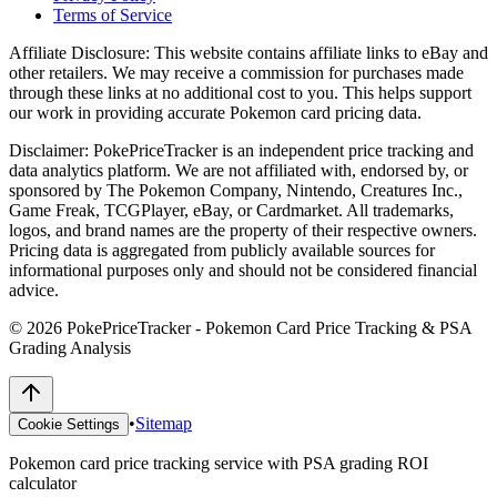
Terms of Service
Affiliate Disclosure:
This website contains affiliate links to eBay and
other retailers. We may receive a commission for purchases made
through these links at no additional cost to you. This helps support
our work in providing accurate Pokemon card pricing data.
Disclaimer:
PokePriceTracker is an independent price tracking and
data analytics platform. We are not affiliated with, endorsed by, or
sponsored by The Pokemon Company, Nintendo, Creatures Inc.,
Game Freak, TCGPlayer, eBay, or Cardmarket. All trademarks,
logos, and brand names are the property of their respective owners.
Pricing data is aggregated from publicly available sources for
informational purposes only and should not be considered financial
advice.
©
2026
PokePriceTracker - Pokemon Card Price Tracking & PSA
Grading Analysis
•
Sitemap
Cookie Settings
Pokemon card price tracking service with PSA grading ROI
calculator