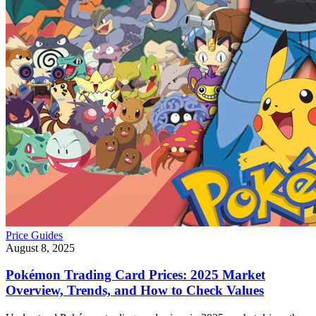
Price Guides
August 8, 2025
Pokémon Trading Card Prices: 2025 Market
Overview, Trends, and How to Check Values