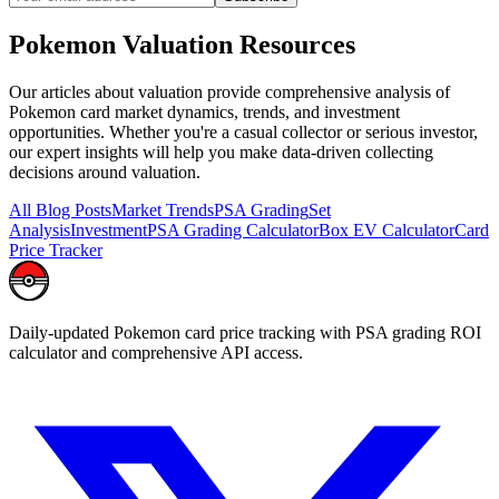
Pokemon
Valuation
Resources
Our articles about
valuation
provide comprehensive analysis of
Pokemon card market dynamics, trends, and investment
opportunities. Whether you're a casual collector or serious investor,
our expert insights will help you make data-driven collecting
decisions around
valuation
.
All Blog Posts
Market Trends
PSA Grading
Set
Analysis
Investment
PSA Grading Calculator
Box EV Calculator
Card
Price Tracker
Daily-updated Pokemon card price tracking with PSA grading ROI
calculator and comprehensive API access.