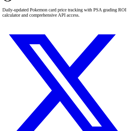
Daily-updated Pokemon card price tracking with PSA grading ROI
calculator and comprehensive API access.