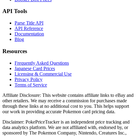
API Tools
Parse Title API
API Reference
Documentation
Blog
Resources
Frequently Asked Questions
Japanese Card Prices
Licensing & Commercial Use
Privacy Policy
Terms of Service
Affiliate Disclosure:
This website contains affiliate links to eBay and
other retailers. We may receive a commission for purchases made
through these links at no additional cost to you. This helps support
our work in providing accurate Pokemon card pricing data.
Disclaimer:
PokePriceTracker is an independent price tracking and
data analytics platform. We are not affiliated with, endorsed by, or
sponsored by The Pokemon Company, Nintendo, Creatures Inc.,