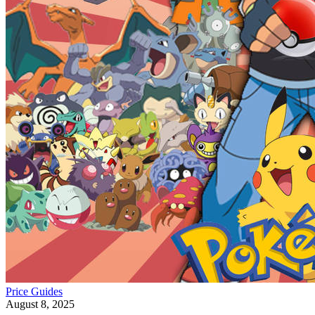
Price Guides
August 8, 2025