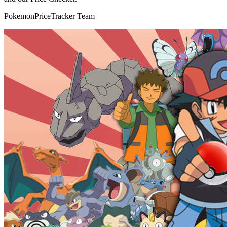
PokemonPriceTracker Team