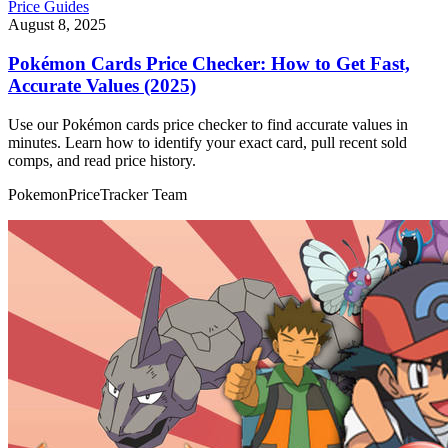
Price Guides
August 8, 2025
Pokémon Cards Price Checker: How to Get Fast,
Accurate Values (2025)
Use our Pokémon cards price checker to find accurate values in
minutes. Learn how to identify your exact card, pull recent sold
comps, and read price history.
PokemonPriceTracker Team