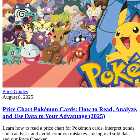
Price Guides
August 8, 2025
Price Chart Pokémon Cards: How to Read, Analyze,
and Use Data to Your Advantage (2025)
Learn how to read a price chart for Pokémon cards, interpret trends,
spot catalysts, and avoid common mistakes—using real sold data
and our Price Checker.