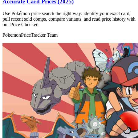
Accurate Card Prices (2025)
Use Pokémon price search the right way: identify your exact card,
pull recent sold comps, compare variants, and read price history with
our Price Checker.
PokemonPriceTracker Team