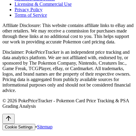
Licensing & Commercial Use
Privacy Policy
Terms of Service
Affiliate Disclosure:
This website contains affiliate links to eBay and
other retailers. We may receive a commission for purchases made
through these links at no additional cost to you. This helps support
our work in providing accurate Pokemon card pricing data.
Disclaimer:
PokePriceTracker is an independent price tracking and
data analytics platform. We are not affiliated with, endorsed by, or
sponsored by The Pokemon Company, Nintendo, Creatures Inc.,
Game Freak, TCGPlayer, eBay, or Cardmarket. All trademarks,
logos, and brand names are the property of their respective owners.
Pricing data is aggregated from publicly available sources for
informational purposes only and should not be considered financial
advice.
©
2026
PokePriceTracker - Pokemon Card Price Tracking & PSA
Grading Analysis
•
Sitemap
Cookie Settings