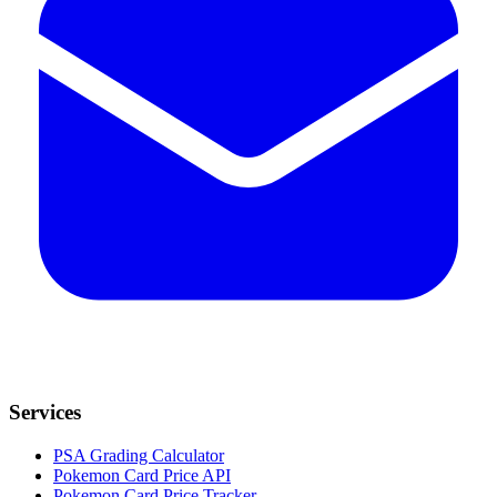
Services
PSA Grading Calculator
Pokemon Card Price API
Pokemon Card Price Tracker