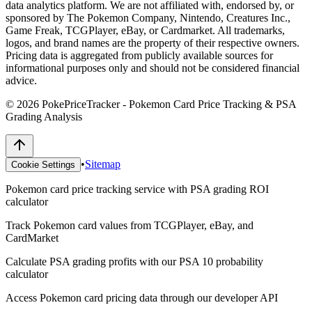
data analytics platform. We are not affiliated with, endorsed by, or
sponsored by The Pokemon Company, Nintendo, Creatures Inc.,
Game Freak, TCGPlayer, eBay, or Cardmarket. All trademarks,
logos, and brand names are the property of their respective owners.
Pricing data is aggregated from publicly available sources for
informational purposes only and should not be considered financial
advice.
©
2026
PokePriceTracker - Pokemon Card Price Tracking & PSA
Grading Analysis
•
Sitemap
Cookie Settings
Pokemon card price tracking service with PSA grading ROI
calculator
Track Pokemon card values from TCGPlayer, eBay, and
CardMarket
Calculate PSA grading profits with our PSA 10 probability
calculator
Access Pokemon card pricing data through our developer API