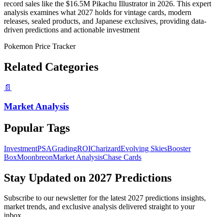
record sales like the $16.5M Pikachu Illustrator in 2026. This expert
analysis examines what 2027 holds for vintage cards, modern
releases, sealed products, and Japanese exclusives, providing data-
driven predictions and actionable investment
Pokemon Price Tracker
Related Categories
📄
Market Analysis
Popular Tags
Investment
PSA
Grading
ROI
Charizard
Evolving Skies
Booster
Box
Moonbreon
Market Analysis
Chase Cards
Stay Updated on
2027 Predictions
Subscribe to our newsletter for the latest
2027 predictions
insights,
market trends, and exclusive analysis delivered straight to your
inbox.