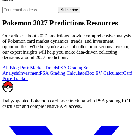
Subscribe
Pokemon
2027 Predictions
Resources
Our articles about
2027 predictions
provide comprehensive analysis
of Pokemon card market dynamics, trends, and investment
opportunities. Whether you're a casual collector or serious investor,
our expert insights will help you make data-driven collecting
decisions around
2027 predictions
.
All Blog Posts
Market Trends
PSA Grading
Set
Analysis
Investment
PSA Grading Calculator
Box EV Calculator
Card
Price Tracker
Daily-updated Pokemon card price tracking with PSA grading ROI
calculator and comprehensive API access.