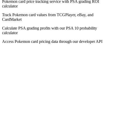
Pokemon card price tracking service with PSA grading ROI
calculator
Track Pokemon card values from TCGPlayer, eBay, and
CardMarket
Calculate PSA grading profits with our PSA 10 probability
calculator
Access Pokemon card pricing data through our developer API