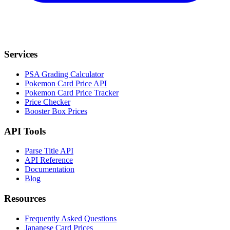
Services
PSA Grading Calculator
Pokemon Card Price API
Pokemon Card Price Tracker
Price Checker
Booster Box Prices
API Tools
Parse Title API
API Reference
Documentation
Blog
Resources
Frequently Asked Questions
Japanese Card Prices