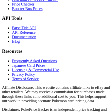
Price Checker
Booster Box Prices
API Tools
Parse Title API
API Reference
Documentation
Blog
Resources
Frequently Asked Questions
Japanese Card Prices
Licensing & Commercial Use
Privacy Policy
Terms of Service
Affiliate Disclosure:
This website contains affiliate links to eBay and
other retailers. We may receive a commission for purchases made
through these links at no additional cost to you. This helps support
our work in providing accurate Pokemon card pricing data.
Disclaimer:
PokePriceTracker is an independent price tracking and