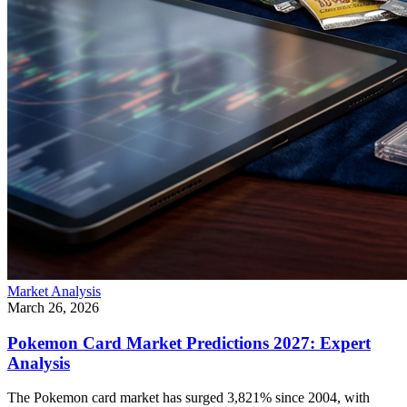
Market Analysis
March 26, 2026
Pokemon Card Market Predictions 2027: Expert
Analysis
The Pokemon card market has surged 3,821% since 2004, with