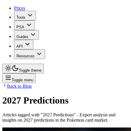
Prices
Tools
PSA
Guides
API
Resources
Toggle theme
Toggle menu
Back to Blog
2027 Predictions
Articles tagged with "
2027 Predictions
" - Expert analysis and
insights on
2027 predictions
in the Pokemon card market.