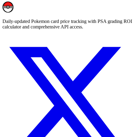
Daily-updated Pokemon card price tracking with PSA grading ROI
calculator and comprehensive API access.