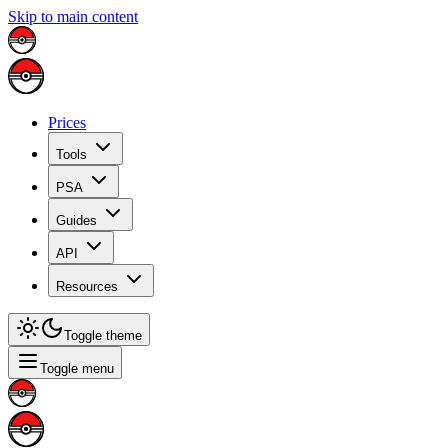
Skip to main content
Prices
Tools
PSA
Guides
API
Resources
Toggle theme
Toggle menu