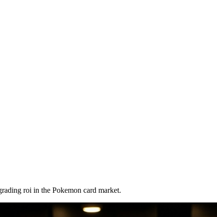
grading roi
in the Pokemon card market.