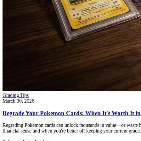
Grading Tips
March 30, 2026
Regrade Your Pokemon Cards: When It's Worth It in
Regrading Pokemon cards can unlock thousands in value—or waste h
financial sense and when you're better off keeping your current grade.