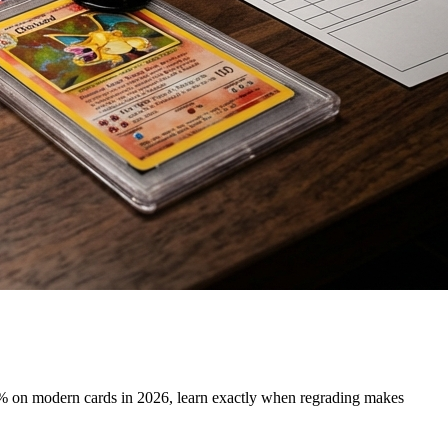
 on modern cards in 2026, learn exactly when regrading makes