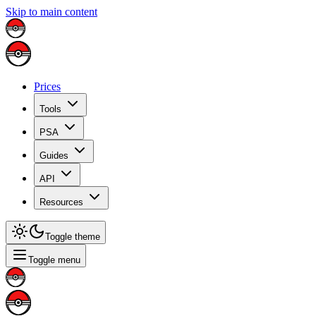
Skip to main content
Prices
Tools
PSA
Guides
API
Resources
Toggle theme
Toggle menu