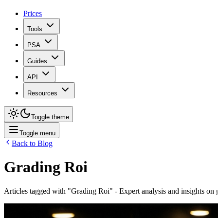
Prices
Tools
PSA
Guides
API
Resources
Toggle theme
Toggle menu
Back to Blog
Grading Roi
Articles tagged with "
Grading Roi
" - Expert analysis and insights on