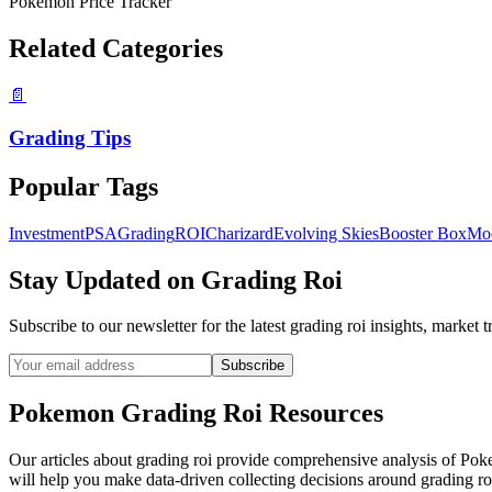
Pokemon Price Tracker
Related Categories
📄
Grading Tips
Popular Tags
Investment
PSA
Grading
ROI
Charizard
Evolving Skies
Booster Box
Mo
Stay Updated on
Grading Roi
Subscribe to our newsletter for the latest
grading roi
insights, market t
Subscribe
Pokemon
Grading Roi
Resources
Our articles about
grading roi
provide comprehensive analysis of Pokemo
will help you make data-driven collecting decisions around
grading ro