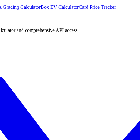
 Grading Calculator
Box EV Calculator
Card Price Tracker
lculator and comprehensive API access.