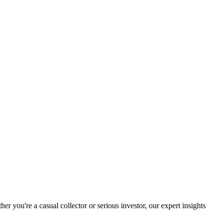
you're a casual collector or serious investor, our expert insights