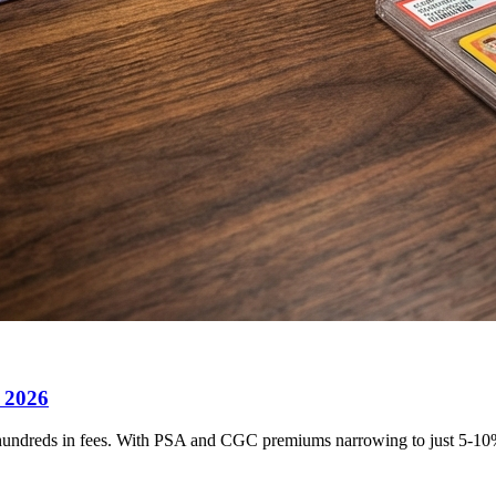
 2026
undreds in fees. With PSA and CGC premiums narrowing to just 5-10%