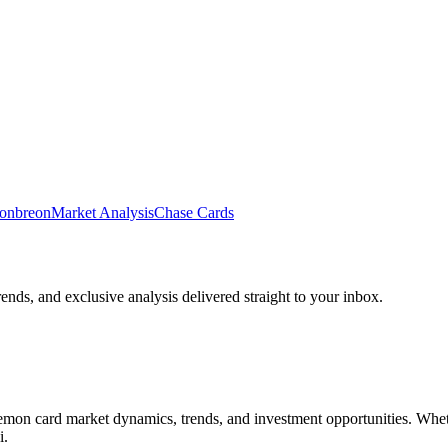
onbreon
Market Analysis
Chase Cards
rends, and exclusive analysis delivered straight to your inbox.
n card market dynamics, trends, and investment opportunities. Whether 
i
.