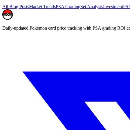
All Blog Posts
Market Trends
PSA Grading
Set Analysis
Investment
PSA
Daily-updated Pokemon card price tracking with PSA grading ROI ca