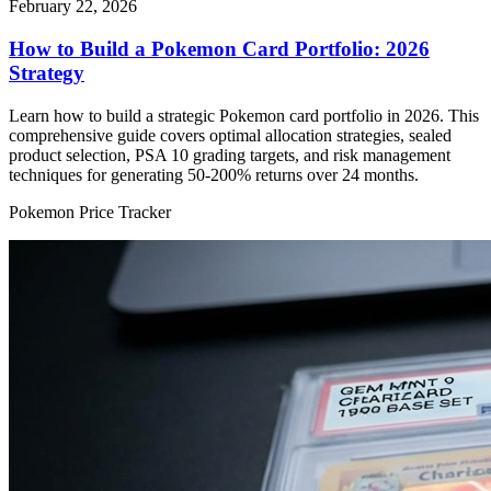
February 22, 2026
How to Build a Pokemon Card Portfolio: 2026
Strategy
Learn how to build a strategic Pokemon card portfolio in 2026. This
comprehensive guide covers optimal allocation strategies, sealed
product selection, PSA 10 grading targets, and risk management
techniques for generating 50-200% returns over 24 months.
Pokemon Price Tracker