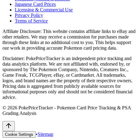
Japanese Card Prices
Licensing & Commercial Use
Privacy Policy
Terms of Service
Affiliate Disclosure:
This website contains affiliate links to eBay and
other retailers. We may receive a commission for purchases made
through these links at no additional cost to you. This helps support
our work in providing accurate Pokemon card pricing data.
Disclaimer:
PokePriceTracker is an independent price tracking and
data analytics platform. We are not affiliated with, endorsed by, or
sponsored by The Pokemon Company, Nintendo, Creatures Inc.,
Game Freak, TCGPlayer, eBay, or Cardmarket. All trademarks,
logos, and brand names are the property of their respective owners.
Pricing data is aggregated from publicly available sources for
informational purposes only and should not be considered financial
advice.
©
2026
PokePriceTracker - Pokemon Card Price Tracking & PSA
Grading Analysis
•
Sitemap
Cookie Settings