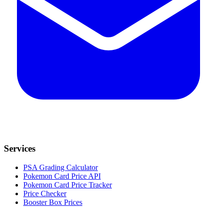
Services
PSA Grading Calculator
Pokemon Card Price API
Pokemon Card Price Tracker
Price Checker
Booster Box Prices