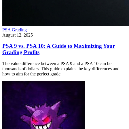
PSA Grading
August 12, 2025
PSA 9 vs. PSA 10: A Guide to Maximizing Your
Grading Profits
The value difference between a PSA 9 and a PSA 10 can be
thousands of dollars. This guide explains the key differences and
how to aim for the perfect grade.