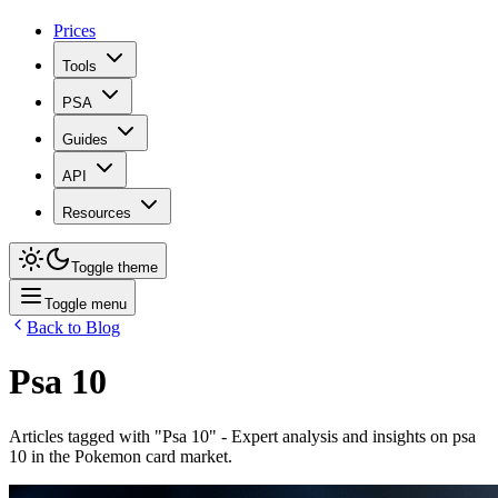
Prices
Tools
PSA
Guides
API
Resources
Toggle theme
Toggle menu
Back to Blog
Psa 10
Articles tagged with "
Psa 10
" - Expert analysis and insights on
psa
10
in the Pokemon card market.