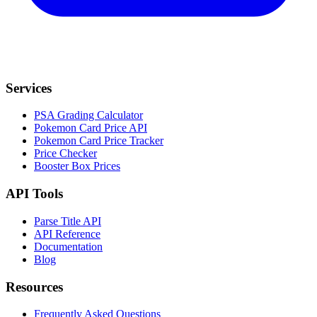
Services
PSA Grading Calculator
Pokemon Card Price API
Pokemon Card Price Tracker
Price Checker
Booster Box Prices
API Tools
Parse Title API
API Reference
Documentation
Blog
Resources
Frequently Asked Questions