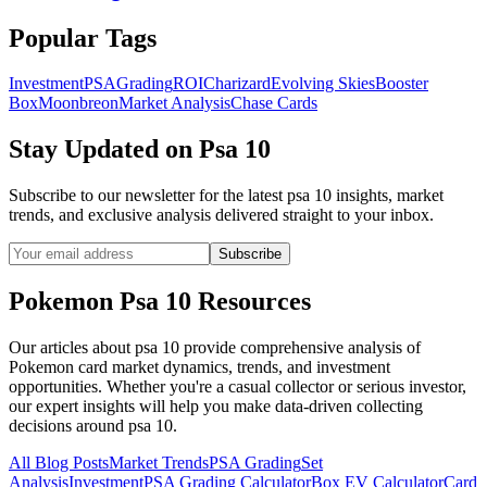
Popular Tags
Investment
PSA
Grading
ROI
Charizard
Evolving Skies
Booster
Box
Moonbreon
Market Analysis
Chase Cards
Stay Updated on
Psa 10
Subscribe to our newsletter for the latest
psa 10
insights, market
trends, and exclusive analysis delivered straight to your inbox.
Subscribe
Pokemon
Psa 10
Resources
Our articles about
psa 10
provide comprehensive analysis of
Pokemon card market dynamics, trends, and investment
opportunities. Whether you're a casual collector or serious investor,
our expert insights will help you make data-driven collecting
decisions around
psa 10
.
All Blog Posts
Market Trends
PSA Grading
Set
Analysis
Investment
PSA Grading Calculator
Box EV Calculator
Card