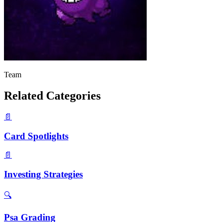
Team
Related Categories
📄
Card Spotlights
📄
Investing Strategies
🔍
Psa Grading