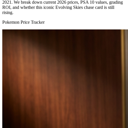
2021. We break down current 2026 prices, PSA 10 values, grading
ROI, and whether this iconic Evolving Skies chase card is still
rising.
Pokemon Price Tracker