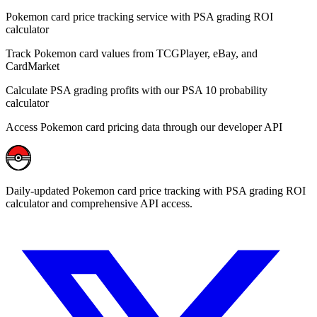
Pokemon card price tracking service with PSA grading ROI
calculator
Track Pokemon card values from TCGPlayer, eBay, and
CardMarket
Calculate PSA grading profits with our PSA 10 probability
calculator
Access Pokemon card pricing data through our developer API
Daily-updated Pokemon card price tracking with PSA grading ROI
calculator and comprehensive API access.