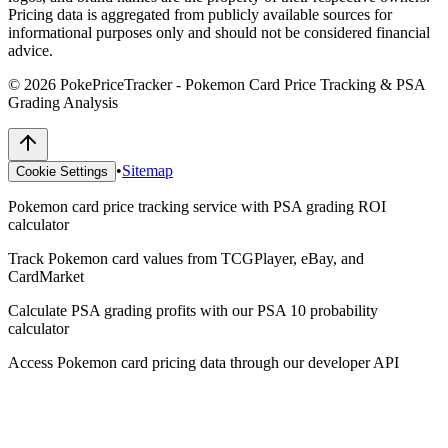
Pricing data is aggregated from publicly available sources for
informational purposes only and should not be considered financial
advice.
©
2026
PokePriceTracker - Pokemon Card Price Tracking & PSA
Grading Analysis
•
Sitemap
Cookie Settings
Pokemon card price tracking service with PSA grading ROI
calculator
Track Pokemon card values from TCGPlayer, eBay, and
CardMarket
Calculate PSA grading profits with our PSA 10 probability
calculator
Access Pokemon card pricing data through our developer API