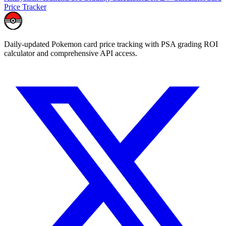
Price Tracker
Daily-updated Pokemon card price tracking with PSA grading ROI
calculator and comprehensive API access.