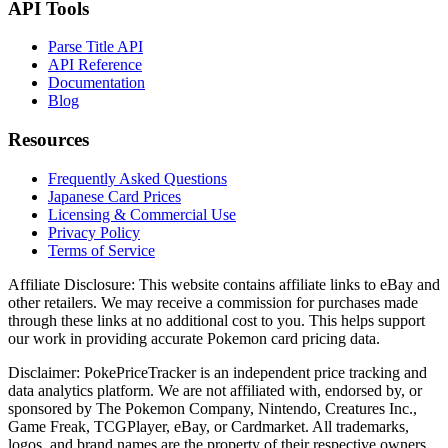
API Tools
Parse Title API
API Reference
Documentation
Blog
Resources
Frequently Asked Questions
Japanese Card Prices
Licensing & Commercial Use
Privacy Policy
Terms of Service
Affiliate Disclosure:
This website contains affiliate links to eBay and
other retailers. We may receive a commission for purchases made
through these links at no additional cost to you. This helps support
our work in providing accurate Pokemon card pricing data.
Disclaimer:
PokePriceTracker is an independent price tracking and
data analytics platform. We are not affiliated with, endorsed by, or
sponsored by The Pokemon Company, Nintendo, Creatures Inc.,
Game Freak, TCGPlayer, eBay, or Cardmarket. All trademarks,
logos, and brand names are the property of their respective owners.