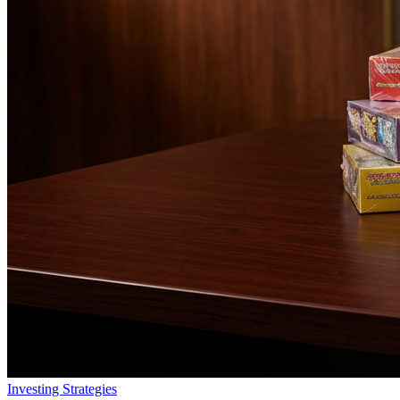
Investing Strategies