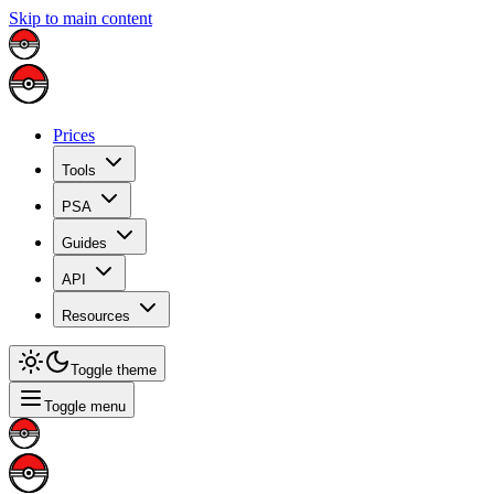
Skip to main content
Prices
Tools
PSA
Guides
API
Resources
Toggle theme
Toggle menu