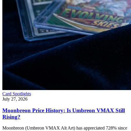
Card Spotlights
July 27, 2026
Moonbreon Price History: Is Umbreon VMAX Still
Rising?
Moonbreon (Umbreon VMAX Alt Art) has appreciated 728% since