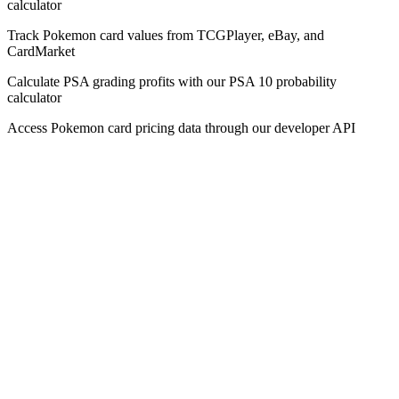
calculator
Track Pokemon card values from TCGPlayer, eBay, and
CardMarket
Calculate PSA grading profits with our PSA 10 probability
calculator
Access Pokemon card pricing data through our developer API