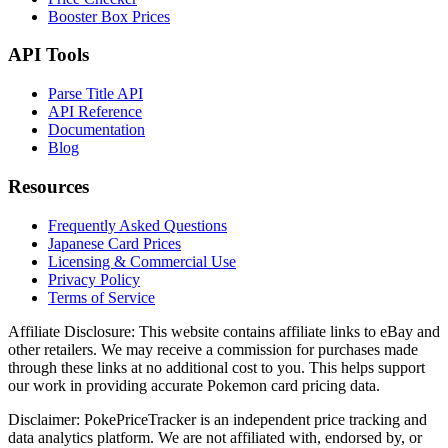
Booster Box Prices
API Tools
Parse Title API
API Reference
Documentation
Blog
Resources
Frequently Asked Questions
Japanese Card Prices
Licensing & Commercial Use
Privacy Policy
Terms of Service
Affiliate Disclosure:
This website contains affiliate links to eBay and
other retailers. We may receive a commission for purchases made
through these links at no additional cost to you. This helps support
our work in providing accurate Pokemon card pricing data.
Disclaimer:
PokePriceTracker is an independent price tracking and
data analytics platform. We are not affiliated with, endorsed by, or