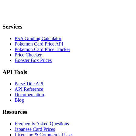
Services
PSA Grading Calculator
Pokemon Card Price API
Pokemon Card Price Tracker
Price Checker
Booster Box Prices
API Tools
Parse Title API
API Reference
Documentation
Blog
Resources
Frequently Asked Questions
Japanese Card Prices
Licensing & Commercial Use