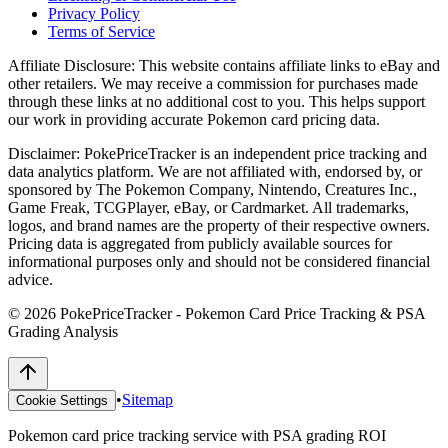
Privacy Policy
Terms of Service
Affiliate Disclosure:
This website contains affiliate links to eBay and
other retailers. We may receive a commission for purchases made
through these links at no additional cost to you. This helps support
our work in providing accurate Pokemon card pricing data.
Disclaimer:
PokePriceTracker is an independent price tracking and
data analytics platform. We are not affiliated with, endorsed by, or
sponsored by The Pokemon Company, Nintendo, Creatures Inc.,
Game Freak, TCGPlayer, eBay, or Cardmarket. All trademarks,
logos, and brand names are the property of their respective owners.
Pricing data is aggregated from publicly available sources for
informational purposes only and should not be considered financial
advice.
©
2026
PokePriceTracker - Pokemon Card Price Tracking & PSA
Grading Analysis
•
Sitemap
Cookie Settings
Pokemon card price tracking service with PSA grading ROI