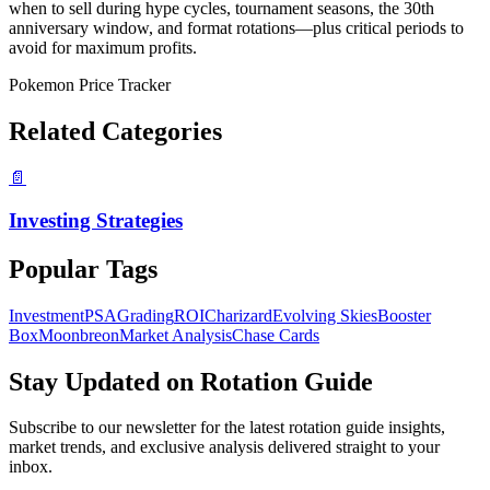
when to sell during hype cycles, tournament seasons, the 30th
anniversary window, and format rotations—plus critical periods to
avoid for maximum profits.
Pokemon Price Tracker
Related Categories
📄
Investing Strategies
Popular Tags
Investment
PSA
Grading
ROI
Charizard
Evolving Skies
Booster
Box
Moonbreon
Market Analysis
Chase Cards
Stay Updated on
Rotation Guide
Subscribe to our newsletter for the latest
rotation guide
insights,
market trends, and exclusive analysis delivered straight to your
inbox.