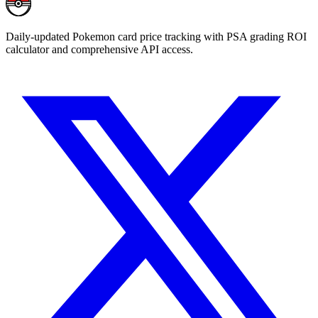
Daily-updated Pokemon card price tracking with PSA grading ROI
calculator and comprehensive API access.