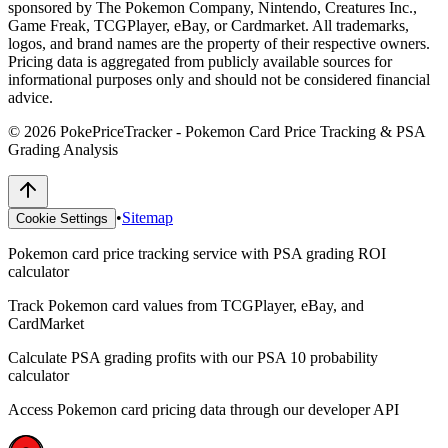
sponsored by The Pokemon Company, Nintendo, Creatures Inc.,
Game Freak, TCGPlayer, eBay, or Cardmarket. All trademarks,
logos, and brand names are the property of their respective owners.
Pricing data is aggregated from publicly available sources for
informational purposes only and should not be considered financial
advice.
©
2026
PokePriceTracker - Pokemon Card Price Tracking & PSA
Grading Analysis
•
Sitemap
Cookie Settings
Pokemon card price tracking service with PSA grading ROI
calculator
Track Pokemon card values from TCGPlayer, eBay, and
CardMarket
Calculate PSA grading profits with our PSA 10 probability
calculator
Access Pokemon card pricing data through our developer API