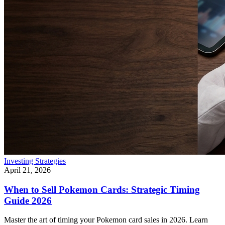
Investing Strategies
April 21, 2026
When to Sell Pokemon Cards: Strategic Timing
Guide 2026
Master the art of timing your Pokemon card sales in 2026. Learn