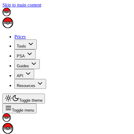
Skip to main content
Prices
Tools
PSA
Guides
API
Resources
Toggle theme
Toggle menu