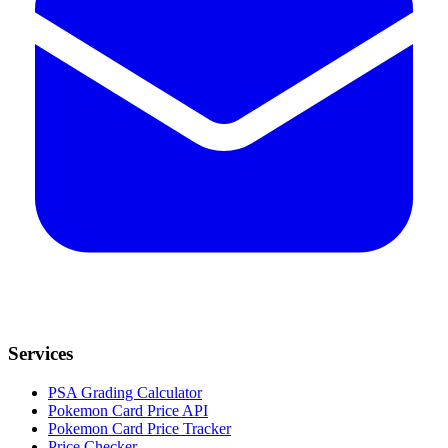
Services
PSA Grading Calculator
Pokemon Card Price API
Pokemon Card Price Tracker
Price Checker