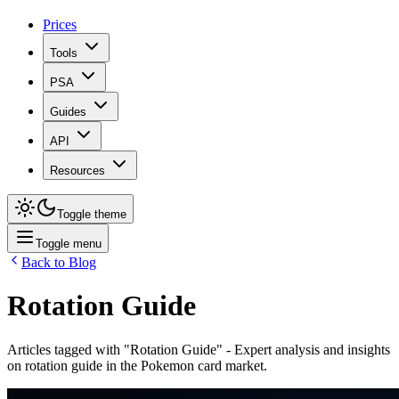
Prices
Tools
PSA
Guides
API
Resources
Toggle theme
Toggle menu
Back to Blog
Rotation Guide
Articles tagged with "
Rotation Guide
" - Expert analysis and insights
on
rotation guide
in the Pokemon card market.