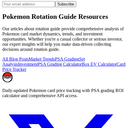
Subscribe
Pokemon
Rotation Guide
Resources
Our articles about
rotation guide
provide comprehensive analysis of
Pokemon card market dynamics, trends, and investment
opportunities. Whether you're a casual collector or serious investor,
our expert insights will help you make data-driven collecting
decisions around
rotation guide
.
All Blog Posts
Market Trends
PSA Grading
Set
Analysis
Investment
PSA Grading Calculator
Box EV Calculator
Card
Price Tracker
Daily-updated Pokemon card price tracking with PSA grading ROI
calculator and comprehensive API access.