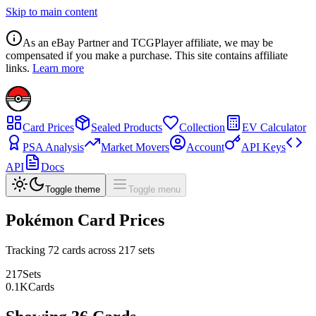
Skip to main content
As an eBay Partner and TCGPlayer affiliate, we may be
compensated if you make a purchase. This site contains affiliate
links.
Learn more
Card Prices
Sealed Products
Collection
EV Calculator
PSA Analysis
Market Movers
Account
API Keys
API
Docs
Toggle theme
Toggle menu
Pokémon Card Prices
Tracking
72
cards across
217
sets
217
Sets
0.1
K
Cards