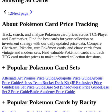
Showing 36 Cards
1
2
Next page
About Pokémon Card Price Tracking
Track, search, and analyze Pokémon card prices across TCGPlayer
and Cardmarket. Find the best cards for your collection or
investment strategy with our daily updated price data. Compare
Charizard, Pikachu, rare Pokémon cards, and chase cards from
vintage and modern sets. Find valuable Pokémon cards and track
TCG card market prices to make informed collection decisions.
+ Popular Pokemon Card Sets
Alternate Art Promos
Price Guide
Aquapolis
Price Guide
Arceus
Price Guide
Ash vs Team Rocket Deck Kit (JP Exclusive)
Price
Guide
Base Set
Price Guide
Base Set (Shadowless)
Price Guide
Base
Set 2
Price Guide
Battle Academy
Price Guide
+ Popular Pokemon Cards by Rarity