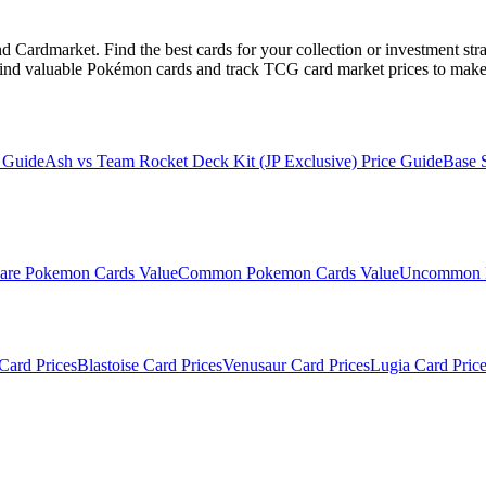
Cardmarket. Find the best cards for your collection or investment str
ind valuable Pokémon cards and track TCG card market prices to make 
 Guide
Ash vs Team Rocket Deck Kit (JP Exclusive)
Price Guide
Base 
are
Pokemon Cards Value
Common
Pokemon Cards Value
Uncommon
Card Prices
Blastoise
Card Prices
Venusaur
Card Prices
Lugia
Card Price