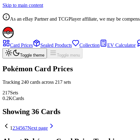
Skip to main content
As an eBay Partner and TCGPlayer affiliate, we may be compensated
Card Prices
Sealed Products
Collection
EV Calculator
Toggle theme
Toggle menu
Pokémon Card Prices
Tracking
240
cards across
217
sets
217
Sets
0.2
K
Cards
Showing 36 Cards
1
2
3
4
5
6
7
Next page