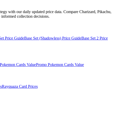
ategy with our daily updated price data. Compare Charizard, Pikachu,
informed collection decisions.
Set
Price Guide
Base Set (Shadowless)
Price Guide
Base Set 2
Price
Pokemon Cards Value
Promo
Pokemon Cards Value
s
Rayquaza
Card Prices