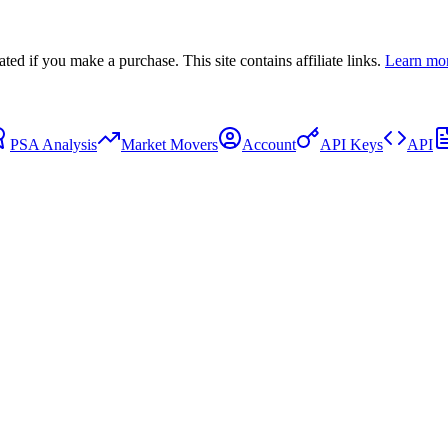
 if you make a purchase. This site contains affiliate links.
Learn mo
PSA Analysis
Market Movers
Account
API Keys
API