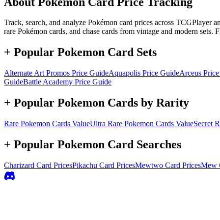
About Pokémon Card Price Tracking
Track, search, and analyze Pokémon card prices across TCGPlayer and 
rare Pokémon cards, and chase cards from vintage and modern sets. F
+ Popular Pokemon Card Sets
Alternate Art Promos
Price Guide
Aquapolis
Price Guide
Arceus
Price
Guide
Battle Academy
Price Guide
+ Popular Pokemon Cards by Rarity
Rare
Pokemon Cards Value
Ultra Rare
Pokemon Cards Value
Secret R
+ Popular Pokemon Card Searches
Charizard
Card Prices
Pikachu
Card Prices
Mewtwo
Card Prices
Mew