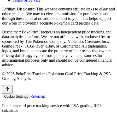
Terms of Service
Affiliate Disclosure:
This website contains affiliate links to eBay and
other retailers. We may receive a commission for purchases made
through these links at no additional cost to you. This helps support
our work in providing accurate Pokemon card pricing data.
Disclaimer:
PokePriceTracker is an independent price tracking and
data analytics platform. We are not affiliated with, endorsed by, or
sponsored by The Pokemon Company, Nintendo, Creatures Inc.,
Game Freak, TCGPlayer, eBay, or Cardmarket. All trademarks,
logos, and brand names are the property of their respective owners.
Pricing data is aggregated from publicly available sources for
informational purposes only and should not be considered financial
advice.
©
2026
PokePriceTracker - Pokemon Card Price Tracking & PSA
Grading Analysis
•
Sitemap
Cookie Settings
Pokemon card price tracking service with PSA grading ROI
calculator