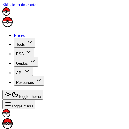
Skip to main content
Prices
Tools
PSA
Guides
API
Resources
Toggle theme
Toggle menu