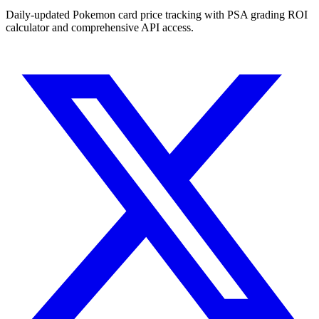
Daily-updated Pokemon card price tracking with PSA grading ROI
calculator and comprehensive API access.