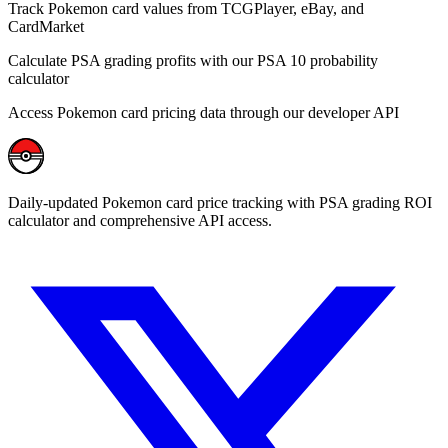
Track Pokemon card values from TCGPlayer, eBay, and
CardMarket
Calculate PSA grading profits with our PSA 10 probability
calculator
Access Pokemon card pricing data through our developer API
Daily-updated Pokemon card price tracking with PSA grading ROI
calculator and comprehensive API access.