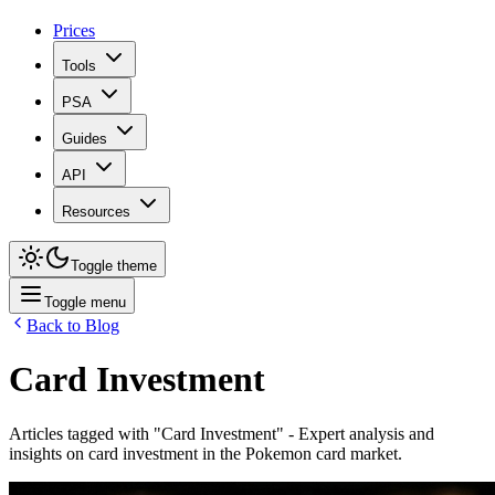
Prices
Tools
PSA
Guides
API
Resources
Toggle theme
Toggle menu
Back to Blog
Card Investment
Articles tagged with "
Card Investment
" - Expert analysis and
insights on
card investment
in the Pokemon card market.