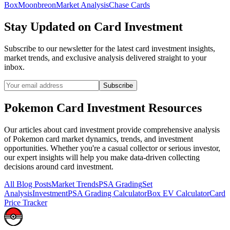
Box
Moonbreon
Market Analysis
Chase Cards
Stay Updated on
Card Investment
Subscribe to our newsletter for the latest
card investment
insights,
market trends, and exclusive analysis delivered straight to your
inbox.
Subscribe
Pokemon
Card Investment
Resources
Our articles about
card investment
provide comprehensive analysis
of Pokemon card market dynamics, trends, and investment
opportunities. Whether you're a casual collector or serious investor,
our expert insights will help you make data-driven collecting
decisions around
card investment
.
All Blog Posts
Market Trends
PSA Grading
Set
Analysis
Investment
PSA Grading Calculator
Box EV Calculator
Card
Price Tracker