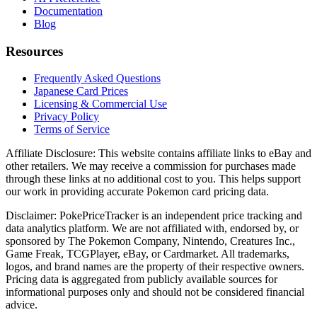
Documentation
Blog
Resources
Frequently Asked Questions
Japanese Card Prices
Licensing & Commercial Use
Privacy Policy
Terms of Service
Affiliate Disclosure:
This website contains affiliate links to eBay and
other retailers. We may receive a commission for purchases made
through these links at no additional cost to you. This helps support
our work in providing accurate Pokemon card pricing data.
Disclaimer:
PokePriceTracker is an independent price tracking and
data analytics platform. We are not affiliated with, endorsed by, or
sponsored by The Pokemon Company, Nintendo, Creatures Inc.,
Game Freak, TCGPlayer, eBay, or Cardmarket. All trademarks,
logos, and brand names are the property of their respective owners.
Pricing data is aggregated from publicly available sources for
informational purposes only and should not be considered financial
advice.