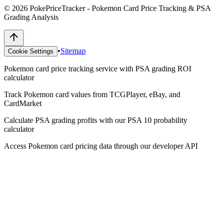
©
2026
PokePriceTracker - Pokemon Card Price Tracking & PSA
Grading Analysis
•
Sitemap
Cookie Settings
Pokemon card price tracking service with PSA grading ROI
calculator
Track Pokemon card values from TCGPlayer, eBay, and
CardMarket
Calculate PSA grading profits with our PSA 10 probability
calculator
Access Pokemon card pricing data through our developer API