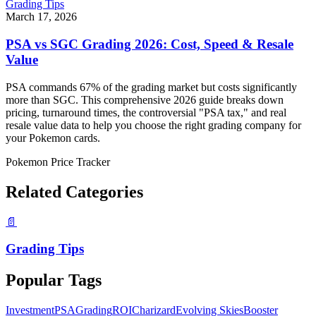
Grading Tips
March 17, 2026
PSA vs SGC Grading 2026: Cost, Speed & Resale
Value
PSA commands 67% of the grading market but costs significantly
more than SGC. This comprehensive 2026 guide breaks down
pricing, turnaround times, the controversial "PSA tax," and real
resale value data to help you choose the right grading company for
your Pokemon cards.
Pokemon Price Tracker
Related Categories
📄
Grading Tips
Popular Tags
Investment
PSA
Grading
ROI
Charizard
Evolving Skies
Booster