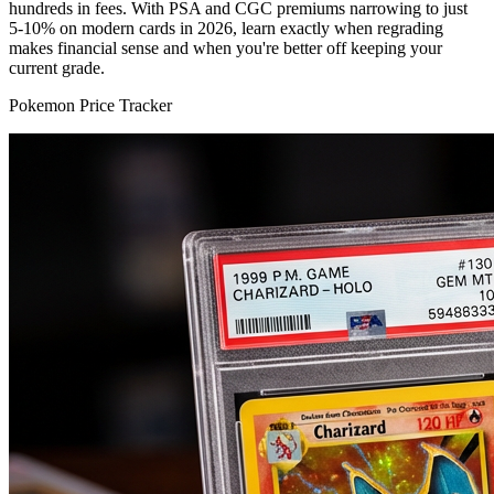
hundreds in fees. With PSA and CGC premiums narrowing to just
5-10% on modern cards in 2026, learn exactly when regrading
makes financial sense and when you're better off keeping your
current grade.
Pokemon Price Tracker