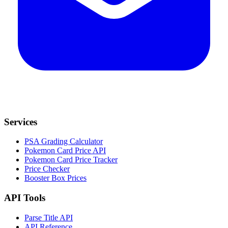
Services
PSA Grading Calculator
Pokemon Card Price API
Pokemon Card Price Tracker
Price Checker
Booster Box Prices
API Tools
Parse Title API
API Reference