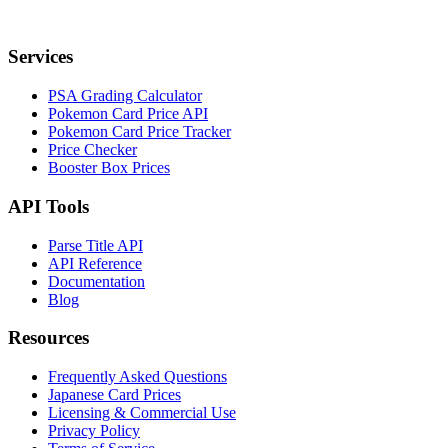
Services
PSA Grading Calculator
Pokemon Card Price API
Pokemon Card Price Tracker
Price Checker
Booster Box Prices
API Tools
Parse Title API
API Reference
Documentation
Blog
Resources
Frequently Asked Questions
Japanese Card Prices
Licensing & Commercial Use
Privacy Policy