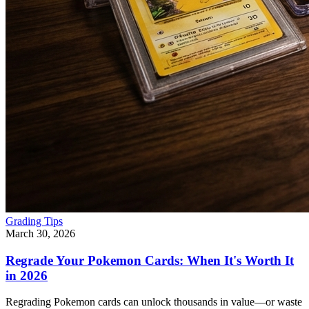
Grading Tips
March 30, 2026
Regrade Your Pokemon Cards: When It's Worth It
in 2026
Regrading Pokemon cards can unlock thousands in value—or waste