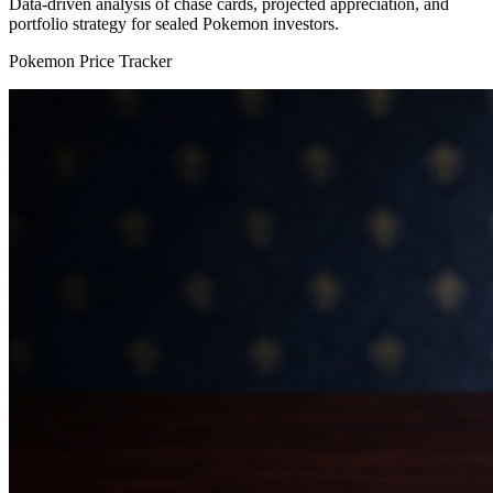
Data-driven analysis of chase cards, projected appreciation, and
portfolio strategy for sealed Pokemon investors.
Pokemon Price Tracker