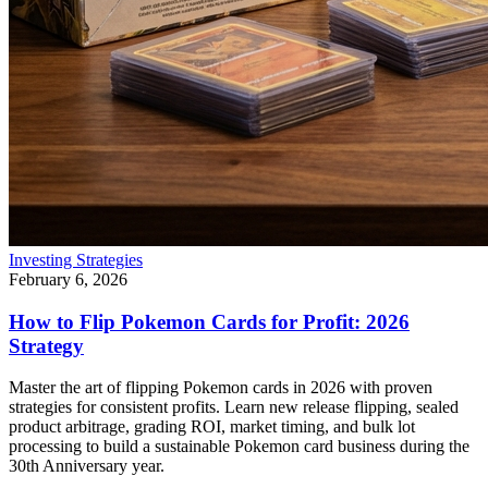
Investing Strategies
February 6, 2026
How to Flip Pokemon Cards for Profit: 2026
Strategy
Master the art of flipping Pokemon cards in 2026 with proven
strategies for consistent profits. Learn new release flipping, sealed
product arbitrage, grading ROI, market timing, and bulk lot
processing to build a sustainable Pokemon card business during the
30th Anniversary year.