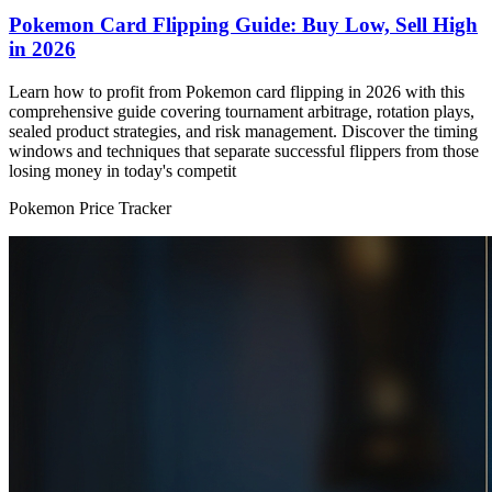
Pokemon Card Flipping Guide: Buy Low, Sell High
in 2026
Learn how to profit from Pokemon card flipping in 2026 with this
comprehensive guide covering tournament arbitrage, rotation plays,
sealed product strategies, and risk management. Discover the timing
windows and techniques that separate successful flippers from those
losing money in today's competit
Pokemon Price Tracker