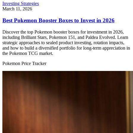
Investing Strategies
March 11, 2026
Best Pokemon Booster Boxes to Invest in 2026
Discover the top Pokemon booster boxes for investment in 2026,
including Brilliant Stars, Pokemon 151, and Paldea Evolved. Learn
strategic approaches to sealed product investing, rotation impacts,
and how to build a diversified portfolio for long-term appreciation in
the Pokemon TCG market.
Pokemon Price Tracker