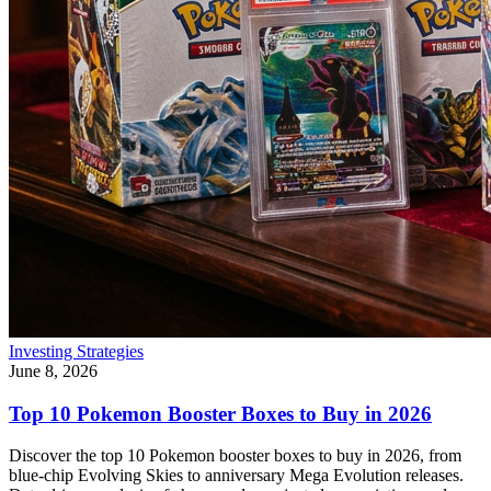
Investing Strategies
June 8, 2026
Top 10 Pokemon Booster Boxes to Buy in 2026
Discover the top 10 Pokemon booster boxes to buy in 2026, from
blue-chip Evolving Skies to anniversary Mega Evolution releases.