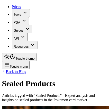
Prices
Tools
PSA
Guides
API
Resources
Toggle theme
Toggle menu
Back to Blog
Sealed Products
Articles tagged with "
Sealed Products
" - Expert analysis and
insights on
sealed products
in the Pokemon card market.