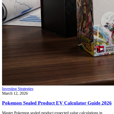
Investing Strategies
March 12, 2026
Pokemon Sealed Product EV Calculator Guide 2026
Master Pokemon sealed product expected value calculations in