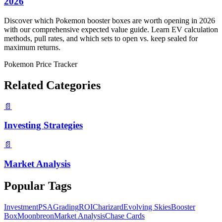
2026
Discover which Pokemon booster boxes are worth opening in 2026
with our comprehensive expected value guide. Learn EV calculation
methods, pull rates, and which sets to open vs. keep sealed for
maximum returns.
Pokemon Price Tracker
Related Categories
📄
Investing Strategies
📄
Market Analysis
Popular Tags
Investment
PSA
Grading
ROI
Charizard
Evolving Skies
Booster
Box
Moonbreon
Market Analysis
Chase Cards