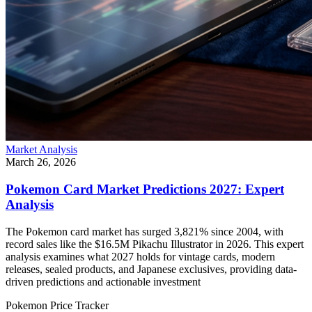
Market Analysis
March 26, 2026
Pokemon Card Market Predictions 2027: Expert
Analysis
The Pokemon card market has surged 3,821% since 2004, with
record sales like the $16.5M Pikachu Illustrator in 2026. This expert
analysis examines what 2027 holds for vintage cards, modern
releases, sealed products, and Japanese exclusives, providing data-
driven predictions and actionable investment
Pokemon Price Tracker