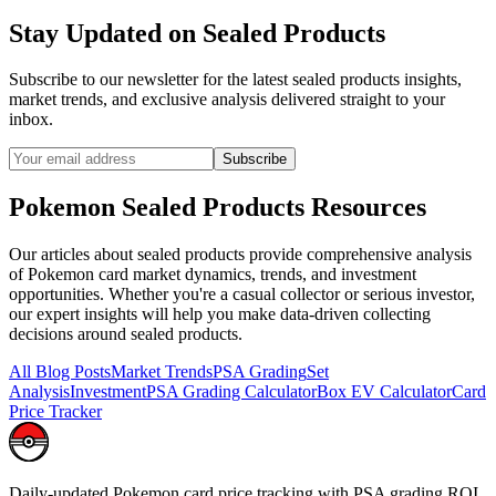
Stay Updated on
Sealed Products
Subscribe to our newsletter for the latest
sealed products
insights,
market trends, and exclusive analysis delivered straight to your
inbox.
Subscribe
Pokemon
Sealed Products
Resources
Our articles about
sealed products
provide comprehensive analysis
of Pokemon card market dynamics, trends, and investment
opportunities. Whether you're a casual collector or serious investor,
our expert insights will help you make data-driven collecting
decisions around
sealed products
.
All Blog Posts
Market Trends
PSA Grading
Set
Analysis
Investment
PSA Grading Calculator
Box EV Calculator
Card
Price Tracker
Daily-updated Pokemon card price tracking with PSA grading ROI