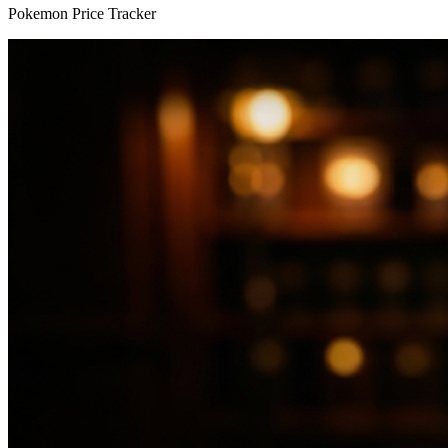
Pokemon Price Tracker