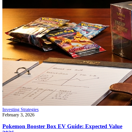
Investing Strategies
February 3, 2026
Pokemon Booster Box EV Guide: Expected Value