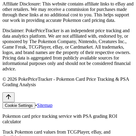
Affiliate Disclosure:
This website contains affiliate links to eBay and
other retailers. We may receive a commission for purchases made
through these links at no additional cost to you. This helps support
our work in providing accurate Pokemon card pricing data.
Disclaimer:
PokePriceTracker is an independent price tracking and
data analytics platform. We are not affiliated with, endorsed by, or
sponsored by The Pokemon Company, Nintendo, Creatures Inc.,
Game Freak, TCGPlayer, eBay, or Cardmarket. All trademarks,
logos, and brand names are the property of their respective owners.
Pricing data is aggregated from publicly available sources for
informational purposes only and should not be considered financial
advice.
©
2026
PokePriceTracker - Pokemon Card Price Tracking & PSA
Grading Analysis
•
Sitemap
Cookie Settings
Pokemon card price tracking service with PSA grading ROI
calculator
Track Pokemon card values from TCGPlayer, eBay, and