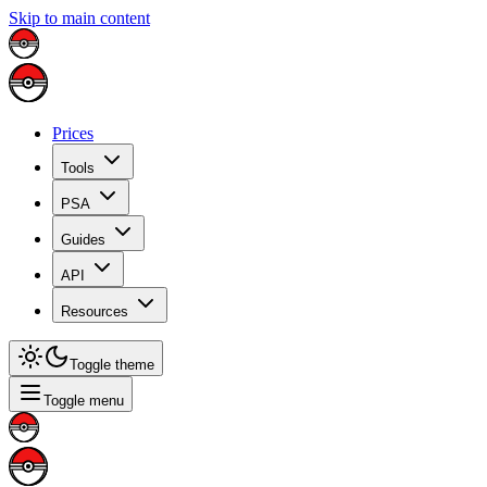
Skip to main content
Prices
Tools
PSA
Guides
API
Resources
Toggle theme
Toggle menu