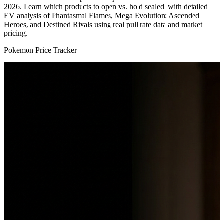
2026. Learn which products to open vs. hold sealed, with detailed
EV analysis of Phantasmal Flames, Mega Evolution: Ascended
Heroes, and Destined Rivals using real pull rate data and market
pricing.
Pokemon Price Tracker