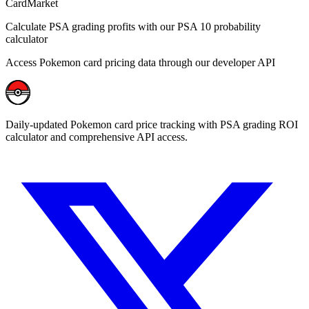
CardMarket
Calculate PSA grading profits with our PSA 10 probability
calculator
Access Pokemon card pricing data through our developer API
Daily-updated Pokemon card price tracking with PSA grading ROI
calculator and comprehensive API access.