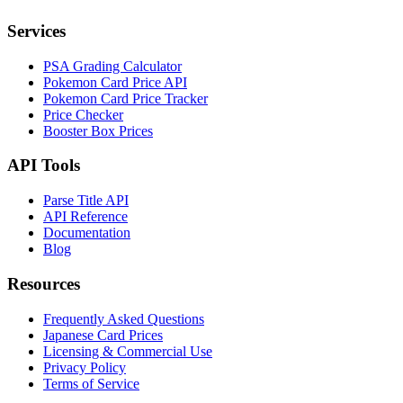
Services
PSA Grading Calculator
Pokemon Card Price API
Pokemon Card Price Tracker
Price Checker
Booster Box Prices
API Tools
Parse Title API
API Reference
Documentation
Blog
Resources
Frequently Asked Questions
Japanese Card Prices
Licensing & Commercial Use
Privacy Policy
Terms of Service