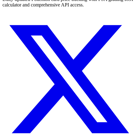
calculator and comprehensive API access.