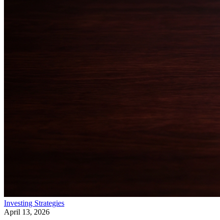
Investing Strategies
April 13, 2026