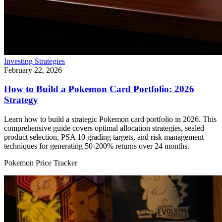
Investing Strategies
February 22, 2026
How to Build a Pokemon Card Portfolio: 2026
Strategy
Learn how to build a strategic Pokemon card portfolio in 2026. This
comprehensive guide covers optimal allocation strategies, sealed
product selection, PSA 10 grading targets, and risk management
techniques for generating 50-200% returns over 24 months.
Pokemon Price Tracker