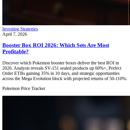
Investing Strategies
April 7, 2026
Booster Box ROI 2026: Which Sets Are Most
Profitable?
Discover which Pokemon booster boxes deliver the best ROI in
2026. Analysis reveals SV-151 sealed products up 60%+, Perfect
Order ETBs gaining 35% in 10 days, and strategic opportunities
across the Mega Evolution block with projected returns of 50-110%.
Pokemon Price Tracker